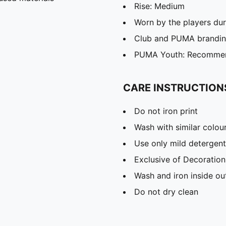
Rise: Medium
Worn by the players du
Club and PUMA branding
PUMA Youth: Recommend
CARE INSTRUCTION
Do not iron print
Wash with similar colou
Use only mild detergent
Exclusive of Decoration
Wash and iron inside ou
Do not dry clean