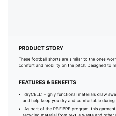
PRODUCT STORY
These football shorts are similar to the ones wor
comfort and mobility on the pitch. Designed to mir
FEATURES & BENEFITS
dryCELL: Highly functional materials draw sw
and help keep you dry and comfortable during 
As part of the RE:FIBRE program, this garment
recycled material from textile waste and other 