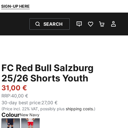
SIGN-UP HERE
SEARCH
LIVE CHAT
FAVOURITES 0
SHOPPING
MY 
FC Red Bull Salzburg
25/26 Shorts Youth
31,00 €
RRP
:
40,00 €
30-day best price
:
27,00 €
(Price incl. 22% VAT, possibly plus
shipping costs.
)
Colour
New Navy