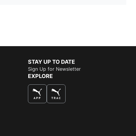
STAY UP TO DATE
Sign Up for Newsletter
EXPLORE
THE BEST WAY TO SHOP