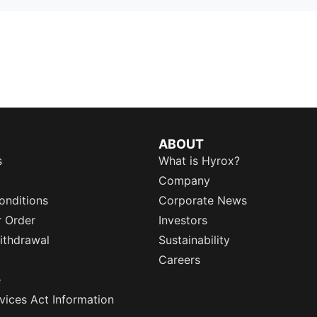
ABOUT
s
What is Hyrox?
Company
onditions
Corporate News
r Order
Investors
ithdrawal
Sustainability
Careers
e
rvices Act Information