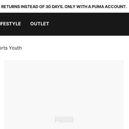
 RETURNS INSTEAD OF 30 DAYS. ONLY WITH A PUMA ACCOUNT.
IFESTYLE
OUTLET
orts Youth