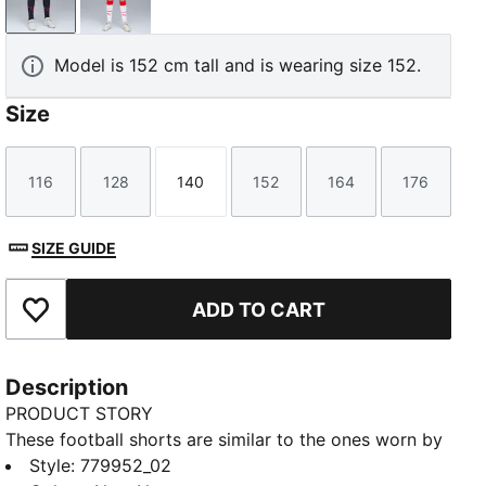
New Navy
PUMA Red-PUMA White
Model is 152 cm tall and is wearing size 152.
Size
116
128
140
152
164
176
Size
Size
Size
Size
Size
Size
SIZE GUIDE
ADD TO CART
Add to Favourites
Description
PRODUCT STORY
These football shorts are similar to the ones worn by
the players during the 25/26 season. Crafted from
Style
:
779952_02