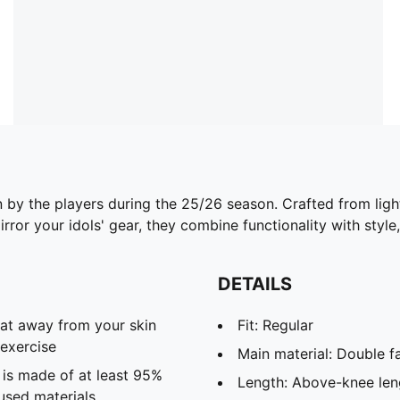
n by the players during the 25/26 season. Crafted from lig
ror your idols' gear, they combine functionality with style,
DETAILS
eat away from your skin
Fit: Regular
exercise
Main material: Double f
 is made of at least 95%
Length: Above-knee len
used materials