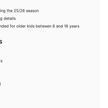
ring the 25/26 season
 details
ed for older kids between 8 and 16 years
S
rs
t