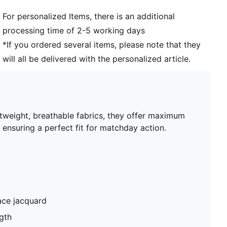
and 16 years
For personalized Items, there is an additional
processing time of 2-5 working days
*If you ordered several items, please note that they
will all be delivered with the personalized article.
htweight, breathable fabrics, they offer maximum
 ensuring a perfect fit for matchday action.
ace jacquard
gth