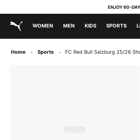
ENJOY 60-DAY
WOMEN
MEN
KIDS
SPORTS
L
PUMA.com
PUMA x TRANSFORMERS
PUMA x DORA THE EXPLORER
Home
Sports
FC Red Bull Salzburg 25/26 Sh