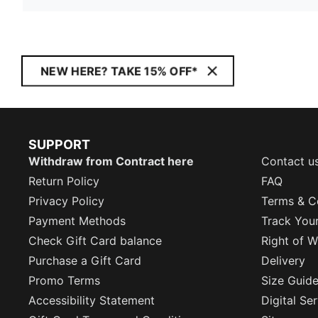
NEW HERE? TAKE 15% OFF*
SUPPORT
Withdraw from Contract here
Contact u
Return Policy
FAQ
Privacy Policy
Terms & C
Payment Methods
Track You
Check Gift Card balance
Right of W
Purchase a Gift Card
Delivery
Promo Terms
Size Guid
Accessibility Statement
Digital Se