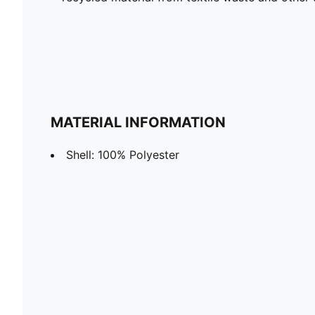
MATERIAL INFORMATION
Shell: 100% Polyester