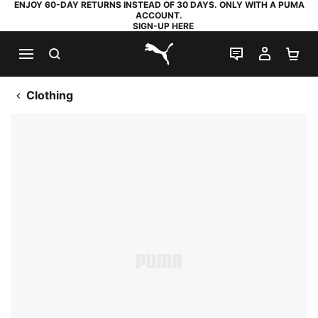
ENJOY 60-DAY RETURNS INSTEAD OF 30 DAYS. ONLY WITH A PUMA
ACCOUNT.
SIGN-UP HERE
SEARCH
LIVE CHAT
MY AC
SH
PUMA.com
Clothing