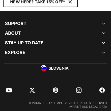
NEW HERE? TAKE 15% OFF*
SUPPORT
ABOUT
STAY UP TO DATE
EXPLORE
SLOVENIA
YouTube
Twitter
Pinterest
Instagram
Facebo
© PUMA EUROPE GMBH, 2026. ALL RIGHTS RESERVED
IMPRINT AND LEGAL DATA