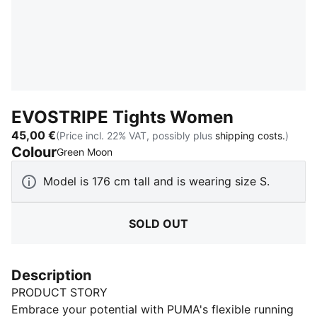
EVOSTRIPE Tights Women
45,00 €
(Price incl. 22% VAT, possibly plus
shipping costs.
)
Colour
:
Sold Out
Green Moon
Model is 176 cm tall and is wearing size S.
SOLD OUT
Description
PRODUCT STORY
Embrace your potential with PUMA's flexible running