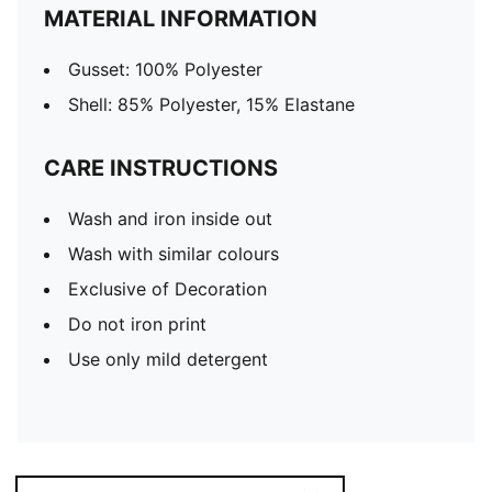
MATERIAL INFORMATION
Gusset: 100% Polyester
Shell: 85% Polyester, 15% Elastane
CARE INSTRUCTIONS
Wash and iron inside out
Wash with similar colours
Exclusive of Decoration
Do not iron print
Use only mild detergent