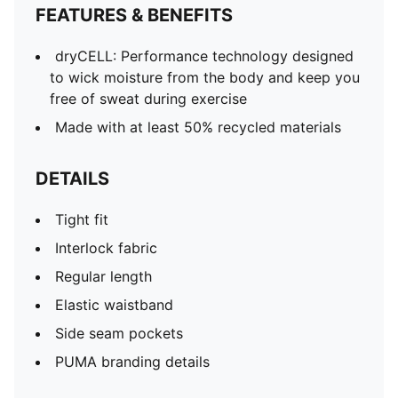
FEATURES & BENEFITS
dryCELL: Performance technology designed
to wick moisture from the body and keep you
free of sweat during exercise
Made with at least 50% recycled materials
DETAILS
Tight fit
Interlock fabric
Regular length
Elastic waistband
Side seam pockets
PUMA branding details