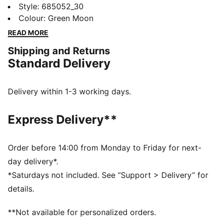
tights. Featuring the EVOSTRIPE cutline for ultimate
Style
:
685052_30
freedom of movement, dryCELL technology to keep
Colour
:
Green Moon
you fresh, and a side seam pocket for your essentials.
READ MORE
Perfect for those who run the world.
Shipping and Returns
FEATURES & BENEFITS
Standard Delivery
dryCELL: Performance technology designed to wick
moisture from the body and keep you free of sweat
during exercise
Delivery within 1-3 working days.
Made with at least 50% recycled materials
DETAILS
Express Delivery**
Tight fit
Interlock fabric
Regular length
Order before 14:00 from Monday to Friday for next-
Elastic waistband
day delivery*.
Side seam pockets
*Saturdays not included. See “Support > Delivery” for
PUMA branding details
details.
**Not available for personalized orders.