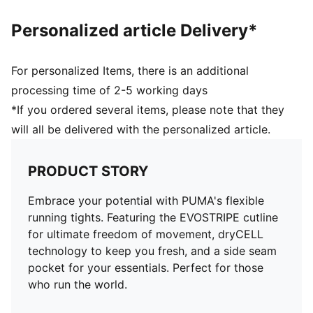
Personalized article Delivery*
For personalized Items, there is an additional
processing time of 2-5 working days
*If you ordered several items, please note that they
will all be delivered with the personalized article.
PRODUCT STORY
Embrace your potential with PUMA's flexible
running tights. Featuring the EVOSTRIPE cutline
for ultimate freedom of movement, dryCELL
technology to keep you fresh, and a side seam
pocket for your essentials. Perfect for those
who run the world.