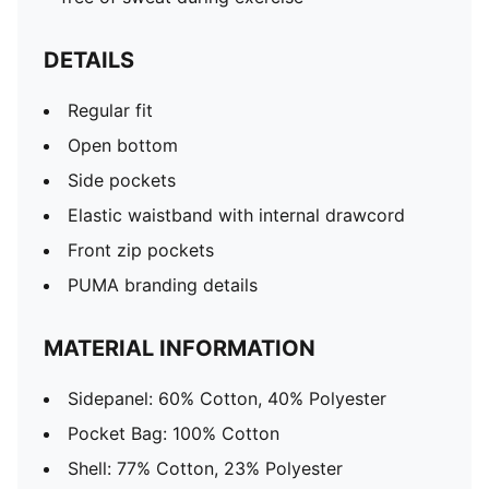
DETAILS
Regular fit
Open bottom
Side pockets
Elastic waistband with internal drawcord
Front zip pockets
PUMA branding details
MATERIAL INFORMATION
Sidepanel: 60% Cotton, 40% Polyester
Pocket Bag: 100% Cotton
Shell: 77% Cotton, 23% Polyester