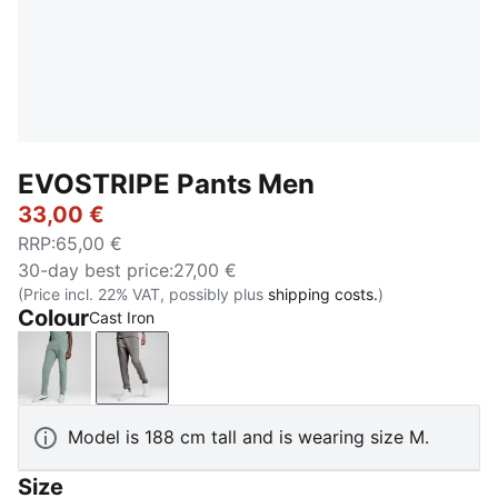
EVOSTRIPE Pants Men
33,00 €
RRP
:
65,00 €
30-day best price
:
27,00 €
(Price incl. 22% VAT, possibly plus
shipping costs.
)
Colour
Cast Iron
Green Moon
Cast Iron
Model is 188 cm tall and is wearing size M.
Size