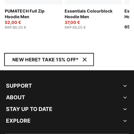
PUMATECH Full Zip
Essentials Colourblock
Esse
Hoodie Men
Hoodie Men
Hoo
52,00 €
37,00 €
65,0
RRP
:
80,00 €
RRP
:
65,00 €
NEW HERE? TAKE 15% OFF*
SUPPORT
ABOUT
STAY UP TO DATE
EXPLORE