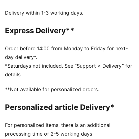
dryCELL: Performance technology designed to wick
moisture from the body and keep you free of sweat
Delivery within 1-3 working days.
during exercise
DETAILS
Express Delivery**
Regular fit
Open bottom
Side pockets
Order before 14:00 from Monday to Friday for next-
Elastic waistband with internal drawcord
day delivery*.
Front zip pockets
*Saturdays not included. See “Support > Delivery” for
PUMA branding details
details.
**Not available for personalized orders.
Personalized article Delivery*
For personalized Items, there is an additional
processing time of 2-5 working days