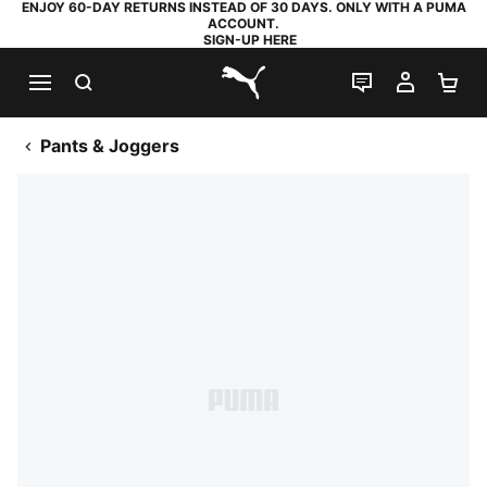
ENJOY 60-DAY RETURNS INSTEAD OF 30 DAYS. ONLY WITH A PUMA
ACCOUNT.
SIGN-UP HERE
SEARCH
LIVE CHAT
MY AC
SH
PUMA.com
Pants & Joggers