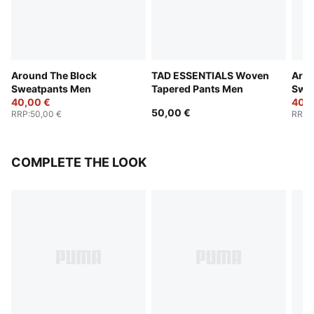
Around The Block
TAD ESSENTIALS Woven
Arou
Sweatpants Men
Tapered Pants Men
Swe
40,00 €
40,0
50,00 €
RRP
:
50,00 €
RRP
:
COMPLETE THE LOOK