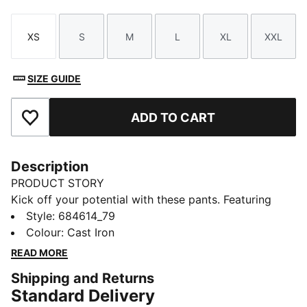
XS
S
M
L
XL
XXL
Size
Size
Size
Size
Size
Size
SIZE GUIDE
ADD TO CART
Add to Favourites
Description
PRODUCT STORY
Kick off your potential with these pants. Featuring
Evostripe cutlines for enhanced flexibility, dryCELL
Style
:
684614_79
technology to keep you fresh, and front zip pockets
Colour
:
Cast Iron
for secure storage. Elastic waistband ensures a
READ MORE
perfect fit. Live life on the move with PUMA.
Shipping and Returns
FEATURES & BENEFITS
Standard Delivery
Made with at least 20% recycled materials