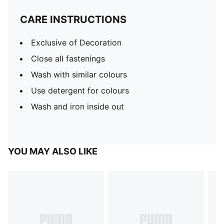
CARE INSTRUCTIONS
Exclusive of Decoration
Close all fastenings
Wash with similar colours
Use detergent for colours
Wash and iron inside out
YOU MAY ALSO LIKE