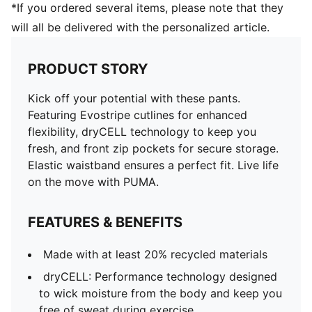
*If you ordered several items, please note that they
will all be delivered with the personalized article.
PRODUCT STORY
Kick off your potential with these pants.
Featuring Evostripe cutlines for enhanced
flexibility, dryCELL technology to keep you
fresh, and front zip pockets for secure storage.
Elastic waistband ensures a perfect fit. Live life
on the move with PUMA.
FEATURES & BENEFITS
Made with at least 20% recycled materials
dryCELL: Performance technology designed
to wick moisture from the body and keep you
free of sweat during exercise