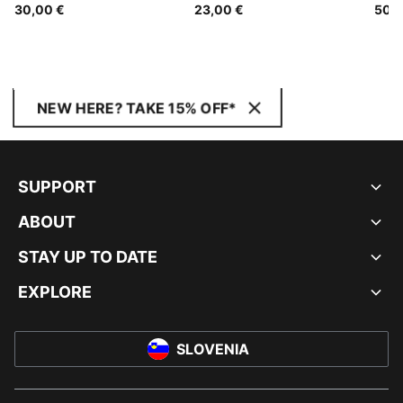
30,00 €
23,00 €
50,0
NEW HERE? TAKE 15% OFF*
SUPPORT
ABOUT
STAY UP TO DATE
EXPLORE
SLOVENIA