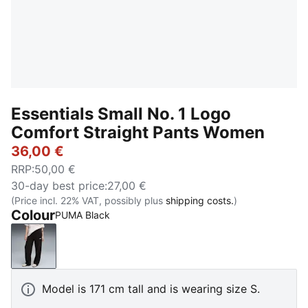
Essentials Small No. 1 Logo
Comfort Straight Pants Women
36,00 €
RRP
:
50,00 €
30-day best price
:
27,00 €
(Price incl. 22% VAT, possibly plus
shipping costs.
)
Colour
PUMA Black
PUMA Black
Model is 171 cm tall and is wearing size S.