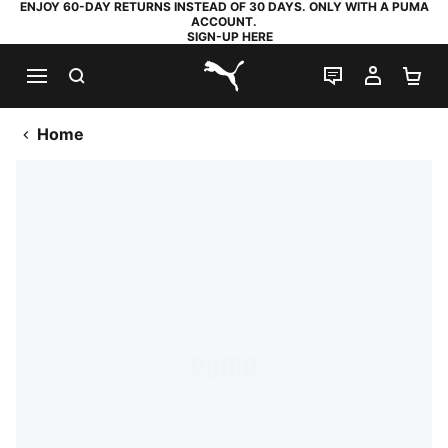
ENJOY 60-DAY RETURNS INSTEAD OF 30 DAYS. ONLY WITH A PUMA
ACCOUNT.
SIGN-UP HERE
SEARCH
LIVE CHAT
MY AC
SH
PUMA.com
Home