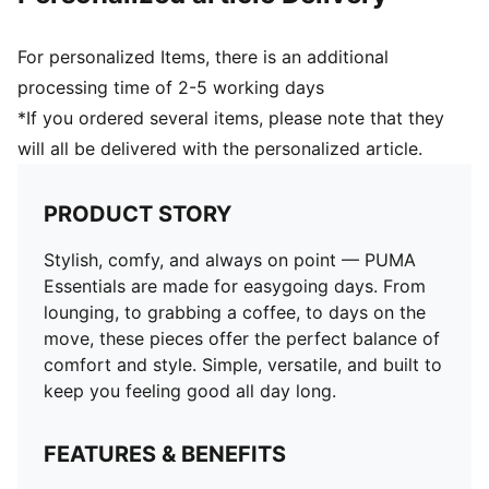
For personalized Items, there is an additional
processing time of 2-5 working days
*If you ordered several items, please note that they
will all be delivered with the personalized article.
PRODUCT STORY
Stylish, comfy, and always on point — PUMA
Essentials are made for easygoing days. From
lounging, to grabbing a coffee, to days on the
move, these pieces offer the perfect balance of
comfort and style. Simple, versatile, and built to
keep you feeling good all day long.
FEATURES & BENEFITS