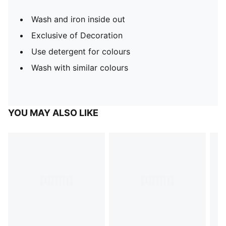
Wash and iron inside out
Exclusive of Decoration
Use detergent for colours
Wash with similar colours
YOU MAY ALSO LIKE