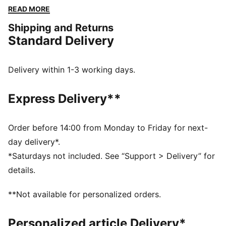
these pieces offer the perfect balance of comfort and
READ MORE
style. Simple, versatile, and built to keep you feeling
Shipping and Returns
good all day long.
Standard Delivery
FEATURES & BENEFITS
Made with at least 50% recycled materials.
DETAILS
Delivery within 1-3 working days.
Fit: Comfort
Main material: Fleece
Express Delivery**
Length: Regular
Rise: Medium
Pockets: Side Pocket
Order before 14:00 from Monday to Friday for next-
day delivery*.
*Saturdays not included. See “Support > Delivery” for
details.
**Not available for personalized orders.
Personalized article Delivery*