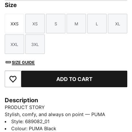
Size
XXS
XS
S
M
L
XL
Size
Size
Size
Size
Size
Size
XXL
3XL
Size
Size
SIZE GUIDE
ADD TO CART
Add to Favourites
Description
PRODUCT STORY
Stylish, comfy, and always on point — PUMA
Essentials are made for easygoing days. From
Style
:
689082_01
lounging, to grabbing a coffee, to days on the move,
Colour
:
PUMA Black