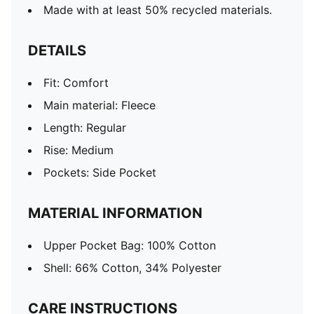
Made with at least 50% recycled materials.
DETAILS
Fit: Comfort
Main material: Fleece
Length: Regular
Rise: Medium
Pockets: Side Pocket
MATERIAL INFORMATION
Upper Pocket Bag: 100% Cotton
Shell: 66% Cotton, 34% Polyester
CARE INSTRUCTIONS