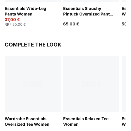
Essentials Wide-Leg
Essentials Slouchy
Esse
Pants Women
Pintuck Oversized Pants
Wid
37,00 €
Women
65,00 €
50,0
RRP
:
50,00 €
COMPLETE THE LOOK
Wardrobe Essentials
Essentials Relaxed Tee
Esse
Oversized Tee Women
Women
Wom