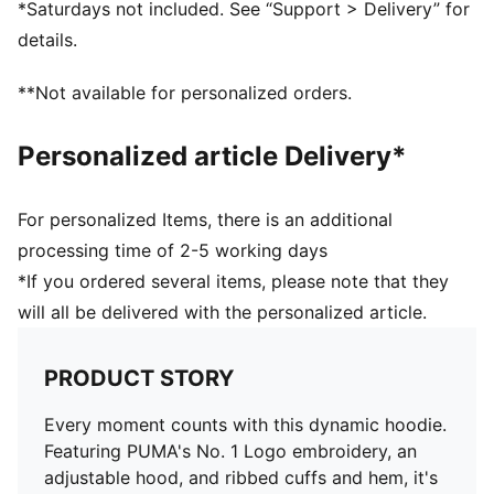
*Saturdays not included. See “Support > Delivery” for
details.
**Not available for personalized orders.
Personalized article Delivery*
For personalized Items, there is an additional
processing time of 2-5 working days
*If you ordered several items, please note that they
will all be delivered with the personalized article.
PRODUCT STORY
Every moment counts with this dynamic hoodie.
Featuring PUMA's No. 1 Logo embroidery, an
adjustable hood, and ribbed cuffs and hem, it's