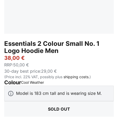
Essentials 2 Colour Small No. 1
Logo Hoodie Men
38,00 €
RRP
:
50,00 €
30-day best price
:
29,00 €
(Price incl. 22% VAT, possibly plus
shipping costs.
)
Colour
:
Sold Out
Cool Weather
Model is 183 cm tall and is wearing size M.
SOLD OUT