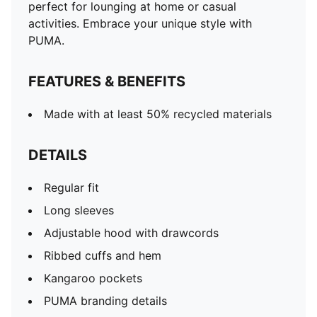
perfect for lounging at home or casual
activities. Embrace your unique style with
PUMA.
FEATURES & BENEFITS
Made with at least 50% recycled materials
DETAILS
Regular fit
Long sleeves
Adjustable hood with drawcords
Ribbed cuffs and hem
Kangaroo pockets
PUMA branding details