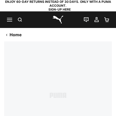
ENJOY 60-DAY RETURNS INSTEAD OF 30 DAYS. ONLY WITH A PUMA
ACCOUNT.
SIGN-UP HERE
SEARCH
LIVE CHAT
MY AC
SH
PUMA.com
Home