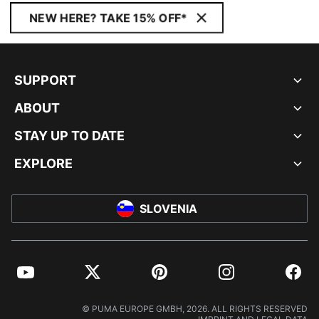
NEW HERE? TAKE 15% OFF*
SUPPORT
ABOUT
STAY UP TO DATE
EXPLORE
SLOVENIA
YouTube
Twitter
Pinterest
Instagram
Facebo
© PUMA EUROPE GMBH, 2026. ALL RIGHTS RESERVED