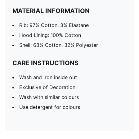
MATERIAL INFORMATION
Rib: 97% Cotton, 3% Elastane
Hood Lining: 100% Cotton
Shell: 68% Cotton, 32% Polyester
CARE INSTRUCTIONS
Wash and iron inside out
Exclusive of Decoration
Wash with similar colours
Use detergent for colours