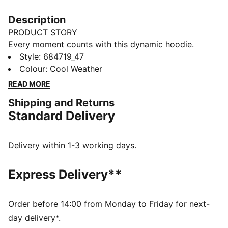
Description
PRODUCT STORY
Every moment counts with this dynamic hoodie.
Featuring PUMA's No. 1 Logo embroidery, an
Style
:
684719_47
adjustable hood, and ribbed cuffs and hem, it's
Colour
:
Cool Weather
perfect for lounging at home or casual activities.
READ MORE
Embrace your unique style with PUMA.
Shipping and Returns
FEATURES & BENEFITS
Standard Delivery
Made with at least 50% recycled materials
DETAILS
Regular fit
Delivery within 1-3 working days.
Long sleeves
Adjustable hood with drawcords
Express Delivery**
Ribbed cuffs and hem
Kangaroo pockets
PUMA branding details
Order before 14:00 from Monday to Friday for next-
day delivery*.