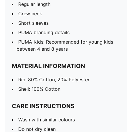
Regular length
Crew neck
Short sleeves
PUMA branding details
PUMA Kids: Recommended for young kids
between 4 and 8 years
MATERIAL INFORMATION
Rib: 80% Cotton, 20% Polyester
Shell: 100% Cotton
CARE INSTRUCTIONS
Wash with similar colours
Do not dry clean