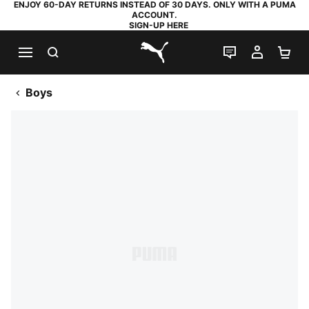
ENJOY 60-DAY RETURNS INSTEAD OF 30 DAYS. ONLY WITH A PUMA
ACCOUNT.
SIGN-UP HERE
SEARCH
LIVE CHAT
MY AC
SH
PUMA.com
Boys