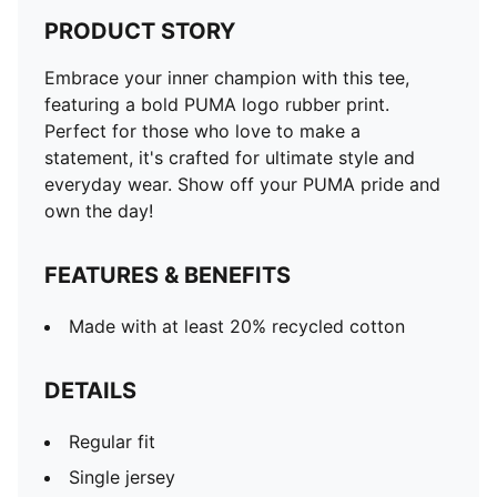
PRODUCT STORY
Embrace your inner champion with this tee,
featuring a bold PUMA logo rubber print.
Perfect for those who love to make a
statement, it's crafted for ultimate style and
everyday wear. Show off your PUMA pride and
own the day!
FEATURES & BENEFITS
Made with at least 20% recycled cotton
DETAILS
Regular fit
Single jersey