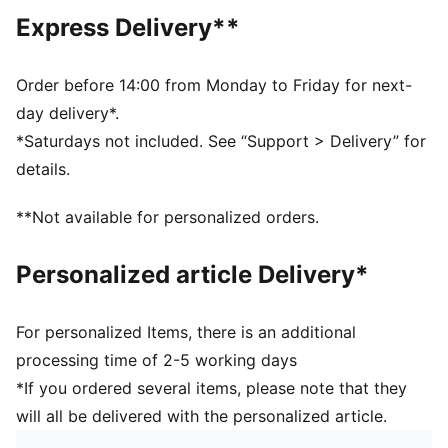
Regular length
Express Delivery**
Crew neck
Short sleeves
PUMA branding details
Order before 14:00 from Monday to Friday for next-
PUMA Kids: Recommended for young kids between 4
day delivery*.
and 8 years
*Saturdays not included. See “Support > Delivery” for
details.
**Not available for personalized orders.
Personalized article Delivery*
For personalized Items, there is an additional
processing time of 2-5 working days
*If you ordered several items, please note that they
will all be delivered with the personalized article.