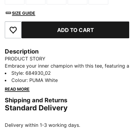
SIZE GUIDE
ADD TO CART
Add to Favourites
Description
PRODUCT STORY
Embrace your inner champion with this tee, featuring a
bold PUMA logo rubber print. Perfect for those who
Style
:
684930_02
love to make a statement, it's crafted for ultimate
Colour
:
PUMA White
style and everyday wear. Show off your PUMA pride
READ MORE
and own the day!
Shipping and Returns
FEATURES & BENEFITS
Standard Delivery
Made with at least 20% recycled cotton
DETAILS
Regular fit
Delivery within 1-3 working days.
Single jersey