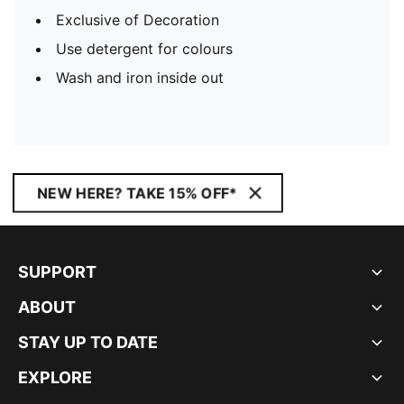
Exclusive of Decoration
Use detergent for colours
Wash and iron inside out
NEW HERE? TAKE 15% OFF*
SUPPORT
ABOUT
STAY UP TO DATE
EXPLORE