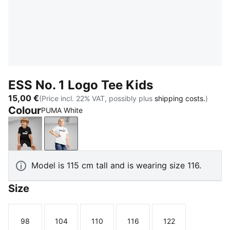
ESS No. 1 Logo Tee Kids
15,00 €
(Price incl. 22% VAT, possibly plus
shipping costs.
)
Colour
PUMA White
PUMA Black
PUMA White
Model is 115 cm tall and is wearing size 116.
Size
98
104
110
116
122
Size
Size
Size
Size
Size