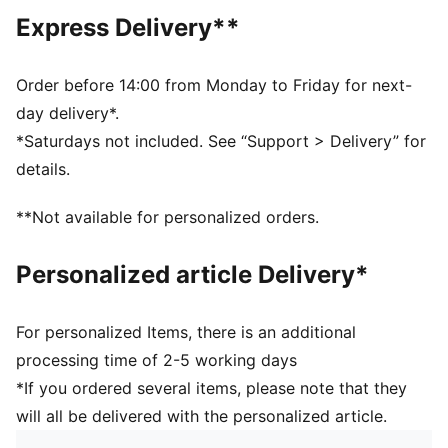
Knee Length
Express Delivery**
Medium rise
Side Pocket
PUMA Kids: Recommended for young kids between 4
Order before 14:00 from Monday to Friday for next-
and 8 years
day delivery*.
*Saturdays not included. See “Support > Delivery” for
details.
**Not available for personalized orders.
Personalized article Delivery*
For personalized Items, there is an additional
processing time of 2-5 working days
*If you ordered several items, please note that they
will all be delivered with the personalized article.