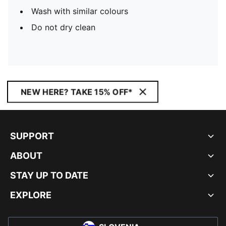
Wash with similar colours
Do not dry clean
NEW HERE? TAKE 15% OFF*
SUPPORT
ABOUT
STAY UP TO DATE
EXPLORE