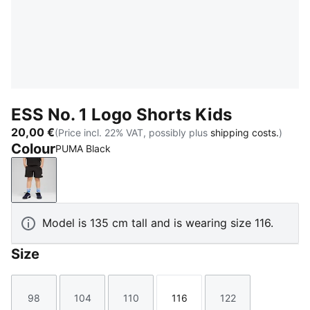
ESS No. 1 Logo Shorts Kids
20,00 €
(Price incl. 22% VAT, possibly plus
shipping costs.
)
Colour
PUMA Black
PUMA Black
Model is 135 cm tall and is wearing size 116.
Size
98
104
110
116
122
Size
Size
Size
Size
Size