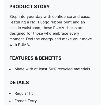
PRODUCT STORY
Step into your day with confidence and ease.
Featuring a No. 1 Logo rubber print and an
elastic waistband, these PUMA shorts are
designed for those who embrace every
moment. Feel the energy and make your move
with PUMA.
FEATURES & BENEFITS
Made with at least 50% recycled materials
DETAILS
Regular fit
French Terry