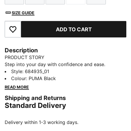
SIZE GUIDE
ADD TO CART
Add to Favourites
Description
PRODUCT STORY
Step into your day with confidence and ease.
Featuring a No. 1 Logo rubber print and an elastic
Style
:
684935_01
waistband, these PUMA shorts are designed for those
Colour
:
PUMA Black
who embrace every moment. Feel the energy and
READ MORE
make your move with PUMA.
Shipping and Returns
FEATURES & BENEFITS
Standard Delivery
Made with at least 50% recycled materials
DETAILS
Regular fit
Delivery within 1-3 working days.
French Terry