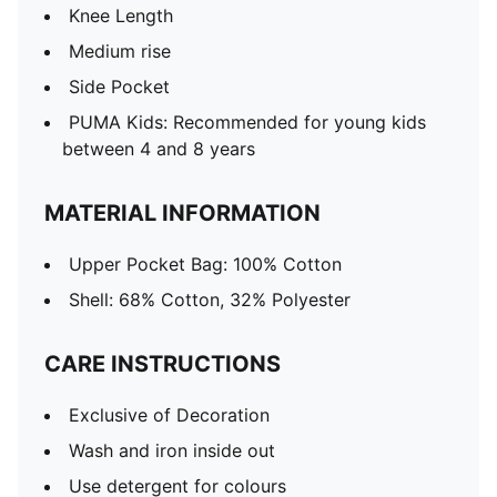
Knee Length
Medium rise
Side Pocket
PUMA Kids: Recommended for young kids
between 4 and 8 years
MATERIAL INFORMATION
Upper Pocket Bag: 100% Cotton
Shell: 68% Cotton, 32% Polyester
CARE INSTRUCTIONS
Exclusive of Decoration
Wash and iron inside out
Use detergent for colours