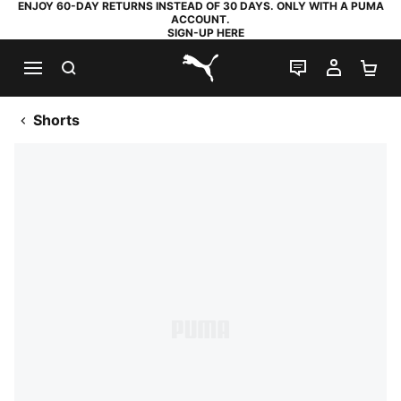
ENJOY 60-DAY RETURNS INSTEAD OF 30 DAYS. ONLY WITH A PUMA
ACCOUNT.
SIGN-UP HERE
SEARCH
LIVE CHAT
MY AC
SH
PUMA.com
Shorts