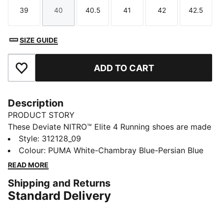
39
40
40.5
41
42
42.5
Size
Size
Size
Size
Size
Size
SIZE GUIDE
ADD TO CART
Add to Favourites
Description
PRODUCT STORY
These Deviate NITRO™ Elite 4 Running shoes are made
for race day. NITROFOAM™ Elite delivers lightweight,
Style
:
312128_09
responsive cushioning and a re-engineered PWRPLATE
Colour
:
PUMA White-Chambray Blue-Persian Blue
adds support and forward propulsion.
READ MORE
FEATURES & BENEFITS
Shipping and Returns
PWRPLATE: Carbon fibre plate engineered to stabilise
Standard Delivery
the midsole while maximising energy transfer
PUMAGRIP: Durable performance rubber compound