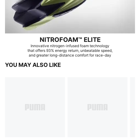
NITROFOAM™ ELITE
Innovative nitrogen-infused foam technology
that offers 93% energy return, unbeatable speed,
and greater long-distance comfort for race-day
YOU MAY ALSO LIKE