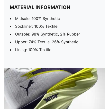
MATERIAL INFORMATION
Midsole: 100% Synthetic
Sockliner: 100% Textile
Outsole: 98% Synthetic, 2% Rubber
Upper: 74% Textile, 26% Synthetic
Lining: 100% Textile