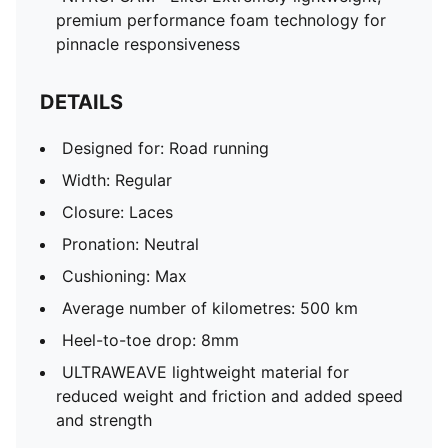
premium performance foam technology for
pinnacle responsiveness
DETAILS
Designed for: Road running
Width: Regular
Closure: Laces
Pronation: Neutral
Cushioning: Max
Average number of kilometres: 500 km
Heel-to-toe drop: 8mm
ULTRAWEAVE lightweight material for
reduced weight and friction and added speed
and strength