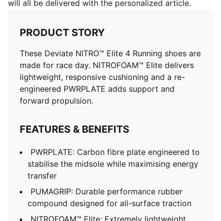
will all be delivered with the personalized article.
PRODUCT STORY
These Deviate NITRO™ Elite 4 Running shoes are
made for race day. NITROFOAM™ Elite delivers
lightweight, responsive cushioning and a re-
engineered PWRPLATE adds support and
forward propulsion.
FEATURES & BENEFITS
PWRPLATE: Carbon fibre plate engineered to
stabilise the midsole while maximising energy
transfer
PUMAGRIP: Durable performance rubber
compound designed for all-surface traction
NITROFOAM™ Elite: Extremely lightweight,