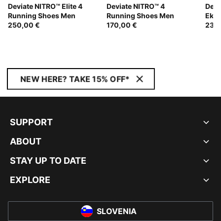
Deviate NITRO™ Elite 4
Deviate NITRO™ 4
Devi
Running Shoes Men
Running Shoes Men
Ekid
250,00 €
170,00 €
Wom
230
NEW HERE? TAKE 15% OFF*
SUPPORT
ABOUT
STAY UP TO DATE
EXPLORE
SLOVENIA