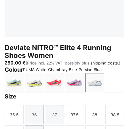
Deviate NITRO™ Elite 4 Running
Shoes Women
250,00 €
(Price incl. 22% VAT, possibly plus
shipping costs.
)
Colour
PUMA White-Chambray Blue-Persian Blue
Fresh Water-Lemon Crush-PUMA Black
PUMA White-Apple Spritz-Lux Lime
Ultra Red-Inky Depths-PUMA Whi
Light Lavender-Ultra Re
PUMA White-Cha
Size
35.5
36
37
37.5
38
38.5
Size
Size
Size
Size
Size
Size