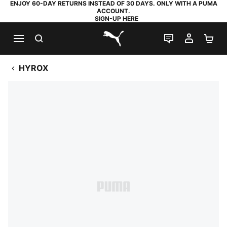
ENJOY 60-DAY RETURNS INSTEAD OF 30 DAYS. ONLY WITH A PUMA
ACCOUNT.
SIGN-UP HERE
SEARCH
LIVE CHAT
MY AC
SH
PUMA.com
HYROX