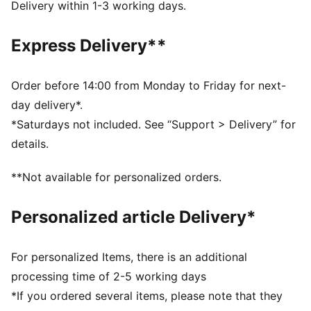
designed for all-surface traction
Delivery within 1-3 working days.
NITROFOAM™ Elite: Extremely lightweight, premium
performance foam technology for pinnacle
Express Delivery**
responsiveness
DETAILS
Designed for: Road running
Order before 14:00 from Monday to Friday for next-
Width: Regular
day delivery*.
Closure: Laces
*Saturdays not included. See “Support > Delivery” for
Pronation: Neutral
details.
Cushioning: Max
Average number of kilometres: 500 km
**Not available for personalized orders.
Heel-to-toe drop: 8mm
ULTRAWEAVE lightweight material for reduced weight
Personalized article Delivery*
and friction and added speed and strength
For personalized Items, there is an additional
processing time of 2-5 working days
*If you ordered several items, please note that they