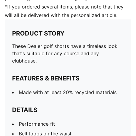
*If you ordered several items, please note that they
will all be delivered with the personalized article.
PRODUCT STORY
These Dealer golf shorts have a timeless look
that's suitable for any course and any
clubhouse.
FEATURES & BENEFITS
Made with at least 20% recycled materials
DETAILS
Performance fit
Belt loops on the waist