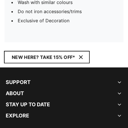
Wash with similar colours
Do not iron accessories/trims
Exclusive of Decoration
NEW HERE? TAKE 15% OFF*
SUPPORT
ABOUT
STAY UP TO DATE
EXPLORE