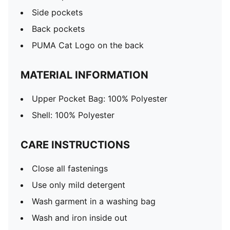
Side pockets
Back pockets
PUMA Cat Logo on the back
MATERIAL INFORMATION
Upper Pocket Bag: 100% Polyester
Shell: 100% Polyester
CARE INSTRUCTIONS
Close all fastenings
Use only mild detergent
Wash garment in a washing bag
Wash and iron inside out