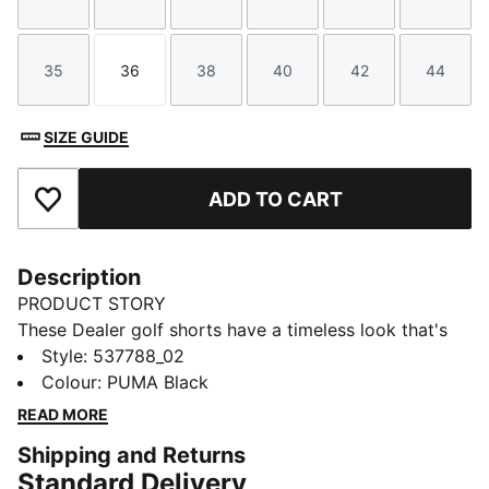
Size
Size
Size
Size
Size
Size
35
36
38
40
42
44
Size
Size
Size
Size
Size
Size
SIZE GUIDE
ADD TO CART
Add to Favourites
Description
PRODUCT STORY
These Dealer golf shorts have a timeless look that's
suitable for any course and any clubhouse.
Style
:
537788_02
FEATURES & BENEFITS
Colour
:
PUMA Black
Made with at least 20% recycled materials
READ MORE
DETAILS
Shipping and Returns
Performance fit
Standard Delivery
Belt loops on the waist