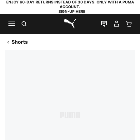
ENJOY 60-DAY RETURNS INSTEAD OF 30 DAYS. ONLY WITH A PUMA
ACCOUNT.
SIGN-UP HERE
SEARCH
LIVE CHAT
MY AC
SH
PUMA.com
Shorts