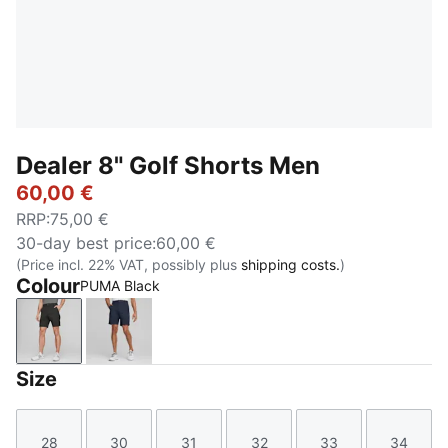
Dealer 8" Golf Shorts Men
60,00 €
RRP
:
75,00 €
30-day best price
:
60,00 €
(Price incl. 22% VAT, possibly plus
shipping costs.
)
Colour
PUMA Black
PUMA Black
Navy Blazer
Size
28
30
31
32
33
34