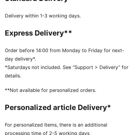
Side pockets
Back pockets
Delivery within 1-3 working days.
PUMA Cat Logo on the back
Express Delivery**
Order before 14:00 from Monday to Friday for next-
day delivery*.
*Saturdays not included. See “Support > Delivery” for
details.
**Not available for personalized orders.
Personalized article Delivery*
For personalized Items, there is an additional
processing time of 2-5 working days