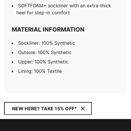
SOFTFOAM+ sockliner with an extra-thick
heel for step-in comfort
MATERIAL INFORMATION
Sockliner: 100% Synthetic
Outsole: 100% Synthetic
Upper: 100% Synthetic
Lining: 100% Textile
NEW HERE? TAKE 15% OFF*