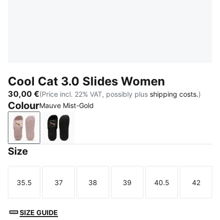
Cool Cat 3.0 Slides Women
30,00 €
(Price incl. 22% VAT, possibly plus
shipping costs.
)
Colour
Mauve Mist-Gold
Mauve Mist-Gold
PUMA Black-Rose Gold
Size
35.5
37
38
39
40.5
42
Size
Size
Size
Size
Size
Size
SIZE GUIDE