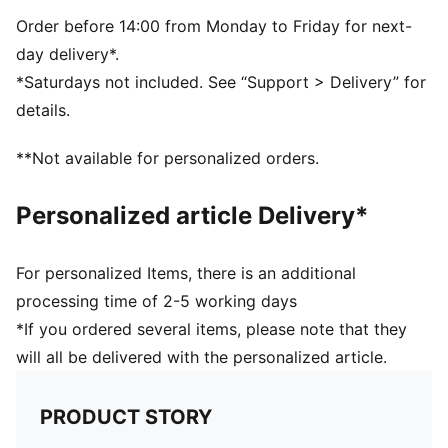
SOFTFOAM+ sockliner with an extra-thick heel for
step-in comfort
Order before 14:00 from Monday to Friday for next-
day delivery*.
*Saturdays not included. See “Support > Delivery” for
details.
**Not available for personalized orders.
Personalized article Delivery*
For personalized Items, there is an additional
processing time of 2-5 working days
*If you ordered several items, please note that they
will all be delivered with the personalized article.
PRODUCT STORY