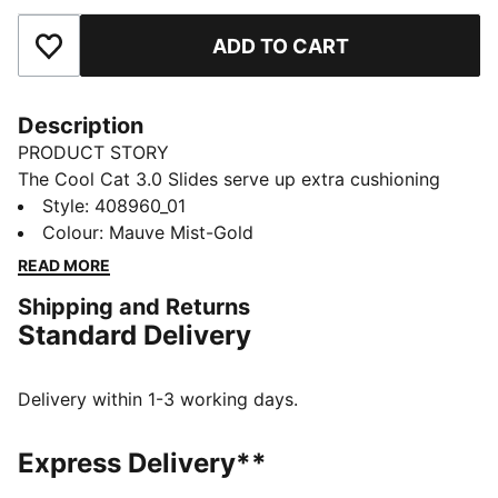
ADD TO CART
Add to Favourites
Description
PRODUCT STORY
The Cool Cat 3.0 Slides serve up extra cushioning
with a plush footbed, a chunky outsole, and a bold
Style
:
408960_01
strap. Perfect for pool days, gym showers, or a quick
Colour
:
Mauve Mist-Gold
trip outside, it’s comfort and confidence combined.
READ MORE
FEATURES & BENEFITS
Shipping and Returns
The upper of this shoe is made with at least 20%
Standard Delivery
recycled materials
DETAILS
Designed for: Lifestyle by PUMA
Delivery within 1-3 working days.
Width: Regular
Slip-on
Express Delivery**
Heel type: Flat