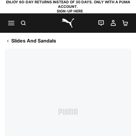
ENJOY 60-DAY RETURNS INSTEAD OF 30 DAYS. ONLY WITH A PUMA
ACCOUNT.
SIGN-UP HERE
SEARCH
LIVE CHAT
MY AC
SH
PUMA.com
Slides And Sandals