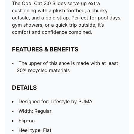
The Cool Cat 3.0 Slides serve up extra
cushioning with a plush footbed, a chunky
outsole, and a bold strap. Perfect for pool days,
gym showers, or a quick trip outside, it’s
comfort and confidence combined.
FEATURES & BENEFITS
The upper of this shoe is made with at least
20% recycled materials
DETAILS
Designed for: Lifestyle by PUMA
Width: Regular
Slip-on
Heel type: Flat