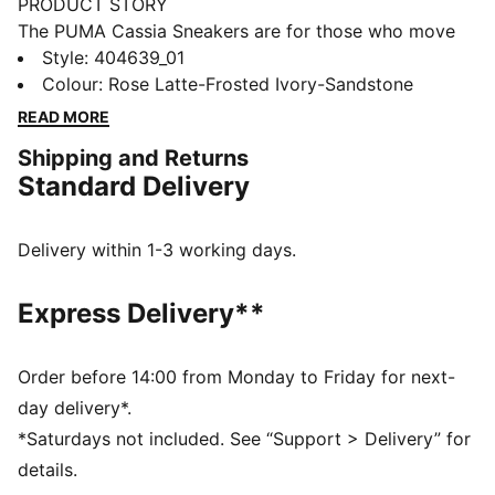
PRODUCT STORY
The PUMA Cassia Sneakers are for those who move
with confidence and embrace effortless style. With a
Style
:
404639_01
modern design and a touch of boldness, these
Colour
:
Rose Latte-Frosted Ivory-Sandstone
sneakers make a statement without saying a word.
READ MORE
Whether you're heading out for a casual day or adding
Shipping and Returns
an edge to your night out, the Cassia keeps you
Standard Delivery
looking fresh and feeling comfortable.
FEATURES & BENEFITS
The upper of the shoes is made with at least 20%
Delivery within 1-3 working days.
recycled materials.
DETAILS
Express Delivery**
Width: Regular
Toe type: Rounded
Closure: Laces
Order before 14:00 from Monday to Friday for next-
Heel type: Platform
day delivery*.
PUMA branding details
*Saturdays not included. See “Support > Delivery” for
details.