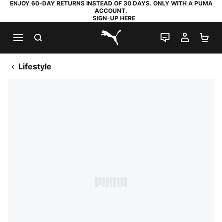
ENJOY 60-DAY RETURNS INSTEAD OF 30 DAYS. ONLY WITH A PUMA
ACCOUNT.
SIGN-UP HERE
SEARCH
LIVE CHAT
MY AC
SH
PUMA.com
Lifestyle