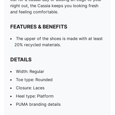
night out, the Cassia keeps you looking fresh
and feeling comfortable.
FEATURES & BENEFITS
The upper of the shoes is made with at least
20% recycled materials.
DETAILS
Width: Regular
Toe type: Rounded
Closure: Laces
Heel type: Platform
PUMA branding details