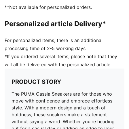
**Not available for personalized orders.
Personalized article Delivery*
For personalized Items, there is an additional
processing time of 2-5 working days
*If you ordered several items, please note that they
will all be delivered with the personalized article.
PRODUCT STORY
The PUMA Cassia Sneakers are for those who
move with confidence and embrace effortless
style. With a modern design and a touch of
boldness, these sneakers make a statement
without saying a word. Whether you're heading
out for a casual day or adding an edge to your