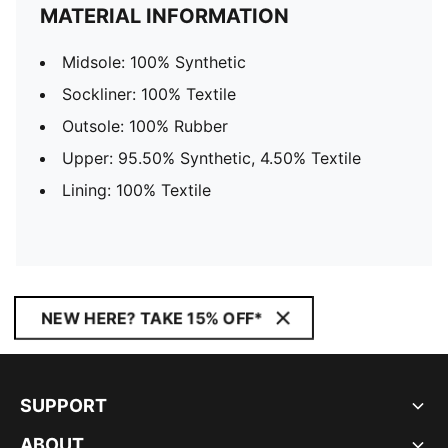
MATERIAL INFORMATION
Midsole: 100% Synthetic
Sockliner: 100% Textile
Outsole: 100% Rubber
Upper: 95.50% Synthetic, 4.50% Textile
Lining: 100% Textile
NEW HERE? TAKE 15% OFF*
SUPPORT
ABOUT