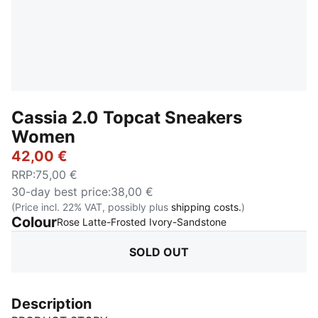
Cassia 2.0 Topcat Sneakers
Women
42,00 €
RRP
:
75,00 €
30-day best price
:
38,00 €
(Price incl. 22% VAT, possibly plus
shipping costs.
)
Colour
:
Sold Out
Rose Latte-Frosted Ivory-Sandstone
SOLD OUT
Description