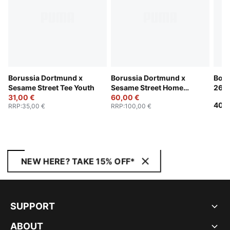
Borussia Dortmund x
Borussia Dortmund x
Boru
Sesame Street Tee Youth
Sesame Street Home
26/2
31,00 €
Jersey Youth
60,00 €
40,0
RRP
:
35,00 €
RRP
:
100,00 €
NEW HERE? TAKE 15% OFF*
SUPPORT
ABOUT