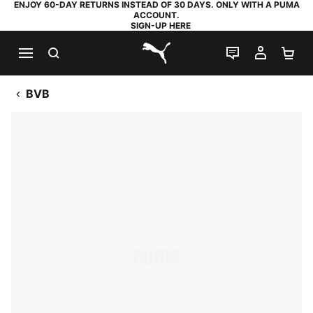
ENJOY 60-DAY RETURNS INSTEAD OF 30 DAYS. ONLY WITH A PUMA
ACCOUNT.
SIGN-UP HERE
SEARCH
LIVE CHAT
MY AC
SH
PUMA.com
BVB