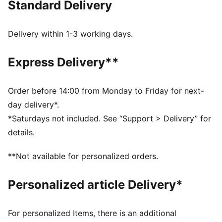
Standard Delivery
FEATURES & BENEFITS
Made with at least 20% recycled cotton.
DETAILS
Delivery within 1-3 working days.
Fit: Regular
Long sleeves
Express Delivery**
Fastener: Full zip
Elasticated hem and cuffs
Pockets: Side pocket
Order before 14:00 from Monday to Friday for next-
Borussia Dortmund and Sesame Street graphics on
day delivery*.
the chest
*Saturdays not included. See “Support > Delivery” for
PUMA Youth: Recommended for older kids between 8
details.
and 16 years
**Not available for personalized orders.
Personalized article Delivery*
For personalized Items, there is an additional