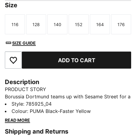
Size
116
128
140
152
164
176
Size
Size
Size
Size
Size
Size
SIZE GUIDE
ADD TO CART
Add to Favourites
Description
PRODUCT STORY
Borussia Dortmund teams up with Sesame Street for a
playful new collab. Inspired by childhood joy and the
Style
:
785925_04
unwavering spirit of the Black and Yellow, the Borussia
Colour
:
PUMA Black-Faster Yellow
Dortmund x Sesame Street collection brings bold
READ MORE
designs and fun details that celebrate humor, heart,
Shipping and Returns
and true fan passion.