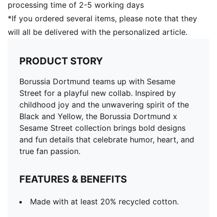
processing time of 2-5 working days
*If you ordered several items, please note that they
will all be delivered with the personalized article.
PRODUCT STORY
Borussia Dortmund teams up with Sesame
Street for a playful new collab. Inspired by
childhood joy and the unwavering spirit of the
Black and Yellow, the Borussia Dortmund x
Sesame Street collection brings bold designs
and fun details that celebrate humor, heart, and
true fan passion.
FEATURES & BENEFITS
Made with at least 20% recycled cotton.