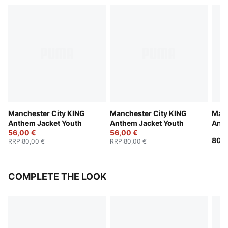
Manchester City KING
Manchester City KING
Manc
Anthem Jacket Youth
Anthem Jacket Youth
Anth
56,00 €
56,00 €
Yout
80,0
RRP
:
80,00 €
RRP
:
80,00 €
COMPLETE THE LOOK