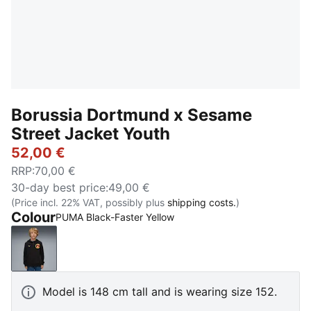
Borussia Dortmund x Sesame
Street Jacket Youth
52,00 €
RRP
:
70,00 €
30-day best price
:
49,00 €
(Price incl. 22% VAT, possibly plus
shipping costs.
)
Colour
PUMA Black-Faster Yellow
PUMA Black-Faster Yellow
Model is 148 cm tall and is wearing size 152.