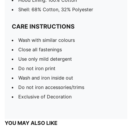
Hood Lining: 100% Cotton
Shell: 68% Cotton, 32% Polyester
CARE INSTRUCTIONS
Wash with similar colours
Close all fastenings
Use only mild detergent
Do not iron print
Wash and iron inside out
Do not iron accessories/trims
Exclusive of Decoration
YOU MAY ALSO LIKE