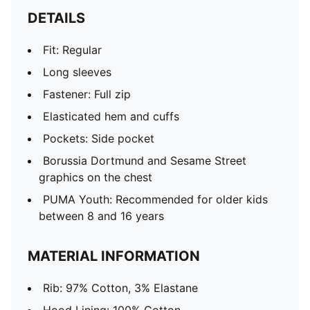
DETAILS
Fit: Regular
Long sleeves
Fastener: Full zip
Elasticated hem and cuffs
Pockets: Side pocket
Borussia Dortmund and Sesame Street
graphics on the chest
PUMA Youth: Recommended for older kids
between 8 and 16 years
MATERIAL INFORMATION
Rib: 97% Cotton, 3% Elastane