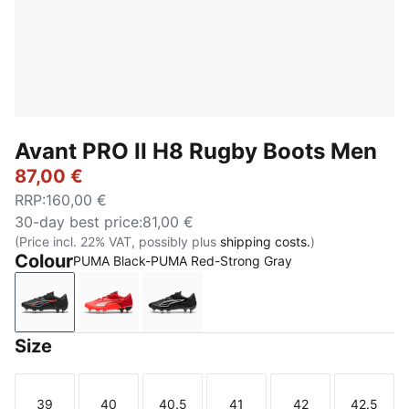
Avant PRO II H8 Rugby Boots Men
87,00 €
RRP
:
160,00 €
30-day best price
:
81,00 €
(Price incl. 22% VAT, possibly plus
shipping costs.
)
Colour
PUMA Black-PUMA Red-Strong Gray
PUMA Black-PUMA Red-Strong Gray
PUMA Red-PUMA White-Glowing Red-PUM
PUMA Black-PUMA White
Size
39
40
40.5
41
42
42.5