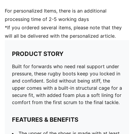
For personalized Items, there is an additional
processing time of 2-5 working days
*If you ordered several items, please note that they
will all be delivered with the personalized article.
PRODUCT STORY
Built for forwards who need real support under
pressure, these rugby boots keep you locked in
and confident. Solid without being stiff, the
upper comes with a built-in structural cage for a
secure fit, with added foam plus a soft lining for
comfort from the first scrum to the final tackle.
FEATURES & BENEFITS
The upper of the shoes is made with at least