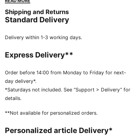
READ MORE
added foam plus a soft lining for comfort from the
Shipping and Returns
first scrum to the final tackle.
Standard Delivery
FEATURES & BENEFITS
The upper of the shoes is made with at least 30%
recycled materials.
Delivery within 1-3 working days.
DETAILS
Width: Regular
Express Delivery**
Toe type: Rounded
Closure: Laces
Heel type: Flat
Order before 14:00 from Monday to Friday for next-
Built-in structural cage
day delivery*.
Perforations for ventilation
*Saturdays not included. See “Support > Delivery” for
Heel lockdown
details.
Tongue that stretches to the outsole for added
lockdown
**Not available for personalized orders.
Secondary lace loops on top for midfoot lockdown
Personalized article Delivery*