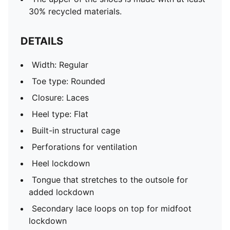
30% recycled materials.
DETAILS
Width: Regular
Toe type: Rounded
Closure: Laces
Heel type: Flat
Built-in structural cage
Perforations for ventilation
Heel lockdown
Tongue that stretches to the outsole for
added lockdown
Secondary lace loops on top for midfoot
lockdown