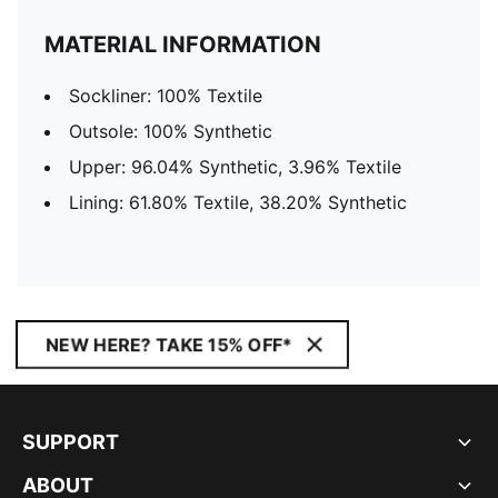
MATERIAL INFORMATION
Sockliner: 100% Textile
Outsole: 100% Synthetic
Upper: 96.04% Synthetic, 3.96% Textile
Lining: 61.80% Textile, 38.20% Synthetic
NEW HERE? TAKE 15% OFF*
SUPPORT
ABOUT