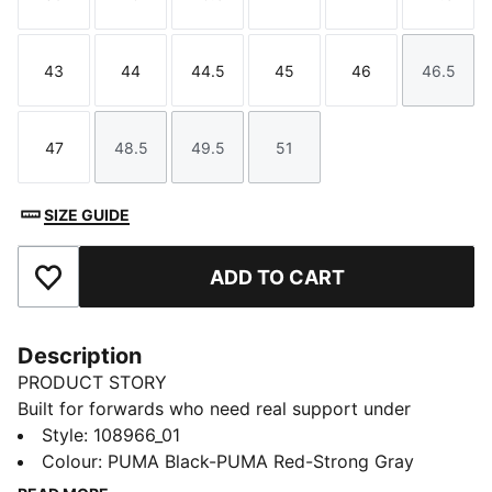
Size
Size
Size
Size
Size
Size
43
44
44.5
45
46
46.5
Size
Size
Size
Size
Size
Size
47
48.5
49.5
51
Size
Size
Size
Size
SIZE GUIDE
ADD TO CART
Add to Favourites
Description
PRODUCT STORY
Built for forwards who need real support under
pressure, these rugby boots keep you locked in and
Style
:
108966_01
confident. Solid without being stiff, the upper comes
Colour
:
PUMA Black-PUMA Red-Strong Gray
with a built-in structural cage for a secure fit, with