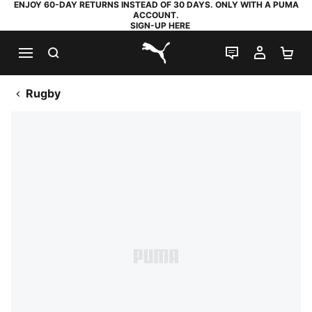
ENJOY 60-DAY RETURNS INSTEAD OF 30 DAYS. ONLY WITH A PUMA
ACCOUNT.
SIGN-UP HERE
SEARCH
LIVE CHAT
MY AC
SH
PUMA.com
Rugby