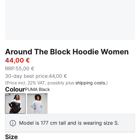
Around The Block Hoodie Women
44,00 €
RRP
:
55,00 €
30-day best price
:
44,00 €
(Price incl. 22% VAT, possibly plus
shipping costs.
)
Colour
PUMA Black
PUMA Black
Cool Weather
Model is 177 cm tall and is wearing size S.
Size