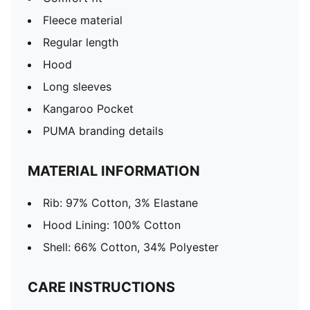
Fleece material
Regular length
Hood
Long sleeves
Kangaroo Pocket
PUMA branding details
MATERIAL INFORMATION
Rib: 97% Cotton, 3% Elastane
Hood Lining: 100% Cotton
Shell: 66% Cotton, 34% Polyester
CARE INSTRUCTIONS