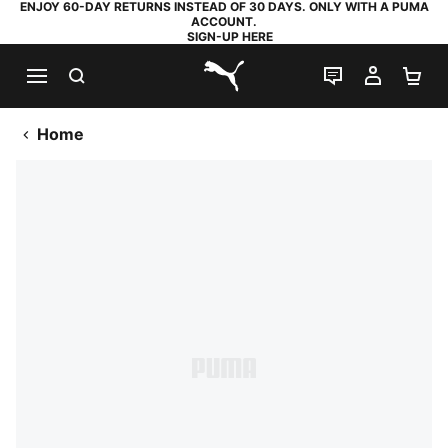
ENJOY 60-DAY RETURNS INSTEAD OF 30 DAYS. ONLY WITH A PUMA
ACCOUNT.
SIGN-UP HERE
SEARCH
LIVE CHAT
MY AC
SH
PUMA.com
Home