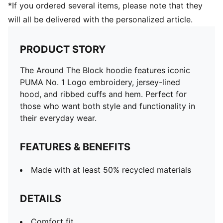
*If you ordered several items, please note that they
will all be delivered with the personalized article.
PRODUCT STORY
The Around The Block hoodie features iconic
PUMA No. 1 Logo embroidery, jersey-lined
hood, and ribbed cuffs and hem. Perfect for
those who want both style and functionality in
their everyday wear.
FEATURES & BENEFITS
Made with at least 50% recycled materials
DETAILS
Comfort fit