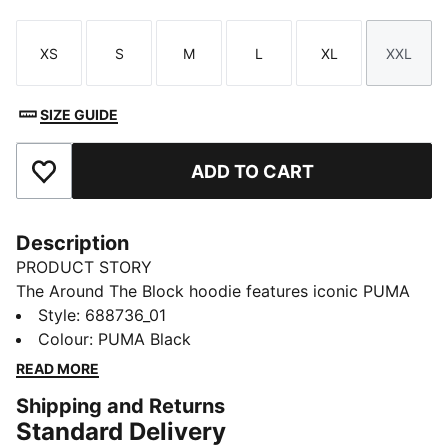
XS
S
M
L
XL
XXL
Size
Size
Size
Size
Size
Size
SIZE GUIDE
ADD TO CART
Add to Favourites
Description
PRODUCT STORY
The Around The Block hoodie features iconic PUMA
No. 1 Logo embroidery, jersey-lined hood, and ribbed
Style
:
688736_01
cuffs and hem. Perfect for those who want both style
Colour
:
PUMA Black
and functionality in their everyday wear.
READ MORE
FEATURES & BENEFITS
Shipping and Returns
Made with at least 50% recycled materials
Standard Delivery
DETAILS