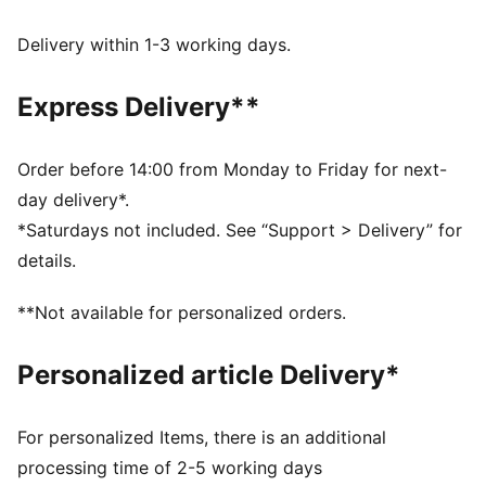
Comfort fit
Fleece material
Delivery within 1-3 working days.
Regular length
Hood
Express Delivery**
Long sleeves
Kangaroo Pocket
PUMA branding details
Order before 14:00 from Monday to Friday for next-
day delivery*.
*Saturdays not included. See “Support > Delivery” for
details.
**Not available for personalized orders.
Personalized article Delivery*
For personalized Items, there is an additional
processing time of 2-5 working days