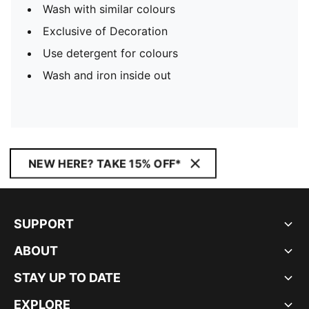
Wash with similar colours
Exclusive of Decoration
Use detergent for colours
Wash and iron inside out
NEW HERE? TAKE 15% OFF*
SUPPORT
ABOUT
STAY UP TO DATE
EXPLORE