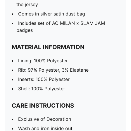
the jersey
Comes in silver satin dust bag
Includes set of AC MILAN x SLAM JAM
badges
MATERIAL INFORMATION
Lining: 100% Polyester
Rib: 97% Polyester, 3% Elastane
Inserts: 100% Polyester
Shell: 100% Polyester
CARE INSTRUCTIONS
Exclusive of Decoration
Wash and iron inside out