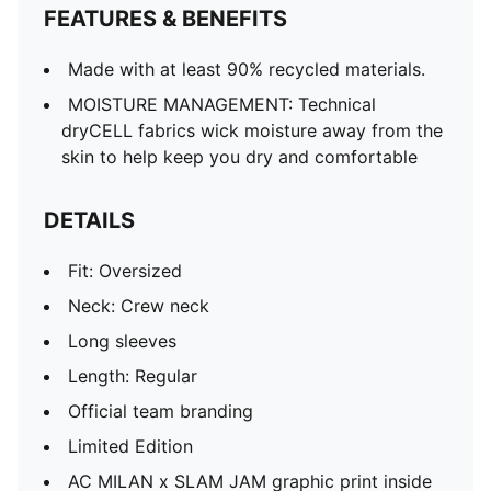
FEATURES & BENEFITS
Made with at least 90% recycled materials.
MOISTURE MANAGEMENT: Technical
dryCELL fabrics wick moisture away from the
skin to help keep you dry and comfortable
DETAILS
Fit: Oversized
Neck: Crew neck
Long sleeves
Length: Regular
Official team branding
Limited Edition
AC MILAN x SLAM JAM graphic print inside