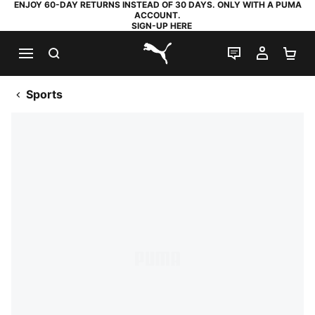
ENJOY 60-DAY RETURNS INSTEAD OF 30 DAYS. ONLY WITH A PUMA
ACCOUNT.
SIGN-UP HERE
SEARCH
LIVE CHAT
MY AC
SH
PUMA.com
Sports