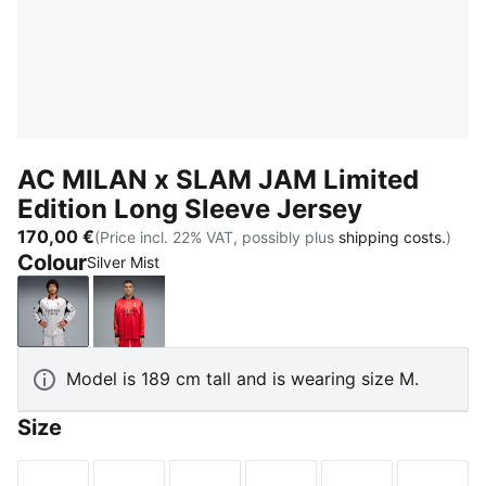
AC MILAN x SLAM JAM Limited
Edition Long Sleeve Jersey
170,00 €
(Price incl. 22% VAT, possibly plus
shipping costs.
)
Colour
Silver Mist
Silver Mist
For All Time Red
Model is 189 cm tall and is wearing size M.
Size