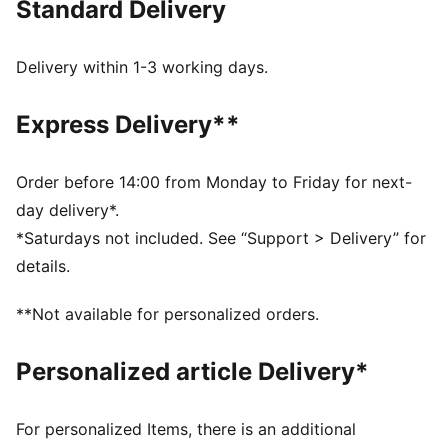
Standard Delivery
burns brightest and legends are forged in fire. This
limited edition version has an oversized fit for a
contemporary lifestyle vibe and comes in a special
Delivery within 1-3 working days.
silver satin dust bag.
FEATURES & BENEFITS
Express Delivery**
Made with at least 90% recycled materials.
MOISTURE MANAGEMENT: Technical dryCELL fabrics
wick moisture away from the skin to help keep you
Order before 14:00 from Monday to Friday for next-
dry and comfortable
day delivery*.
DETAILS
*Saturdays not included. See “Support > Delivery” for
Fit: Oversized
details.
Neck: Crew neck
Long sleeves
**Not available for personalized orders.
Length: Regular
Official team branding
Personalized article Delivery*
Limited Edition
AC MILAN x SLAM JAM graphic print inside the jersey
Comes in silver satin dust bag
For personalized Items, there is an additional
Includes set of AC MILAN x SLAM JAM badges