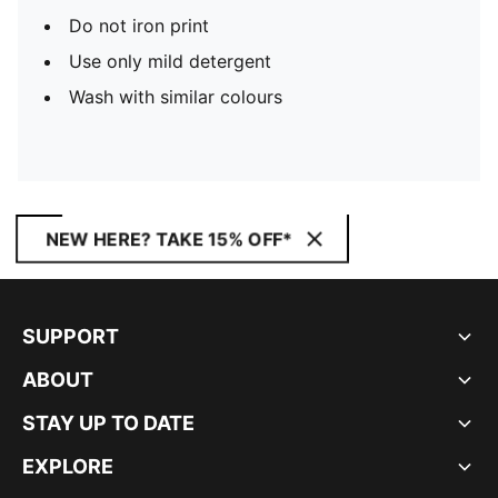
Do not iron print
Use only mild detergent
Wash with similar colours
NEW HERE? TAKE 15% OFF*
SUPPORT
ABOUT
STAY UP TO DATE
EXPLORE