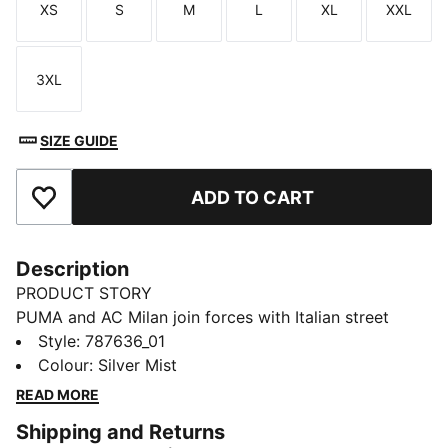
XS
S
M
L
XL
XXL
Size
Size
Size
Size
Size
Size
3XL
Size
SIZE GUIDE
ADD TO CART
Add to Favourites
Description
PRODUCT STORY
PUMA and AC Milan join forces with Italian street
culture pioneers Slam Jam for a collection guaranteed
Style
:
787636_01
to turn up the heat on and off the pitch. Fusing club
Colour
:
Silver Mist
heritage with the city’s cultural DNA, every piece –
READ MORE
including kits, jacket, track pants, and accessories –
Shipping and Returns
channels the energy of the San Siro, where passion