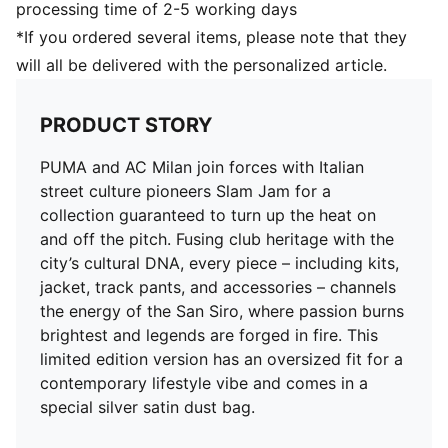
processing time of 2-5 working days
*If you ordered several items, please note that they
will all be delivered with the personalized article.
PRODUCT STORY
PUMA and AC Milan join forces with Italian
street culture pioneers Slam Jam for a
collection guaranteed to turn up the heat on
and off the pitch. Fusing club heritage with the
city’s cultural DNA, every piece – including kits,
jacket, track pants, and accessories – channels
the energy of the San Siro, where passion burns
brightest and legends are forged in fire. This
limited edition version has an oversized fit for a
contemporary lifestyle vibe and comes in a
special silver satin dust bag.