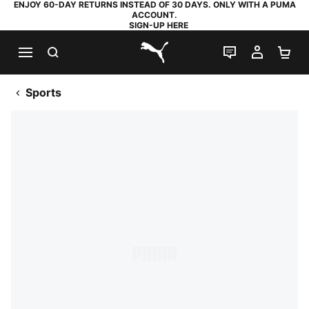
ENJOY 60-DAY RETURNS INSTEAD OF 30 DAYS. ONLY WITH A PUMA
ACCOUNT.
SIGN-UP HERE
SEARCH
LIVE CHAT
MY AC
SH
PUMA.com
Sports