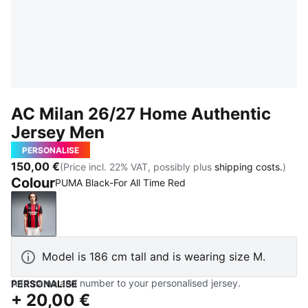
AC Milan 26/27 Home Authentic
Jersey Men
PERSONALISE
150,00 €
(Price incl. 22% VAT, possibly plus
shipping costs.
)
Colour
PUMA Black-For All Time Red
PUMA Black-For All Time Red
Model is 186 cm tall and is wearing size M.
Add name and number to your personalised jersey.
PERSONALISE
+
20,00 €