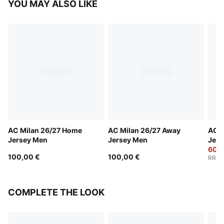
YOU MAY ALSO LIKE
AC Milan 26/27 Home
AC Milan 26/27 Away
AC M
Jersey Men
Jersey Men
Jers
60,0
100,00 €
100,00 €
RRP
:
COMPLETE THE LOOK