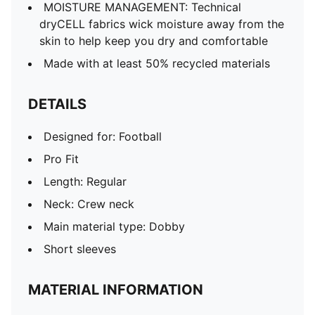
MOISTURE MANAGEMENT: Technical
dryCELL fabrics wick moisture away from the
skin to help keep you dry and comfortable
Made with at least 50% recycled materials
DETAILS
Designed for: Football
Pro Fit
Length: Regular
Neck: Crew neck
Main material type: Dobby
Short sleeves
MATERIAL INFORMATION