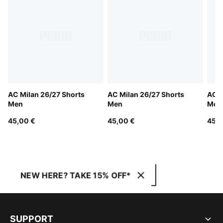
AC Milan 26/27 Shorts
AC Milan 26/27 Shorts
AC M
Men
Men
Men
45,00 €
45,00 €
45,0
NEW HERE? TAKE 15% OFF*
SUPPORT