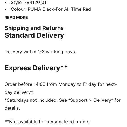
to match day. It's built with the same pro fit and
Style
:
784120_01
player-worn tech as seen on the pitch. Wear it and
Colour
:
PUMA Black-For All Time Red
carry the heart of the club.
READ MORE
FEATURES & BENEFITS
Shipping and Returns
MOISTURE MANAGEMENT: Technical dryCELL fabrics
Standard Delivery
wick moisture away from the skin to help keep you
dry and comfortable
Made with at least 50% recycled materials
Delivery within 1-3 working days.
DETAILS
Designed for: Football
Express Delivery**
Pro Fit
Length: Regular
Neck: Crew neck
Order before 14:00 from Monday to Friday for next-
Main material type: Dobby
day delivery*.
Short sleeves
*Saturdays not included. See “Support > Delivery” for
details.
**Not available for personalized orders.