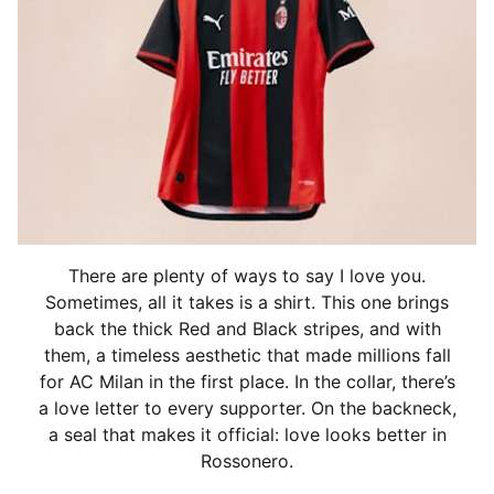
There are plenty of ways to say I love you.
Sometimes, all it takes is a shirt. This one brings
back the thick Red and Black stripes, and with
them, a timeless aesthetic that made millions fall
for AC Milan in the first place. In the collar, there’s
a love letter to every supporter. On the backneck,
a seal that makes it official: love looks better in
Rossonero.