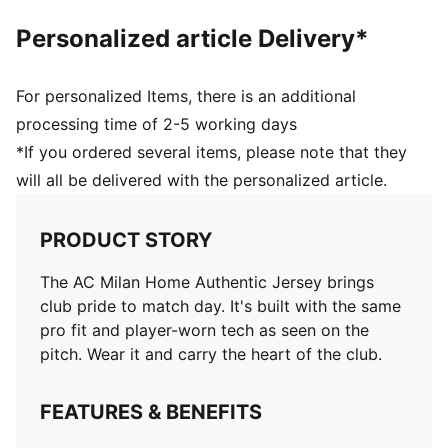
Personalized article Delivery*
For personalized Items, there is an additional
processing time of 2-5 working days
*If you ordered several items, please note that they
will all be delivered with the personalized article.
PRODUCT STORY
The AC Milan Home Authentic Jersey brings
club pride to match day. It's built with the same
pro fit and player-worn tech as seen on the
pitch. Wear it and carry the heart of the club.
FEATURES & BENEFITS