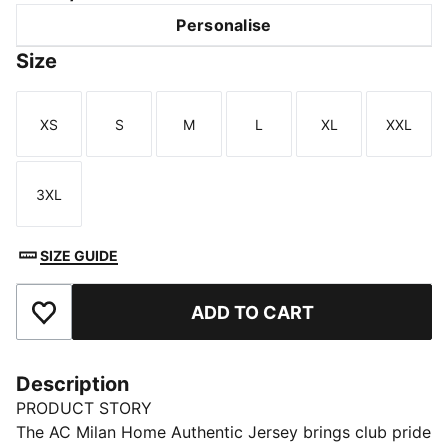
Personalise
Size
XS
S
M
L
XL
XXL
Size
Size
Size
Size
Size
Size
3XL
Size
SIZE GUIDE
ADD TO CART
Add to Favourites
Description
PRODUCT STORY
The AC Milan Home Authentic Jersey brings club pride