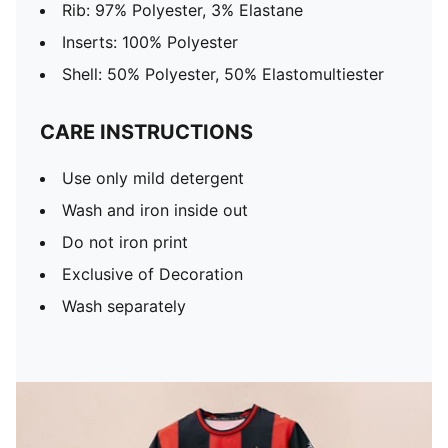
Rib: 97% Polyester, 3% Elastane
Inserts: 100% Polyester
Shell: 50% Polyester, 50% Elastomultiester
CARE INSTRUCTIONS
Use only mild detergent
Wash and iron inside out
Do not iron print
Exclusive of Decoration
Wash separately