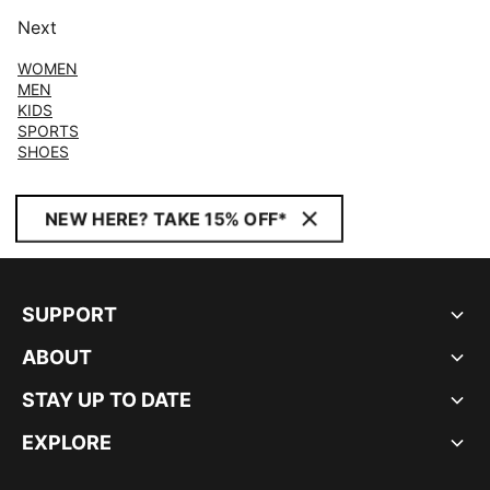
Next
WOMEN
MEN
KIDS
SPORTS
SHOES
NEW HERE? TAKE 15% OFF*
SUPPORT
ABOUT
STAY UP TO DATE
EXPLORE