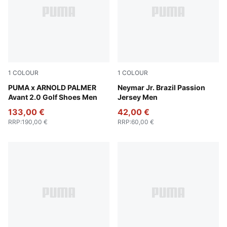
1
COLOUR
1
COLOUR
PUMA White-Forest Green
PUMA x ARNOLD PALMER
PUMA White-Pelé Yellow-P
Neymar Jr. Brazil Passion
Avant 2.0 Golf Shoes Men
Jersey Men
133,00 €
42,00 €
RRP
:
190,00 €
RRP
:
60,00 €