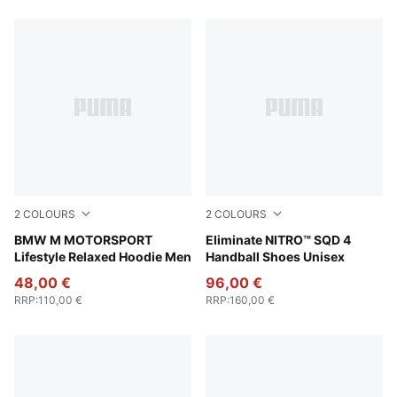
754 Products
2
COLOURS
2
COLOURS
Puma Black
BMW M MOTORSPORT
PUMA White-PUMA Silver
Eliminate NITRO™ SQD 4
Lifestyle Relaxed Hoodie Men
Handball Shoes Unisex
48,00 €
96,00 €
RRP
:
110,00 €
RRP
:
160,00 €