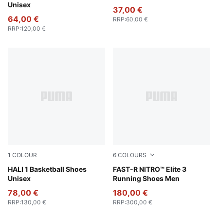
Unisex
37,00 €
64,00 €
RRP
:
60,00 €
RRP
:
120,00 €
1
COLOUR
6
COLOURS
Poppy Pink-Rose Dust
HALI 1 Basketball Shoes
Fresh Water-Lemon Crush
FAST-R NITRO™ Elite 3
Unisex
Running Shoes Men
78,00 €
180,00 €
RRP
:
130,00 €
RRP
:
300,00 €