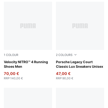
1
COLOUR
2
COLOURS
PUMA White-Lux Lime
Velocity NITRO™ 4 Running
Puma White
Porsche Legacy Court
Shoes Men
Classic Lux Sneakers Unisex
70,00 €
47,00 €
RRP
:
140,00 €
RRP
:
90,00 €