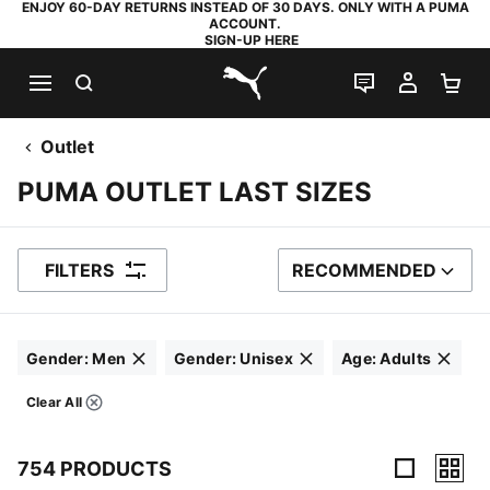
ENJOY 60-DAY RETURNS INSTEAD OF 30 DAYS. ONLY WITH A PUMA
ACCOUNT.
SIGN-UP HERE
SEARCH
LIVE CHAT
MY AC
SH
PUMA.com
Outlet
PUMA OUTLET LAST SIZES
FILTERS
RECOMMENDED
SORT BY
Gender
:
Men
Gender
:
Unisex
Age
:
Adults
Click to clear
Click to clear
Click to clear
Clear All
Filters
754 PRODUCTS