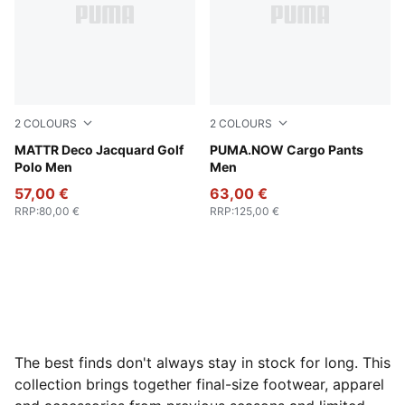
2
COLOURS
2
COLOURS
Melon Glow
MATTR Deco Jacquard Golf
Coffee Milk
PUMA.NOW Cargo Pants
Polo Men
Men
57,00 €
63,00 €
RRP
:
80,00 €
RRP
:
125,00 €
The best finds don't always stay in stock for long. This
collection brings together final-size footwear, apparel