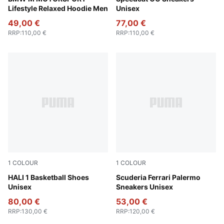
Lifestyle Relaxed Hoodie Men
Unisex
49,00 €
77,00 €
RRP
:
110,00 €
RRP
:
110,00 €
1
COLOUR
1
COLOUR
Blissful Blue-Royal Sapphire
HALI 1 Basketball Shoes
Alpine Snow-Speed Yellow
Scuderia Ferrari Palermo
Unisex
Sneakers Unisex
80,00 €
53,00 €
RRP
:
130,00 €
RRP
:
120,00 €