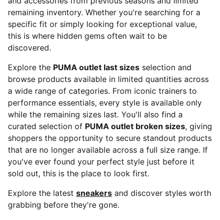
and accessories from previous seasons and limited
remaining inventory. Whether you're searching for a
specific fit or simply looking for exceptional value,
this is where hidden gems often wait to be
discovered.
Explore the
PUMA outlet last sizes
selection and
browse products available in limited quantities across
a wide range of categories. From iconic trainers to
performance essentials, every style is available only
while the remaining sizes last. You'll also find a
curated selection of
PUMA outlet broken sizes
, giving
shoppers the opportunity to secure standout products
that are no longer available across a full size range. If
you've ever found your perfect style just before it
sold out, this is the place to look first.
Explore the latest
sneakers
and discover styles worth
grabbing before they're gone.