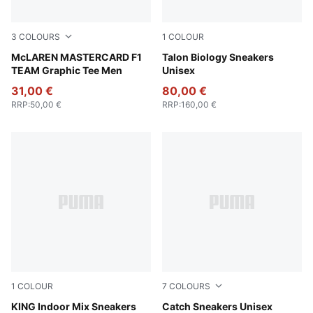
3
COLOURS
1
COLOUR
Papaya
McLAREN MASTERCARD F1
Gray Skies-PUMA Black
Talon Biology Sneakers
TEAM Graphic Tee Men
Unisex
31,00 €
80,00 €
RRP
:
50,00 €
RRP
:
160,00 €
1
COLOUR
7
COLOURS
Olive Green-Light Straw
KING Indoor Mix Sneakers
Alpine Snow-PUMA Black
Catch Sneakers Unisex