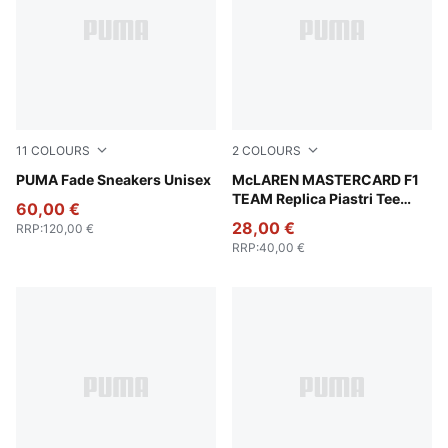
11
COLOURS
2
COLOURS
PUMA White-PUMA Silver
PUMA Fade Sneakers Unisex
Papaya
McLAREN MASTERCARD F1
TEAM Replica Piastri Tee
60,00 €
Men
28,00 €
RRP
:
120,00 €
RRP
:
40,00 €