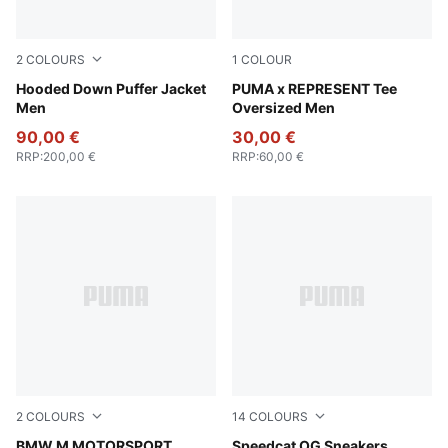
2
COLOURS
1
COLOUR
Puma Black
Hooded Down Puffer Jacket
Puma Black
PUMA x REPRESENT Tee
Men
Oversized Men
90,00 €
30,00 €
RRP
:
200,00 €
RRP
:
60,00 €
2
COLOURS
14
COLOURS
Pro Blue-M Color
BMW M MOTORSPORT
Vibrant Silver-Gum
Speedcat OG Sneakers