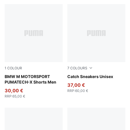
1
COLOUR
7
COLOURS
Puma Black
BMW M MOTORSPORT
For All Time Red-PUMA Blac
Catch Sneakers Unisex
PUMATECH-X Shorts Men
37,00 €
30,00 €
RRP
:
60,00 €
RRP
:
65,00 €