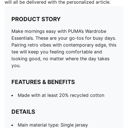
will all be delivered with the personalized article.
PRODUCT STORY
Make mornings easy with PUMA’s Wardrobe
Essentials. These are your go-tos for busy days.
Pairing retro vibes with contemporary edge, this
tee will keep you feeling comfortable and
looking good, no matter where the day takes
you.
FEATURES & BENEFITS
Made with at least 20% recycled cotton
DETAILS
Main material type: Single jersey