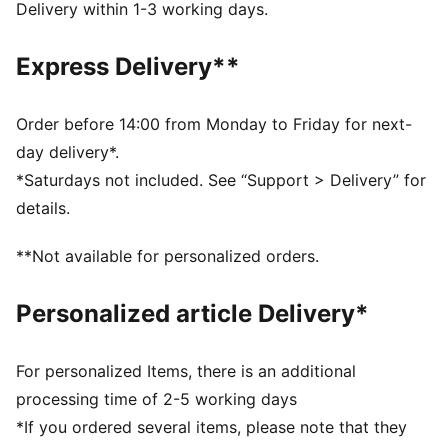
Main material type: Single jersey
Delivery within 1-3 working days.
Crew neck
Drop shoulder
Express Delivery**
Short sleeves
PUMA branding details
Order before 14:00 from Monday to Friday for next-
day delivery*.
*Saturdays not included. See “Support > Delivery” for
details.
**Not available for personalized orders.
Personalized article Delivery*
For personalized Items, there is an additional
processing time of 2-5 working days
*If you ordered several items, please note that they