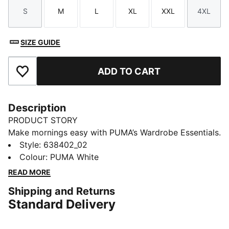
S
M
L
XL
XXL
4XL
Size
Size
Size
Size
Size
Size
SIZE GUIDE
ADD TO CART
Add to Favourites
Description
PRODUCT STORY
Make mornings easy with PUMA’s Wardrobe Essentials.
These are your go-tos for busy days. Pairing retro
Style
:
638402_02
vibes with contemporary edge, this tee will keep you
Colour
:
PUMA White
feeling comfortable and looking good, no matter
READ MORE
where the day takes you.
Shipping and Returns
FEATURES & BENEFITS
Standard Delivery
Made with at least 20% recycled cotton
DETAILS