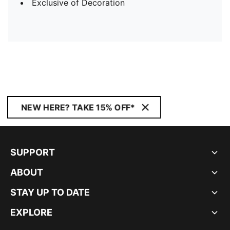
Exclusive of Decoration
NEW HERE? TAKE 15% OFF*
SUPPORT
ABOUT
STAY UP TO DATE
EXPLORE