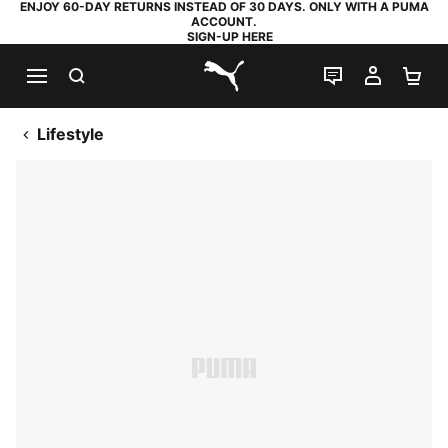
ENJOY 60-DAY RETURNS INSTEAD OF 30 DAYS. ONLY WITH A PUMA
ACCOUNT.
SIGN-UP HERE
SEARCH
LIVE CHAT
MY AC
SH
PUMA.com
Lifestyle