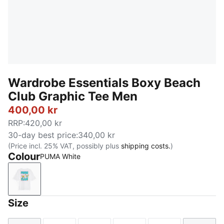
Wardrobe Essentials Boxy Beach
Club Graphic Tee Men
400,00 kr
RRP
:
420,00 kr
30-day best price
:
340,00 kr
(Price incl. 25% VAT, possibly plus
shipping costs.
)
Colour
PUMA White
PUMA White
Size