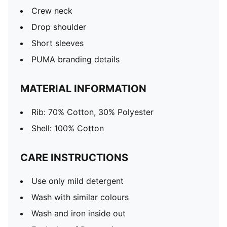
Crew neck
Drop shoulder
Short sleeves
PUMA branding details
MATERIAL INFORMATION
Rib: 70% Cotton, 30% Polyester
Shell: 100% Cotton
CARE INSTRUCTIONS
Use only mild detergent
Wash with similar colours
Wash and iron inside out