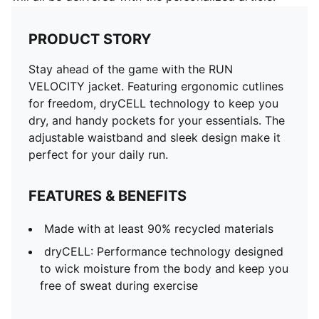
PRODUCT STORY
Stay ahead of the game with the RUN
VELOCITY jacket. Featuring ergonomic cutlines
for freedom, dryCELL technology to keep you
dry, and handy pockets for your essentials. The
adjustable waistband and sleek design make it
perfect for your daily run.
FEATURES & BENEFITS
Made with at least 90% recycled materials
dryCELL: Performance technology designed
to wick moisture from the body and keep you
free of sweat during exercise