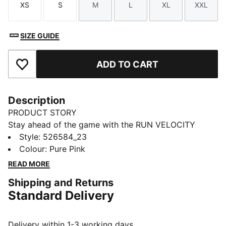
XS
S
M
L
XL
XXL
Size
Size
Size
Size
Size
Size
SIZE GUIDE
ADD TO CART
Add to Favourites
Description
PRODUCT STORY
Stay ahead of the game with the RUN VELOCITY
jacket. Featuring ergonomic cutlines for freedom,
Style
:
526584_23
dryCELL technology to keep you dry, and handy
Colour
:
Pure Pink
pockets for your essentials. The adjustable waistband
READ MORE
and sleek design make it perfect for your daily run.
Shipping and Returns
FEATURES & BENEFITS
Standard Delivery
Made with at least 90% recycled materials
dryCELL: Performance technology designed to wick
moisture from the body and keep you free of sweat
Delivery within 1-3 working days.