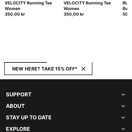
VELOCITY Running Tee
VELOCITY Running Tee
RUN
Women
Women
Runn
350,00 kr
350,00 kr
Wom
500,
NEW HERE? TAKE 15% OFF*
SUPPORT
ABOUT
STAY UP TO DATE
EXPLORE