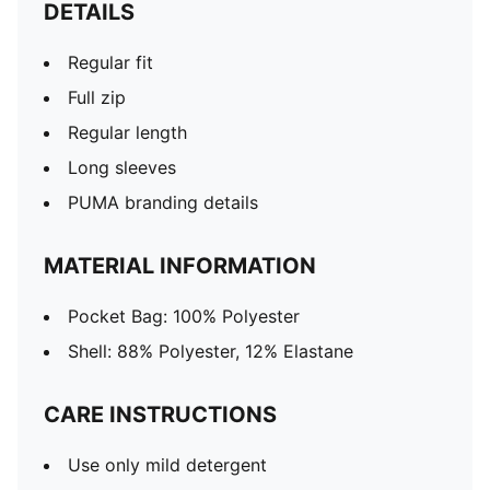
DETAILS
Regular fit
Full zip
Regular length
Long sleeves
PUMA branding details
MATERIAL INFORMATION
Pocket Bag: 100% Polyester
Shell: 88% Polyester, 12% Elastane
CARE INSTRUCTIONS
Use only mild detergent