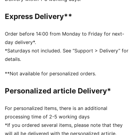
during exercise
DETAILS
Express Delivery**
Regular fit
Full zip
Regular length
Order before 14:00 from Monday to Friday for next-
Long sleeves
day delivery*.
PUMA branding details
*Saturdays not included. See “Support > Delivery” for
details.
**Not available for personalized orders.
Personalized article Delivery*
For personalized Items, there is an additional
processing time of 2-5 working days
*If you ordered several items, please note that they
will all be delivered with the personalized article.