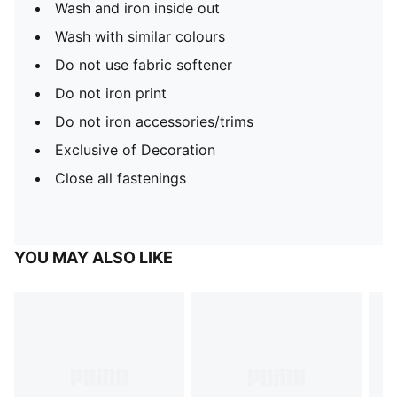
Wash and iron inside out
Wash with similar colours
Do not use fabric softener
Do not iron print
Do not iron accessories/trims
Exclusive of Decoration
Close all fastenings
YOU MAY ALSO LIKE