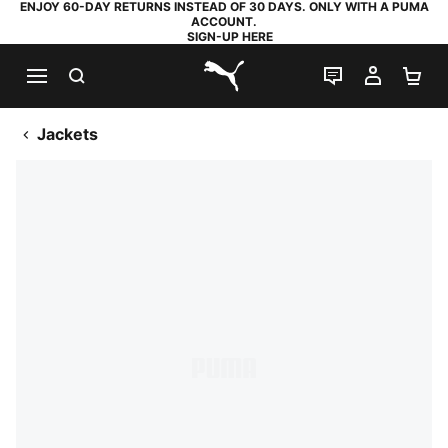
ENJOY 60-DAY RETURNS INSTEAD OF 30 DAYS. ONLY WITH A PUMA
ACCOUNT.
SIGN-UP HERE
SEARCH
LIVE CHAT
MY AC
SH
PUMA.com
Jackets