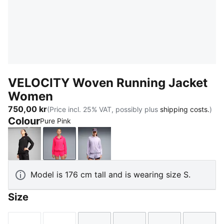
VELOCITY Woven Running Jacket
Women
750,00 kr
(Price incl. 25% VAT, possibly plus
shipping costs.
)
Colour
Pure Pink
PUMA Black
Pure Pink
Light Lavender
Model is 176 cm tall and is wearing size S.
Size