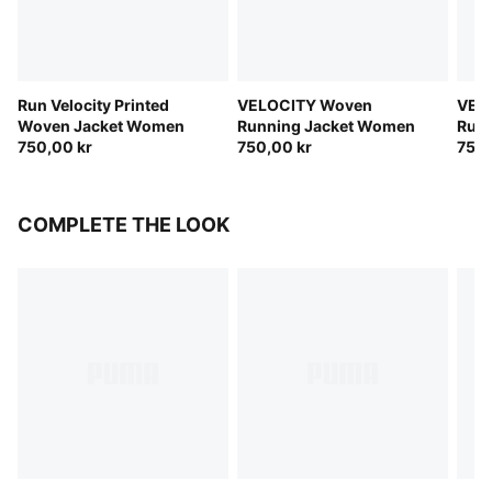
Run Velocity Printed
VELOCITY Woven
VEL
Woven Jacket Women
Running Jacket Women
Run
750,00 kr
750,00 kr
750,
COMPLETE THE LOOK