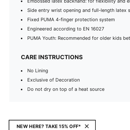
Embossed latex backhand: for flexibility and
Side entry wrist opening and full-length latex 
Fixed PUMA 4-finger protection system
Engineered according to EN 16027
PUMA Youth: Recommended for older kids bet
CARE INSTRUCTIONS
No Lining
Exclusive of Decoration
Do not dry on top of a heat source
NEW HERE? TAKE 15% OFF*