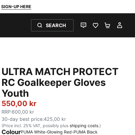
SIGN-UP HERE
SEARCH
LIVE CHAT
FAVOURITES 0
SHOPPING
MY 
ULTRA MATCH PROTECT
RC Goalkeeper Gloves
Youth
550,00 kr
RRP
:
600,00 kr
30-day best price
:
425,00 kr
(Price incl. 25% VAT, possibly plus
shipping costs.
)
Colour
PUMA White-Glowing Red-PUMA Black