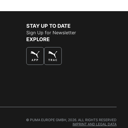
STAY UP TO DATE
Sign Up for Newsletter
EXPLORE
THE BEST WAY TO SHOP
© PUMA EUROPE GMBH, 2026. ALL RIGHTS RESERVED
IMPRINT AND LEGAL DATA