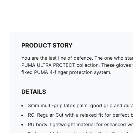
PRODUCT STORY
You are the last line of defence. The one who st
PUMA ULTRA PROTECT collection. These gloves feat
fixed PUMA 4-finger protection system.
DETAILS
3mm multi-grip latex palm: good grip and dura
RC: Regular Cut with a relaxed fit for perfect b
PU body: lightweight material for enhanced w