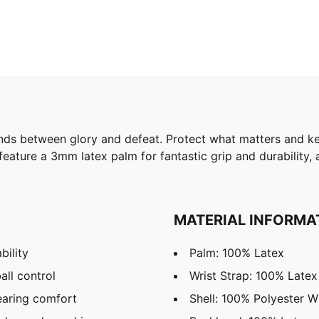
ands between glory and defeat. Protect what matters and k
ure a 3mm latex palm for fantastic grip and durability, a 
MATERIAL INFORMA
bility
Palm: 100% Latex
all control
Wrist Strap: 100% Latex
earing comfort
Shell: 100% Polyester W