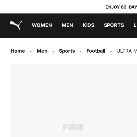
ENJOY 60-DAY
WOMEN
MEN
KIDS
SPORTS
L
PUMA.com
PUMA x TRANSFORMERS
PUMA x DORA THE EXPLORER
Home
Men
Sports
Football
ULTRA M