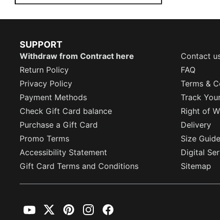
SUPPORT
Withdraw from Contract here
Contact u
Return Policy
FAQ
Privacy Policy
Terms & C
Payment Methods
Track You
Check Gift Card balance
Right of W
Purchase a Gift Card
Delivery
Promo Terms
Size Guid
Accessibility Statement
Digital Se
Gift Card Terms and Conditions
Sitemap
YouTube
Twitter
Pinterest
Instagram
Facebook