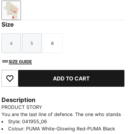
PUMA White-Glowing Red-PUMA Black
Size
4
5
6
Size
Size
Size
SIZE GUIDE
ADD TO CART
Add to Favourites
Description
PRODUCT STORY
You are the last line of defence. The one who stands
between glory and defeat. Protect what matters and
Style
:
041955_06
keep both the goal and your hands safe with the
Colour
:
PUMA White-Glowing Red-PUMA Black