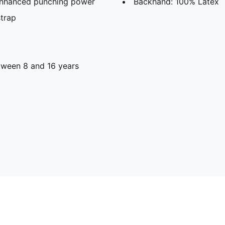
 enhanced punching power
Backhand: 100% Latex
strap
ween 8 and 16 years