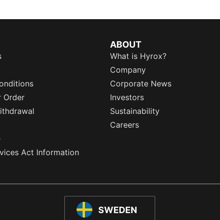
ABOUT
s
What is Hyrox?
Company
onditions
Corporate News
r Order
Investors
ithdrawal
Sustainability
Careers
e
rvices Act Information
SWEDEN