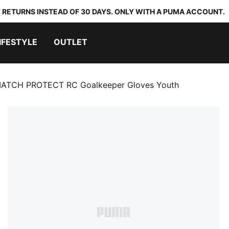
 RETURNS INSTEAD OF 30 DAYS. ONLY WITH A PUMA ACCOUNT.
IFESTYLE
OUTLET
ATCH PROTECT RC Goalkeeper Gloves Youth