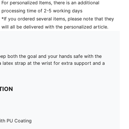
For personalized Items, there is an additional
processing time of 2-5 working days
*If you ordered several items, please note that they
will all be delivered with the personalized article.
eep both the goal and your hands safe with the
latex strap at the wrist for extra support and a
TION
ith PU Coating