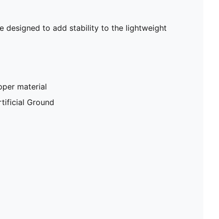
designed to add stability to the lightweight
pper material
tificial Ground