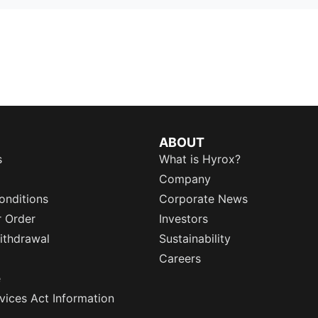
ABOUT
s
What is Hyrox?
Company
onditions
Corporate News
r Order
Investors
ithdrawal
Sustainability
Careers
e
rvices Act Information