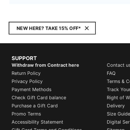
NEW HERE? TAKE 15% OFF*
SUPPORT
Withdraw from Contract here
Contact u
Return Policy
FAQ
Privacy Policy
Terms & C
Payment Methods
Track You
Check Gift Card balance
Right of W
Purchase a Gift Card
Delivery
Promo Terms
Size Guid
Accessibility Statement
Digital Se