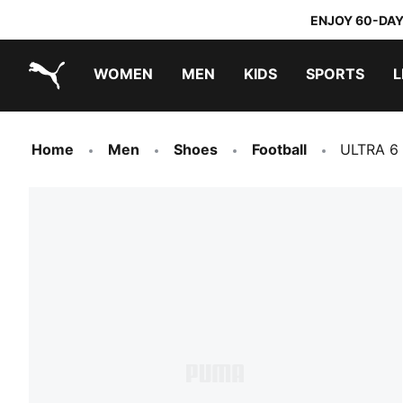
ENJOY 60-DAY
WOMEN
MEN
KIDS
SPORTS
L
PUMA.com
PUMA x TRANSFORMERS
PUMA x DORA THE EXPLORER
Home
Men
Shoes
Football
ULTRA 6 