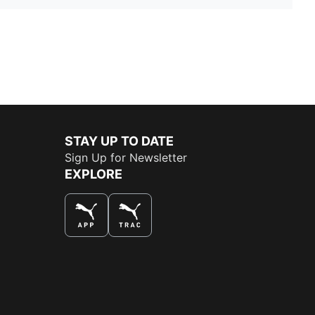
STAY UP TO DATE
Sign Up for Newsletter
EXPLORE
THE BEST WAY TO SHOP