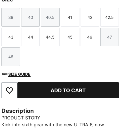
39
40
40.5
41
42
42.5
Size
Size
Size
Size
Size
Size
43
44
44.5
45
46
47
Size
Size
Size
Size
Size
Size
48
Size
SIZE GUIDE
ADD TO CART
Add to Favourites
Description
PRODUCT STORY
Kick into sixth gear with the new ULTRA 6, now