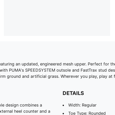
aturing an updated, engineered mesh upper. Perfect for thos
 with PUMA's SPEEDSYSTEM outsole and FastTrax stud desig
rm ground and artificial grass. Wherever you play, play at fu
DETAILS
e design combines a
Width: Regular
xternal heel counter and a
Toe Type: Rounded