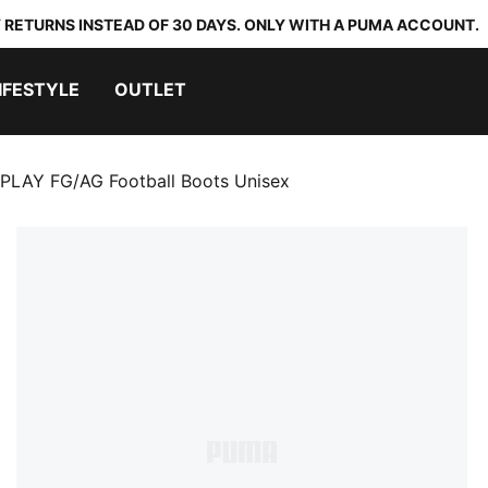
 RETURNS INSTEAD OF 30 DAYS. ONLY WITH A PUMA ACCOUNT.
IFESTYLE
OUTLET
PLAY FG/AG Football Boots Unisex