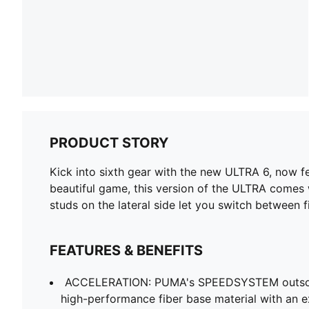
PRODUCT STORY
Kick into sixth gear with the new ULTRA 6, now fe
beautiful game, this version of the ULTRA comes
studs on the lateral side let you switch between fi
FEATURES & BENEFITS
ACCELERATION: PUMA's SPEEDSYSTEM outsol
high-performance fiber base material with an e