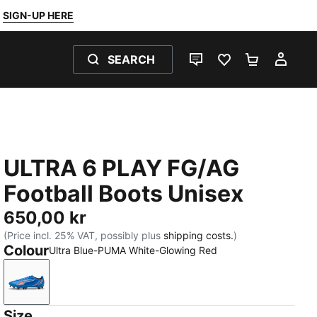
SIGN-UP HERE
SEARCH
LIVE CHAT
FAVOURITES 0
SHOPPING
MY 
ULTRA 6 PLAY FG/AG
Football Boots Unisex
650,00 kr
(Price incl. 25% VAT, possibly plus
shipping costs.
)
Colour
Ultra Blue-PUMA White-Glowing Red
Ultra Blue-PUMA White-Glowing Red
Size