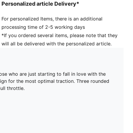
Personalized article Delivery*
recycled materials.
DETAILS
For personalized Items, there is an additional
Width: Regular
processing time of 2-5 working days
Toe Type: Rounded
Fastener: Laces
*If you ordered several items, please note that they
Debossed support frame designed to add stability to
will all be delivered with the personalized article.
the lightweight upper
Heel type: Flat
Lining: Textile
Lightweight synthetic upper material
e who are just starting to fall in love with the
Surface: Firm Ground/Artificial Ground
n for the most optimal traction. Three rounded
ll throttle.