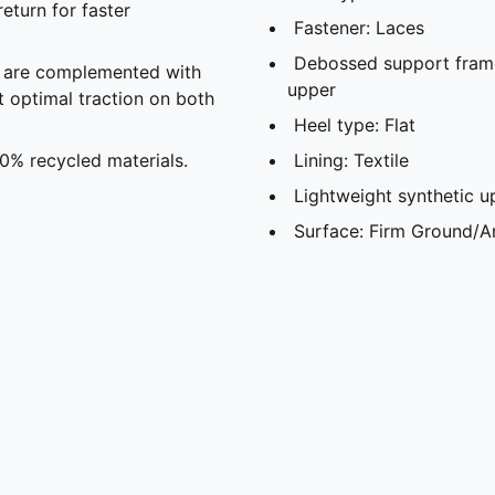
eturn for faster
Fastener: Laces
Debossed support frame 
s are complemented with
upper
t optimal traction on both
Heel type: Flat
30% recycled materials.
Lining: Textile
Lightweight synthetic u
Surface: Firm Ground/Ar