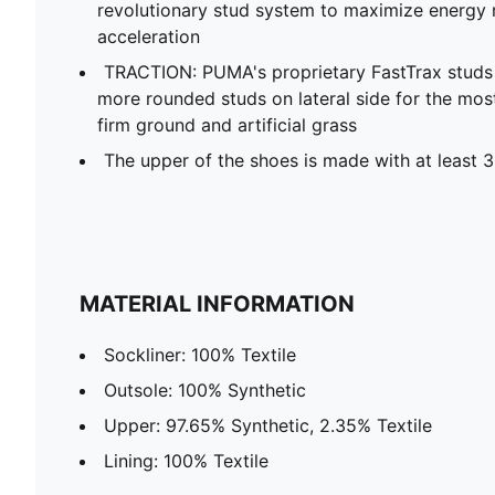
revolutionary stud system to maximize energy r
acceleration
TRACTION: PUMA's proprietary FastTrax stud
more rounded studs on lateral side for the mos
firm ground and artificial grass
The upper of the shoes is made with at least 
MATERIAL INFORMATION
Sockliner: 100% Textile
Outsole: 100% Synthetic
Upper: 97.65% Synthetic, 2.35% Textile
Lining: 100% Textile