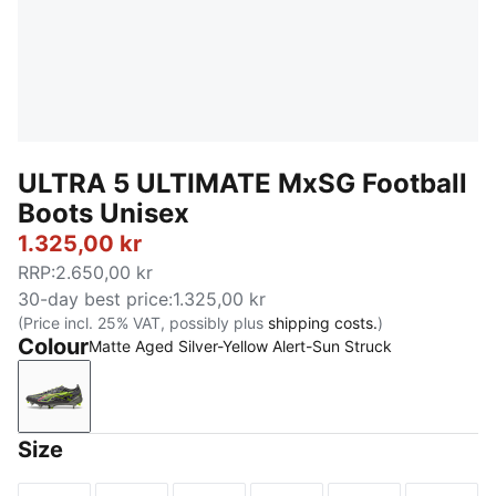
ULTRA 5 ULTIMATE MxSG Football
Boots Unisex
1.325,00 kr
RRP
:
2.650,00 kr
30-day best price
:
1.325,00 kr
(Price incl. 25% VAT, possibly plus
shipping costs.
)
Colour
Matte Aged Silver-Yellow Alert-Sun Struck
Matte Aged Silver-Yellow Alert-Sun Struck
Size