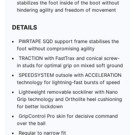
stabilizes the foot inside of the boot without
hindering agility and freedom of movement
DETAILS
PWRTAPE SQD support frame stabilises the
foot without compromising agility
TRACTION with FastTrax and conical screw-
in studs for optimal grip on mixed soft ground
SPEEDSYSTEM outsole with ACCELERATION
technology for lightning-fast bursts of speed
Lightweight removable sockliner with Nano
Grip technology and Ortholite heel cushioning
for better lockdown
GripControl Pro skin for decisive command
over the ball
Regular to narrow fit