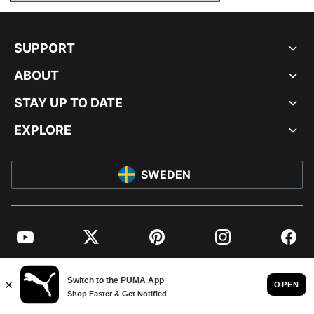
SUPPORT
ABOUT
STAY UP TO DATE
EXPLORE
SWEDEN
YouTube
Twitter
Pinterest
Instagram
Facebo
© PUMA EUROPE GMBH, 2026. ALL RIGHTS RESERVED
IMPRINT AND LEGAL DATA