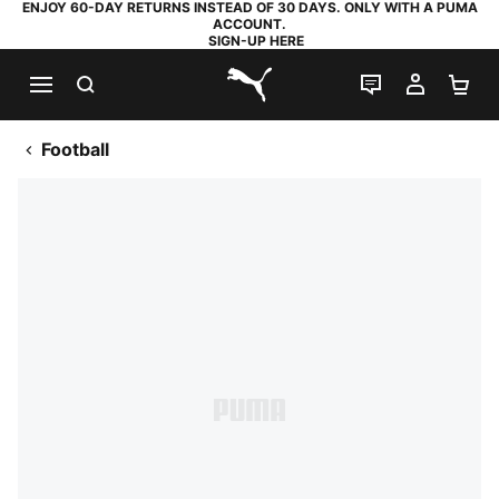
ENJOY 60-DAY RETURNS INSTEAD OF 30 DAYS. ONLY WITH A PUMA
ACCOUNT.
SIGN-UP HERE
SEARCH
LIVE CHAT
MY AC
SH
PUMA.com
Football