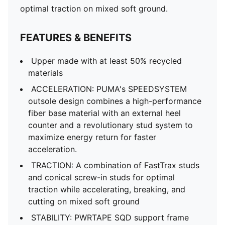
optimal traction on mixed soft ground.
FEATURES & BENEFITS
Upper made with at least 50% recycled
materials
ACCELERATION: PUMA's SPEEDSYSTEM
outsole design combines a high-performance
fiber base material with an external heel
counter and a revolutionary stud system to
maximize energy return for faster
acceleration.
TRACTION: A combination of FastTrax studs
and conical screw-in studs for optimal
traction while accelerating, breaking, and
cutting on mixed soft ground
STABILITY: PWRTAPE SQD support frame