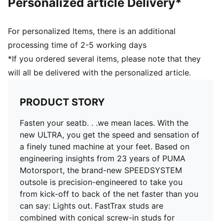
Personalized article Delivery*
the foot inside of the boot without hindering agility
and freedom of movement
DETAILS
For personalized Items, there is an additional
PWRTAPE SQD support frame stabilises the foot
processing time of 2-5 working days
without compromising agility
*If you ordered several items, please note that they
TRACTION with FastTrax and conical screw-in studs
will all be delivered with the personalized article.
for optimal grip on mixed soft ground
SPEEDSYSTEM outsole with ACCELERATION
technology for lightning-fast bursts of speed
PRODUCT STORY
Lightweight removable sockliner with Nano Grip
technology and Ortholite heel cushioning for better
Fasten your seatb. . .we mean laces. With the
lockdown
new ULTRA, you get the speed and sensation of
GripControl Pro skin for decisive command over the
a finely tuned machine at your feet. Based on
ball
engineering insights from 23 years of PUMA
Regular to narrow fit
Motorsport, the brand-new SPEEDSYSTEM
MxSG: Mixed/Soft Ground outsole
outsole is precision-engineered to take you
from kick-off to back of the net faster than you
can say: Lights out. FastTrax studs are
combined with conical screw-in studs for