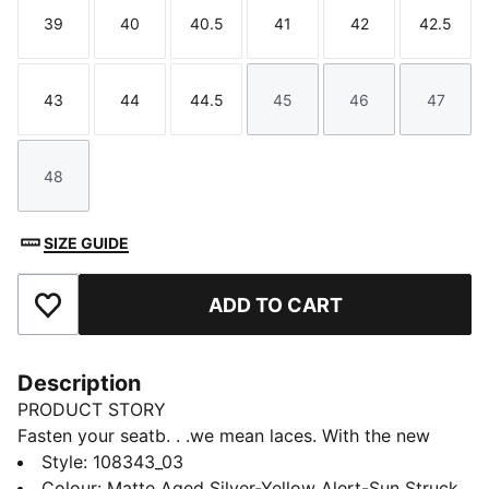
39
40
40.5
41
42
42.5
Size
Size
Size
Size
Size
Size
43
44
44.5
45
46
47
Size
Size
Size
Size
Size
Size
48
Size
SIZE GUIDE
ADD TO CART
Add to Favourites
Description
PRODUCT STORY
Fasten your seatb. . .we mean laces. With the new
ULTRA, you get the speed and sensation of a finely
Style
:
108343_03
tuned machine at your feet. Based on engineering
Colour
:
Matte Aged Silver-Yellow Alert-Sun Struck