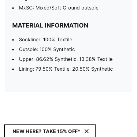
MxSG: Mixed/Soft Ground outsole
MATERIAL INFORMATION
Sockliner: 100% Textile
Outsole: 100% Synthetic
Upper: 86.62% Synthetic, 13.38% Textile
Lining: 79.50% Textile, 20.50% Synthetic
NEW HERE? TAKE 15% OFF*