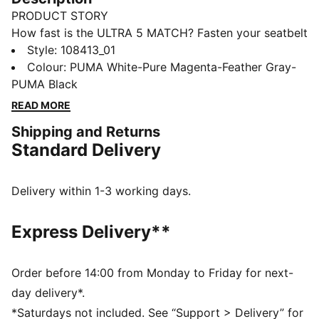
PRODUCT STORY
How fast is the ULTRA 5 MATCH? Fasten your seatbelt
and unleash your speed with PUMA's latest football
Style
:
108413_01
boots. Featuring a lightweight mesh upper,
Colour
:
PUMA White-Pure Magenta-Feather Gray-
SPEEDSYSTEM outsole for rapid acceleration, and
PUMA Black
GripControl skin for ultimate ball command. Perfect
READ MORE
for firm ground or artificial grass, these boots are
Shipping and Returns
ready for action.
Standard Delivery
FEATURES & BENEFITS
ACCELERATION: SPEEDSYSTEM is PUMA's
proprietary outsole design that combines a high-
Delivery within 1-3 working days.
performance fiber base material with a revolutionary
stud system to maximize energy return for faster
Express Delivery**
acceleration
TRACTION: PUMA's proprietary FastTrax studs are
complemented with more rounded studs on lateral
Order before 14:00 from Monday to Friday for next-
side for the most optimal traction on both firm ground
day delivery*.
and artificial grass
*Saturdays not included. See “Support > Delivery” for