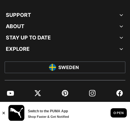
SUPPORT
ABOUT
STAY UP TO DATE
EXPLORE
SWEDEN
YouTube
Twitter
Pinterest
Instagram
Facebo
© PUMA EUROPE GMBH, 2026. ALL RIGHTS RESERVED
IMPRINT AND LEGAL DATA