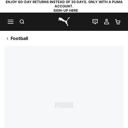
ENJOY 60-DAY RETURNS INSTEAD OF 30 DAYS. ONLY WITH A PUMA
ACCOUNT.
SIGN-UP HERE
SEARCH
LIVE CHAT
MY AC
SH
PUMA.com
Football