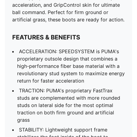
acceleration, and GripControl skin for ultimate
ball command. Perfect for firm ground or
artificial grass, these boots are ready for action.
FEATURES & BENEFITS
ACCELERATION: SPEEDSYSTEM is PUMA's
proprietary outsole design that combines a
high-performance fiber base material with a
revolutionary stud system to maximize energy
return for faster acceleration
TRACTION: PUMA's proprietary FastTrax
studs are complemented with more rounded
studs on lateral side for the most optimal
traction on both firm ground and artificial
grass
STABILITY: Lightweight support frame