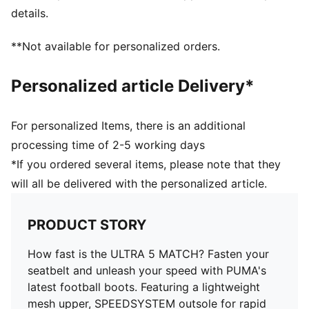
STABILITY: Lightweight support frame stabilizes the
details.
foot inside of the boot to enable rapid changes of
direction
**Not available for personalized orders.
DETAILS
Lightweight support frame stabilises the foot for rapid
Personalized article Delivery*
changes of direction
FastTrax studs offer optimal traction on firm ground
and artificial grass
For personalized Items, there is an additional
GripControl skin provides excellent ball control and
processing time of 2-5 working days
touch
*If you ordered several items, please note that they
Lightweight mesh upper material for breathability and
will all be delivered with the personalized article.
comfort
3 rounded studs on the lateral side let you switch
between firm ground and artificial grass without
PRODUCT STORY
compromising traction
PUMA Youth: Recommended for older kids between 8
How fast is the ULTRA 5 MATCH? Fasten your
and 16 years
seatbelt and unleash your speed with PUMA's
latest football boots. Featuring a lightweight
mesh upper, SPEEDSYSTEM outsole for rapid