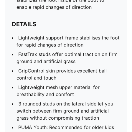
stabilizes the foot inside of the boot to
enable rapid changes of direction
DETAILS
Lightweight support frame stabilises the foot
for rapid changes of direction
FastTrax studs offer optimal traction on firm
ground and artificial grass
GripControl skin provides excellent ball
control and touch
Lightweight mesh upper material for
breathability and comfort
3 rounded studs on the lateral side let you
switch between firm ground and artificial
grass without compromising traction
PUMA Youth: Recommended for older kids