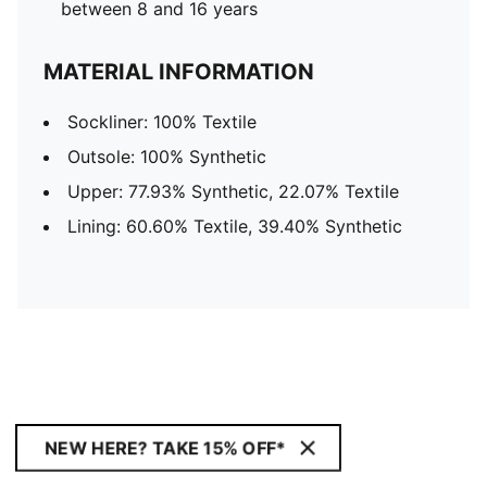
between 8 and 16 years
MATERIAL INFORMATION
Sockliner: 100% Textile
Outsole: 100% Synthetic
Upper: 77.93% Synthetic, 22.07% Textile
Lining: 60.60% Textile, 39.40% Synthetic
NEW HERE? TAKE 15% OFF*