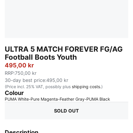
ULTRA 5 MATCH FOREVER FG/AG
Football Boots Youth
495,00 kr
RRP
:
750,00 kr
30-day best price
:
495,00 kr
(Price incl. 25% VAT, possibly plus
shipping costs.
)
Colour
:
Sold Out
PUMA White-Pure Magenta-Feather Gray-PUMA Black
SOLD OUT
Description