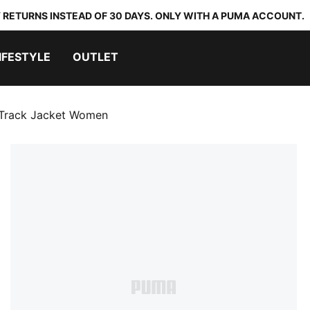
 RETURNS INSTEAD OF 30 DAYS. ONLY WITH A PUMA ACCOUNT.
IFESTYLE
OUTLET
Track Jacket Women