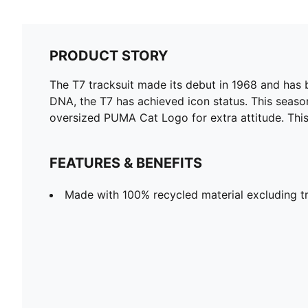
PRODUCT STORY
The T7 tracksuit made its debut in 1968 and has 
DNA, the T7 has achieved icon status. This season
oversized PUMA Cat Logo for extra attitude. This 
FEATURES & BENEFITS
Made with 100% recycled material excluding tr