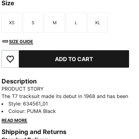
Size
XS
S
M
L
XL
Size
Size
Size
Size
Size
SIZE GUIDE
ADD TO CART
Add to Favourites
Description
PRODUCT STORY
The T7 tracksuit made its debut in 1968 and has been
changing the game ever since. With its signature side
Style
:
634561_01
panels, clean cutlines, and unmistakable PUMA DNA,
Colour
:
PUMA Black
the T7 has achieved icon status. This season we've
READ MORE
amplified the classic with a bold colour palette, a
Shipping and Returns
range of relaxed and cropped fits, and an oversized