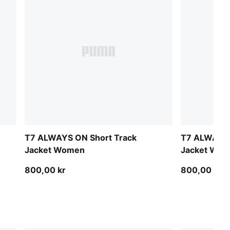
T7 ALWAYS ON Short Track
T7 ALWAYS 
Jacket Women
Jacket Wo
800,00 kr
800,00 kr