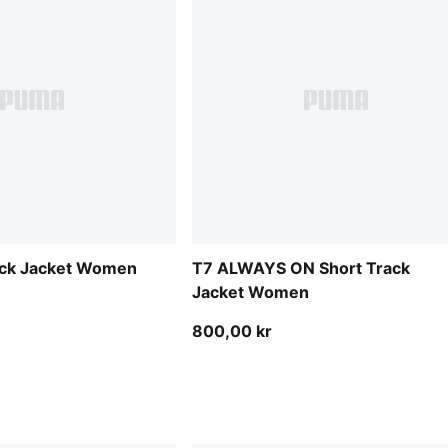
rack Jacket Women
T7 ALWAYS ON Short Track
Jacket Women
800,00 kr