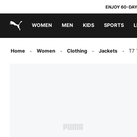
ENJOY 60-DAY
WOMEN
MEN
KIDS
SPORTS
L
PUMA.com
PUMA x TRANSFORMERS
PUMA x DORA THE EXPLORER
Home
Women
Clothing
Jackets
T7 