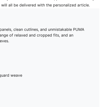
will all be delivered with the personalized article.
 panels, clean cutlines, and unmistakable PUMA
range of relaxed and cropped fits, and an
eeves.
cquard weave