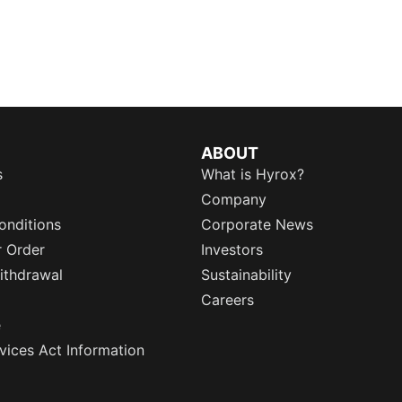
ABOUT
s
What is Hyrox?
Company
onditions
Corporate News
r Order
Investors
ithdrawal
Sustainability
Careers
e
rvices Act Information