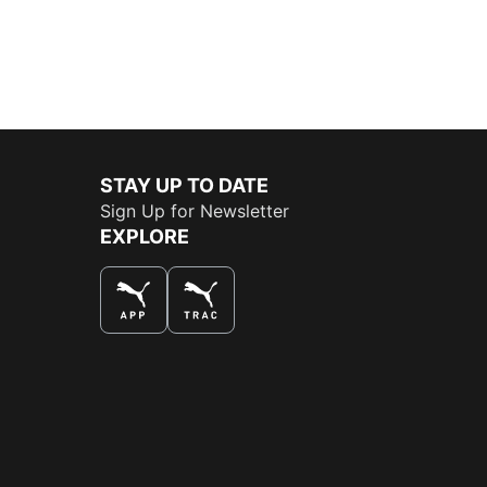
STAY UP TO DATE
Sign Up for Newsletter
EXPLORE
THE BEST WAY TO SHOP