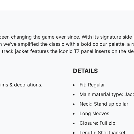
been changing the game ever since. With its signature side
 we've amplified the classic with a bold colour palette, a 
track jacket features the iconic T7 panel inserts on the sl
DETAILS
ims & decorations.
Fit: Regular
Main material type: Ja
Neck: Stand up collar
Long sleeves
Closure: Full zip
Length: Short jacket