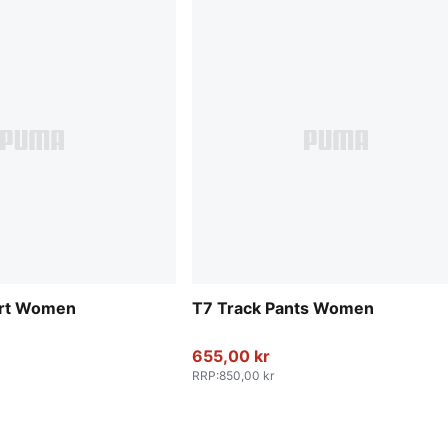
irt Women
T7 Track Pants Women
655,00 kr
RRP
:
850,00 kr