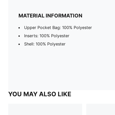
MATERIAL INFORMATION
Upper Pocket Bag: 100% Polyester
Inserts: 100% Polyester
Shell: 100% Polyester
YOU MAY ALSO LIKE