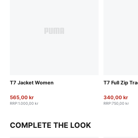
T7 Jacket Women
T7 Full Zip T
565,00 kr
340,00 kr
RRP
:
1.000,00 kr
RRP
:
750,00 kr
COMPLETE THE LOOK