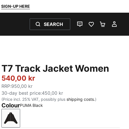
SIGN-UP HERE
SEARCH
LIVE CHAT
FAVOURITES 0
SHOPPING
MY 
T7 Track Jacket Women
540,00 kr
RRP
:
950,00 kr
30-day best price
:
450,00 kr
(Price incl. 25% VAT, possibly plus
shipping costs.
)
Colour
PUMA Black
PUMA Black