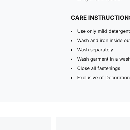
CARE INSTRUCTION
Use only mild detergent
Wash and iron inside ou
Wash separately
Wash garment in a was
Close all fastenings
Exclusive of Decoration