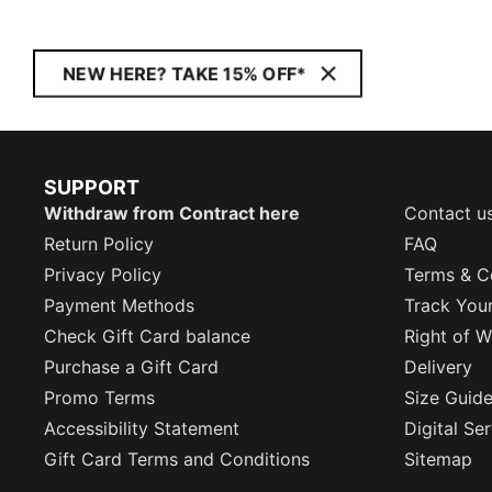
NEW HERE? TAKE 15% OFF*
SUPPORT
Withdraw from Contract here
Contact u
Return Policy
FAQ
Privacy Policy
Terms & C
Payment Methods
Track You
Check Gift Card balance
Right of W
Purchase a Gift Card
Delivery
Promo Terms
Size Guid
Accessibility Statement
Digital Se
Gift Card Terms and Conditions
Sitemap