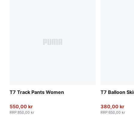
T7 Track Pants Women
T7 Balloon Sk
550,00 kr
380,00 kr
RRP
:
850,00 kr
RRP
:
650,00 kr