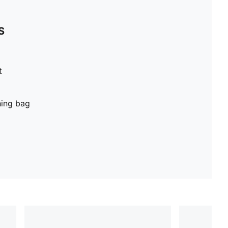
S
t
hing bag