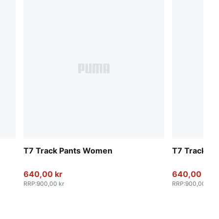
T7 Track Pants Women
T7 Track P
640,00 kr
640,00 kr
RRP
:
900,00 kr
RRP
:
900,00 kr