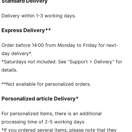
Standard Delivery
PUMA Cat Logo for extra attitude. This track jacket
features the iconic T7 panel inserts on the sleeves.
Delivery within 1-3 working days.
FEATURES & BENEFITS
Made with 100% recycled material excluding trims &
decorations.
Express Delivery**
DETAILS
Fit: Regular
Order before 14:00 from Monday to Friday for next-
Main material type: Jacquard weave
day delivery*.
Neck: Stand up collar
*Saturdays not included. See “Support > Delivery” for
Long sleeves
details.
Closure: Full zip
Length: Short jacket
**Not available for personalized orders.
Personalized article Delivery*
For personalized Items, there is an additional
processing time of 2-5 working days
*If you ordered several items, please note that they