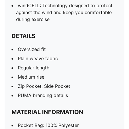
windCELL: Technology designed to protect
against the wind and keep you comfortable
during exercise
DETAILS
Oversized fit
Plain weave fabric
Regular length
Medium rise
Zip Pocket, Side Pocket
PUMA branding details
MATERIAL INFORMATION
Pocket Bag: 100% Polyester