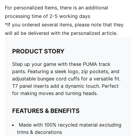
For personalized Items, there is an additional
processing time of 2-5 working days
*If you ordered several items, please note that they
will all be delivered with the personalized article.
PRODUCT STORY
Step up your game with these PUMA track
pants. Featuring a sleek logo, zip pockets, and
adjustable bungee cord cuffs for a versatile fit.
T7 panel inserts add a dynamic touch. Perfect
for making moves and turning heads.
FEATURES & BENEFITS
Made with 100% recycled material excluding
trims & decorations