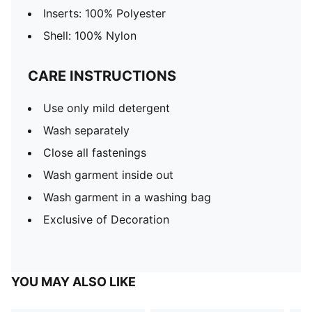
Inserts: 100% Polyester
Shell: 100% Nylon
CARE INSTRUCTIONS
Use only mild detergent
Wash separately
Close all fastenings
Wash garment inside out
Wash garment in a washing bag
Exclusive of Decoration
YOU MAY ALSO LIKE