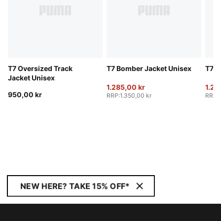
T7 Oversized Track
T7 Bomber Jacket Unisex
T7 B
Jacket Unisex
1.285,00 kr
1.28
950,00 kr
RRP
:
1.350,00 kr
RRP
:
NEW HERE? TAKE 15% OFF*