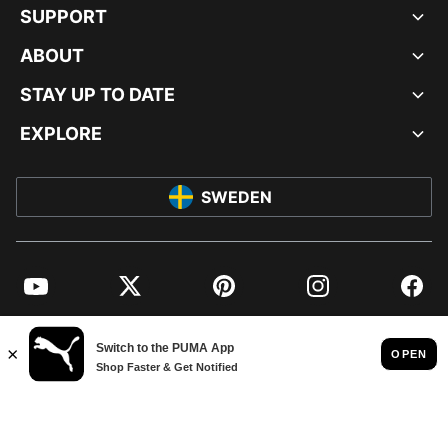
SUPPORT
ABOUT
STAY UP TO DATE
EXPLORE
SWEDEN
YouTube
Twitter
Pinterest
Instagram
Facebo
© PUMA EUROPE GMBH, 2026. ALL RIGHTS RESERVED
IMPRINT AND LEGAL DATA