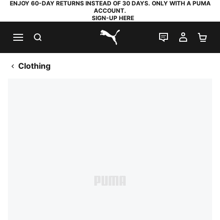
ENJOY 60-DAY RETURNS INSTEAD OF 30 DAYS. ONLY WITH A PUMA
ACCOUNT.
SIGN-UP HERE
SEARCH
LIVE CHAT
MY AC
SH
PUMA.com
Clothing