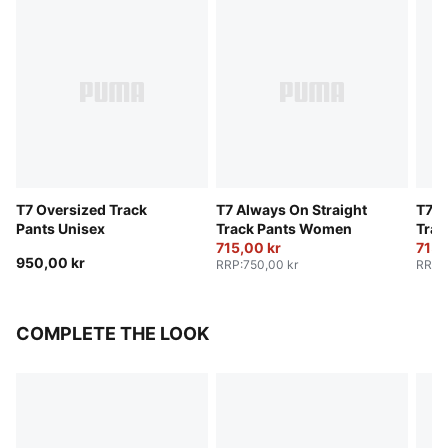
T7 Oversized Track
T7 Always On Straight
T7 A
Pants Unisex
Track Pants Women
Trac
715,00 kr
715,
950,00 kr
RRP
:
750,00 kr
RRP
:
COMPLETE THE LOOK