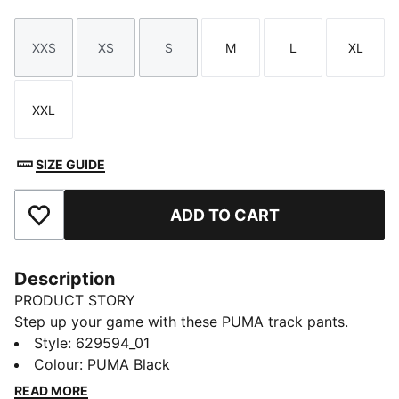
XXS
XS
S
M
L
XL
Size
Size
Size
Size
Size
Size
XXL
Size
SIZE GUIDE
ADD TO CART
Add to Favourites
Description
PRODUCT STORY
Step up your game with these PUMA track pants.
Featuring a sleek logo, zip pockets, and adjustable
Style
:
629594_01
bungee cord cuffs for a versatile fit. T7 panel inserts
Colour
:
PUMA Black
add a dynamic touch. Perfect for making moves and
READ MORE