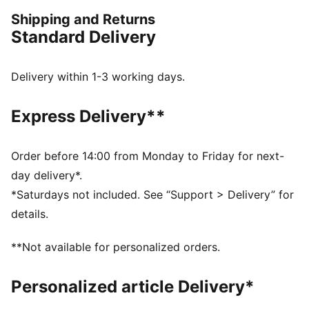
turning heads.
Shipping and Returns
FEATURES & BENEFITS
Standard Delivery
Made with 100% recycled material excluding trims &
decorations
windCELL: Technology designed to protect against
Delivery within 1-3 working days.
the wind and keep you comfortable during exercise
DETAILS
Express Delivery**
Oversized fit
Plain weave fabric
Regular length
Order before 14:00 from Monday to Friday for next-
Medium rise
day delivery*.
Zip Pocket, Side Pocket
*Saturdays not included. See “Support > Delivery” for
PUMA branding details
details.
**Not available for personalized orders.
Personalized article Delivery*