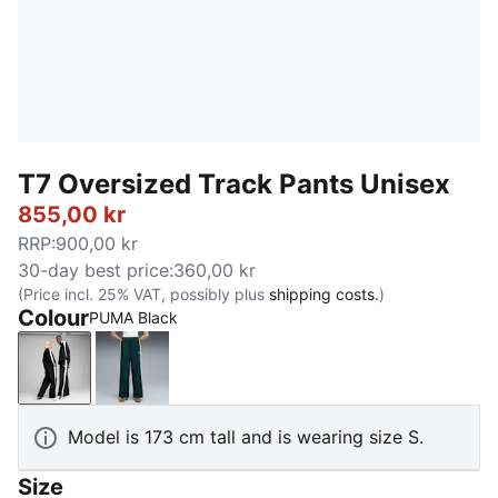
T7 Oversized Track Pants Unisex
855,00 kr
RRP
:
900,00 kr
30-day best price
:
360,00 kr
(Price incl. 25% VAT, possibly plus
shipping costs.
)
Colour
PUMA Black
PUMA Black
Green Terrain
Model is 173 cm tall and is wearing size S.
Size