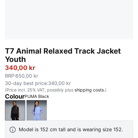
T7 Animal Relaxed Track Jacket
Youth
340,00 kr
RRP
:
650,00 kr
30-day best price
:
340,00 kr
(Price incl. 25% VAT, possibly plus
shipping costs.
)
Colour
PUMA Black
PUMA Black
Intense Lavender
Model is 152 cm tall and is wearing size 152.