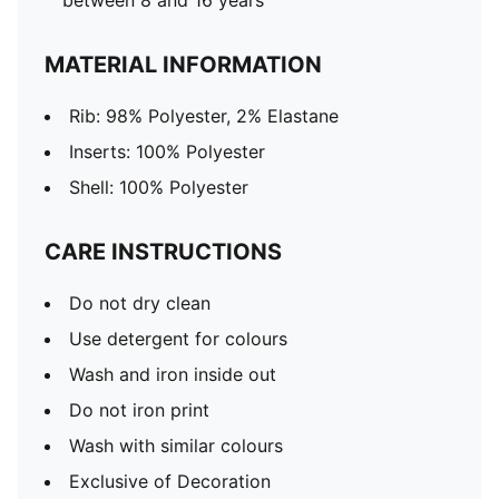
between 8 and 16 years
MATERIAL INFORMATION
Rib: 98% Polyester, 2% Elastane
Inserts: 100% Polyester
Shell: 100% Polyester
CARE INSTRUCTIONS
Do not dry clean
Use detergent for colours
Wash and iron inside out
Do not iron print
Wash with similar colours
Exclusive of Decoration