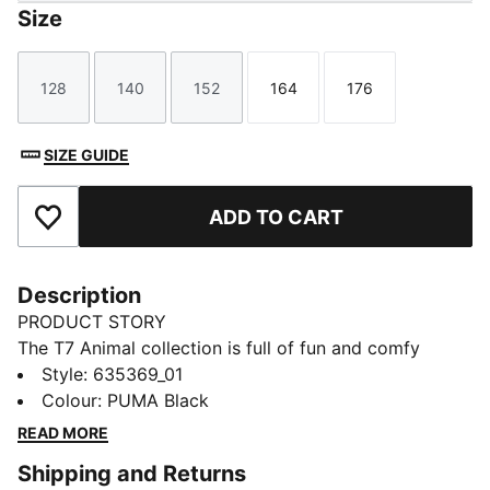
Size
128
140
152
164
176
Size
Size
Size
Size
Size
SIZE GUIDE
ADD TO CART
Add to Favourites
Description
PRODUCT STORY
The T7 Animal collection is full of fun and comfy
styles for little ones! With playful prints and soft, cozy
Style
:
635369_01
fits, each piece is made for toddlers who love to
Colour
:
PUMA Black
move, explore, and shine. Inspired by a classic look
READ MORE
from way back in 1968, this collection adds a wild
Shipping and Returns
twist with bold prints and the famous PUMA logo—