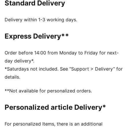
Standard Delivery
perfect for the next generation of tiny trendsetters!
FEATURES & BENEFITS
As part of the RE:FIBRE program, this garment is made
Delivery within 1-3 working days.
of at least 95% recycled material from textile waste
and other used materials.
Express Delivery**
DETAILS
Fit: Relaxed
Main material type: Tricot
Order before 14:00 from Monday to Friday for next-
Neck: Stand up collar
day delivery*.
Long sleeves
*Saturdays not included. See “Support > Delivery” for
Fastener: Full zip
details.
Length: Short jacket
Pockets: Side pocket
**Not available for personalized orders.
Elastic cuffs and hem
PUMA Youth: Recommended for older kids between 8
Personalized article Delivery*
and 16 years
For personalized Items, there is an additional