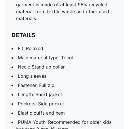
garment is made of at least 95% recycled
material from textile waste and other used
materials.
DETAILS
Fit: Relaxed
Main material type: Tricot
Neck: Stand up collar
Long sleeves
Fastener: Full zip
Length: Short jacket
Pockets: Side pocket
Elastic cuffs and hem
PUMA Youth: Recommended for older kids