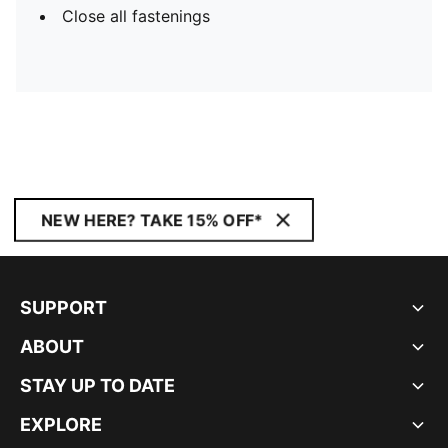
Close all fastenings
NEW HERE? TAKE 15% OFF*
SUPPORT
ABOUT
STAY UP TO DATE
EXPLORE