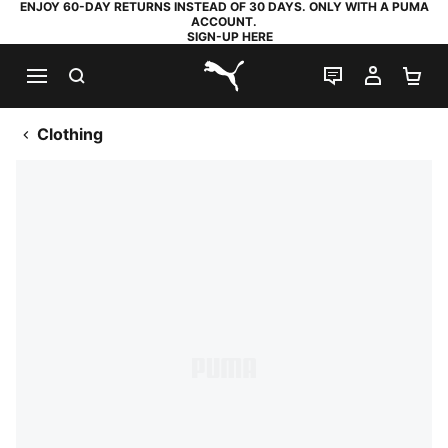
ENJOY 60-DAY RETURNS INSTEAD OF 30 DAYS. ONLY WITH A PUMA
ACCOUNT.
SIGN-UP HERE
SEARCH
LIVE CHAT
MY AC
SH
PUMA.com
Clothing