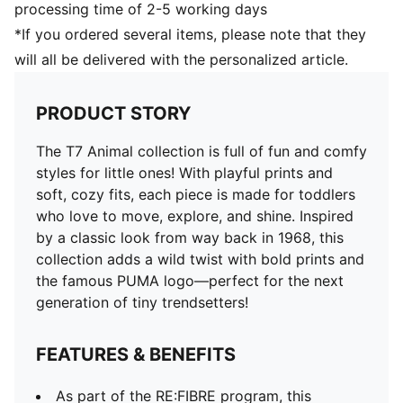
processing time of 2-5 working days
*If you ordered several items, please note that they
will all be delivered with the personalized article.
PRODUCT STORY
The T7 Animal collection is full of fun and comfy
styles for little ones! With playful prints and
soft, cozy fits, each piece is made for toddlers
who love to move, explore, and shine. Inspired
by a classic look from way back in 1968, this
collection adds a wild twist with bold prints and
the famous PUMA logo—perfect for the next
generation of tiny trendsetters!
FEATURES & BENEFITS
As part of the RE:FIBRE program, this