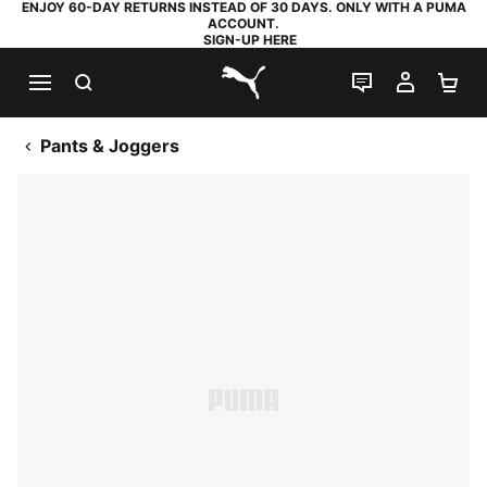
ENJOY 60-DAY RETURNS INSTEAD OF 30 DAYS. ONLY WITH A PUMA
ACCOUNT.
SIGN-UP HERE
SEARCH
LIVE CHAT
MY AC
SH
PUMA.com
Pants & Joggers