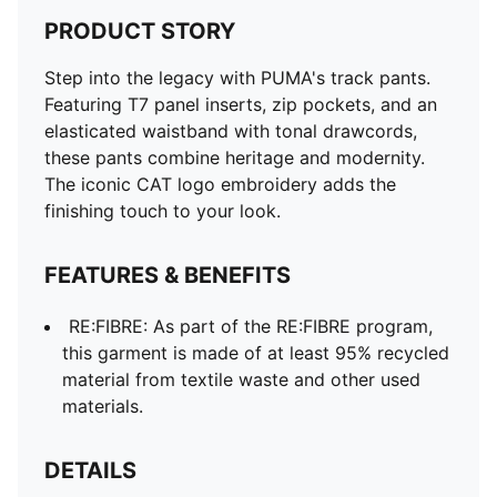
PRODUCT STORY
Step into the legacy with PUMA's track pants.
Featuring T7 panel inserts, zip pockets, and an
elasticated waistband with tonal drawcords,
these pants combine heritage and modernity.
The iconic CAT logo embroidery adds the
finishing touch to your look.
FEATURES & BENEFITS
RE:FIBRE: As part of the RE:FIBRE program,
this garment is made of at least 95% recycled
material from textile waste and other used
materials.
DETAILS