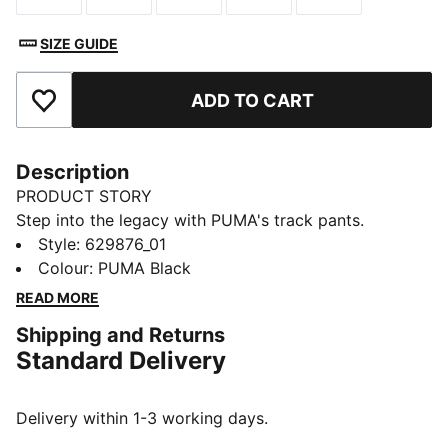
SIZE GUIDE
ADD TO CART
Add to Favourites
Description
PRODUCT STORY
Step into the legacy with PUMA's track pants.
Featuring T7 panel inserts, zip pockets, and an
Style
:
629876_01
elasticated waistband with tonal drawcords, these
Colour
:
PUMA Black
pants combine heritage and modernity. The iconic
READ MORE
CAT logo embroidery adds the finishing touch to your
Shipping and Returns
look.
Standard Delivery
FEATURES & BENEFITS
RE:FIBRE: As part of the RE:FIBRE program, this
garment is made of at least 95% recycled material
Delivery within 1-3 working days.
from textile waste and other used materials.