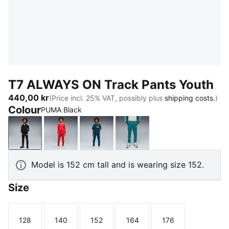
T7 ALWAYS ON Track Pants Youth
440,00 kr
(Price incl. 25% VAT, possibly plus
shipping costs.
)
Colour
PUMA Black
PUMA Black
For All Time Red
Midnight Petrol
Emerald Ice
Model is 152 cm tall and is wearing size 152.
Size
128
140
152
164
176
Size
Size
Size
Size
Size