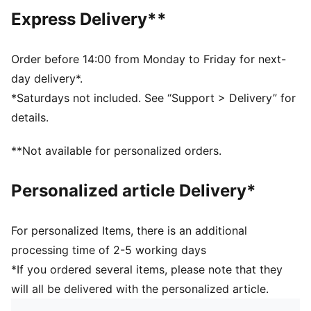
DETAILS
Express Delivery**
Regular fit
Tricot
Regular length
Order before 14:00 from Monday to Friday for next-
Medium rise
day delivery*.
Side Pocket
*Saturdays not included. See “Support > Delivery” for
PUMA Youth: Recommended for older kids between 8
details.
and 16 years
**Not available for personalized orders.
Personalized article Delivery*
For personalized Items, there is an additional
processing time of 2-5 working days
*If you ordered several items, please note that they
will all be delivered with the personalized article.