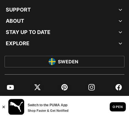
SUPPORT
ABOUT
STAY UP TO DATE
EXPLORE
SWEDEN
YouTube
Twitter
Pinterest
Instagram
Facebo
© PUMA EUROPE GMBH, 2026. ALL RIGHTS RESERVED
IMPRINT AND LEGAL DATA