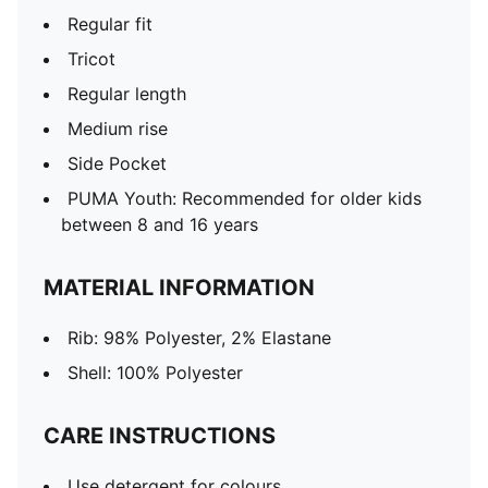
Regular fit
Tricot
Regular length
Medium rise
Side Pocket
PUMA Youth: Recommended for older kids
between 8 and 16 years
MATERIAL INFORMATION
Rib: 98% Polyester, 2% Elastane
Shell: 100% Polyester
CARE INSTRUCTIONS
Use detergent for colours