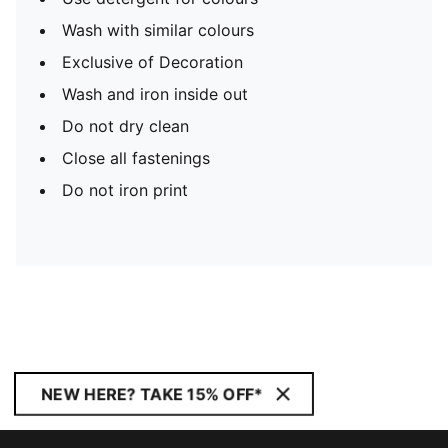
Wash with similar colours
Exclusive of Decoration
Wash and iron inside out
Do not dry clean
Close all fastenings
Do not iron print
NEW HERE? TAKE 15% OFF*