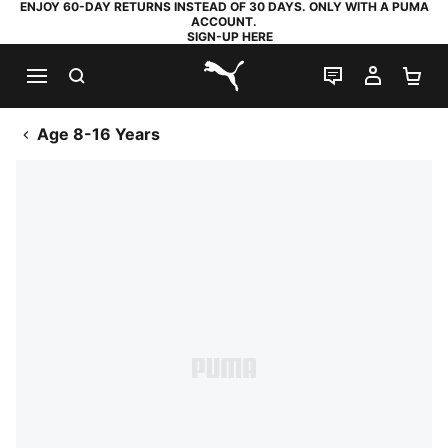
ENJOY 60-DAY RETURNS INSTEAD OF 30 DAYS. ONLY WITH A PUMA
ACCOUNT.
SIGN-UP HERE
SEARCH
LIVE CHAT
MY AC
SH
PUMA.com
Age 8-16 Years