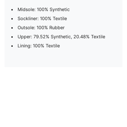
Midsole: 100% Synthetic
Sockliner: 100% Textile
Outsole: 100% Rubber
Upper: 79.52% Synthetic, 20.48% Textile
Lining: 100% Textile