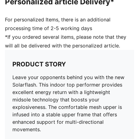
Personalized article Delivery*
For personalized Items, there is an additional
processing time of 2-5 working days
*If you ordered several items, please note that they
will all be delivered with the personalized article.
PRODUCT STORY
Leave your opponents behind you with the new
Solarflash. This indoor top performer provides
excellent energy return with a lightweight
midsole technology that boosts your
explosiveness. The comfortable mesh upper is
infused into a stable upper frame that offers
enhanced support for multi-directional
movements.