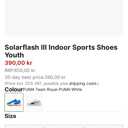
Solarflash III Indoor Sports Shoes
Youth
390,00 kr
RRP
:
650,00 kr
30-day best price
:
390,00 kr
(Price incl. 25% VAT, possibly plus
shipping costs.
)
Colour
PUMA Team Royal-PUMA White
PUMA Team Royal-PUMA White
PUMA White-PUMA Black
Size