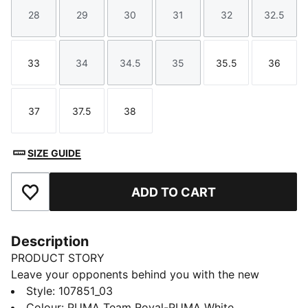
28
29
30
31
32
32.5
Size
Size
Size
Size
Size
Size
33
34
34.5
35
35.5
36
Size
Size
Size
Size
Size
Size
37
37.5
38
Size
Size
Size
SIZE GUIDE
ADD TO CART
Add to Favourites
Description
PRODUCT STORY
Leave your opponents behind you with the new
Solarflash. This indoor top performer provides
Style
:
107851_03
excellent energy return with a lightweight midsole
Colour
:
PUMA Team Royal-PUMA White