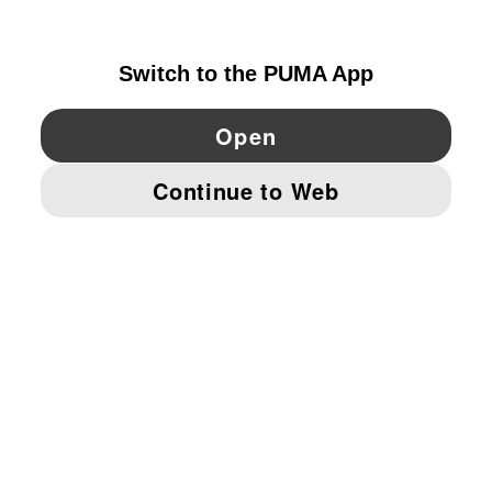
SWEDEN
YouTube
Twitter
Pinterest
Instagram
Facebo
© PUMA EUROPE GMBH, 2026. ALL RIGHTS RESERVED
IMPRINT AND LEGAL DATA