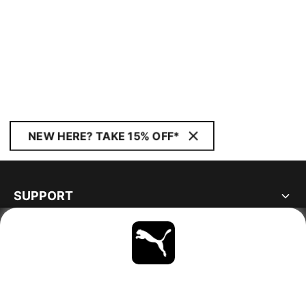
NEW HERE? TAKE 15% OFF*
SUPPORT
ABOUT
STAY UP TO DATE
EXPLORE