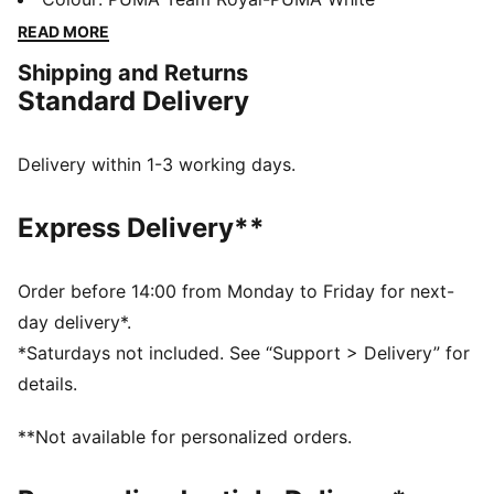
technology that boosts your explosiveness. The
READ MORE
comfortable mesh upper is infused into a stable upper
Shipping and Returns
frame that offers enhanced support for multi-
Standard Delivery
directional movements.
FEATURES & BENEFITS
The upper of the shoes is made with at least 20%
Delivery within 1-3 working days.
recycled materials
DETAILS
Express Delivery**
Regular fit
Stability Skeleton for enhanced lateral and medial
stability
Order before 14:00 from Monday to Friday for next-
Ventair mesh for breathability
day delivery*.
Cushioned sockliner with arch support
*Saturdays not included. See “Support > Delivery” for
PUMA Youth: Recommended for older kids between 8
details.
and 16 years
**Not available for personalized orders.