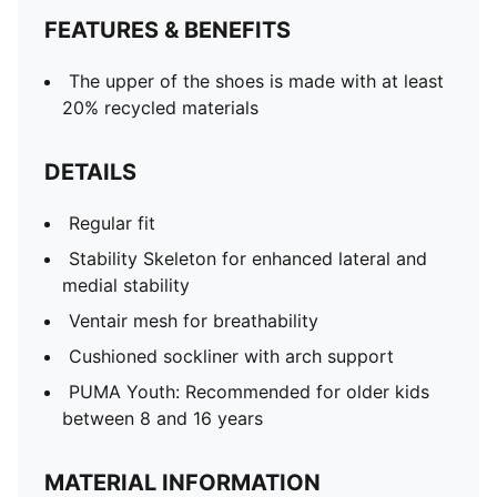
FEATURES & BENEFITS
The upper of the shoes is made with at least
20% recycled materials
DETAILS
Regular fit
Stability Skeleton for enhanced lateral and
medial stability
Ventair mesh for breathability
Cushioned sockliner with arch support
PUMA Youth: Recommended for older kids
between 8 and 16 years
MATERIAL INFORMATION