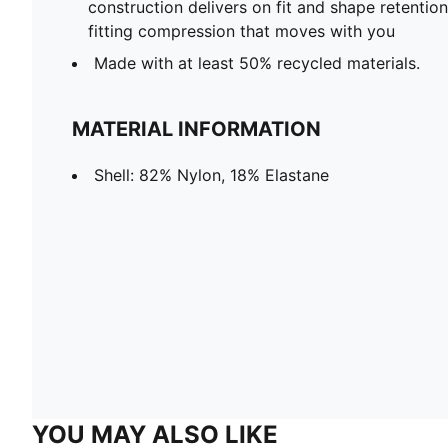
construction delivers on fit and shape retentio
fitting compression that moves with you
Made with at least 50% recycled materials.
MATERIAL INFORMATION
Shell: 82% Nylon, 18% Elastane
YOU MAY ALSO LIKE