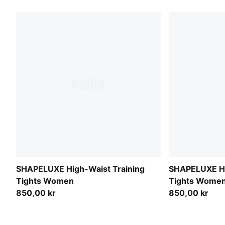
SHAPELUXE High-Waist Training
SHAPELUXE Hi
Tights Women
Tights Wome
850,00 kr
850,00 kr