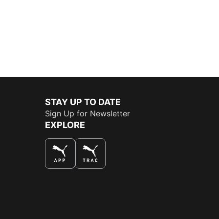
STAY UP TO DATE
Sign Up for Newsletter
EXPLORE
THE BEST WAY TO SHOP