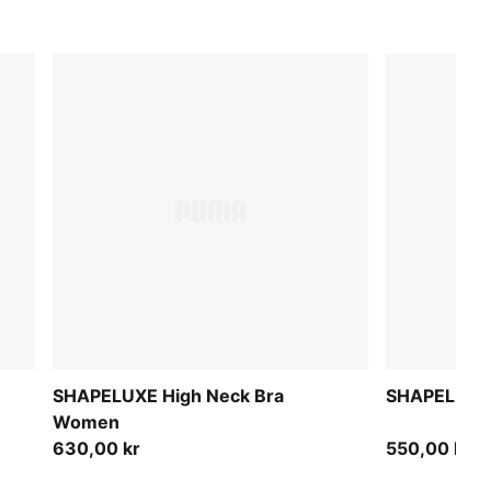
SHAPELUXE High Neck Bra
SHAPELUXE 
Women
630,00 kr
550,00 kr