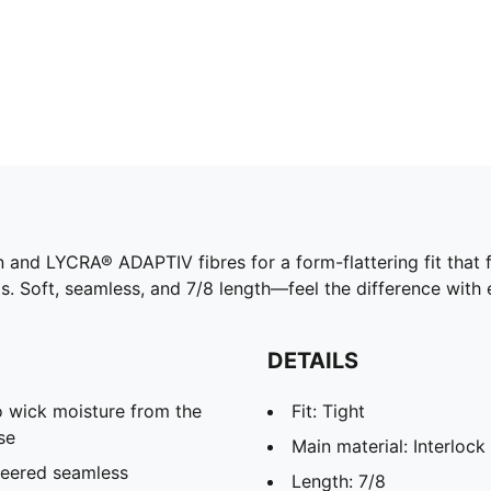
d LYCRA® ADAPTIV fibres for a form-flattering fit that f
. Soft, seamless, and 7/8 length—feel the difference with e
DETAILS
 wick moisture from the
Fit: Tight
se
Main material: Interlock
neered seamless
Length: 7/8