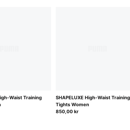
gh-Waist Training
SHAPELUXE High-Waist Training
n
Tights Women
850,00 kr