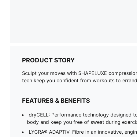
PRODUCT STORY
Sculpt your moves with SHAPELUXE compression an
tech keep you confident from workouts to errands
FEATURES & BENEFITS
dryCELL: Performance technology designed to
body and keep you free of sweat during exerci
LYCRA® ADAPTIV: Fibre in an innovative, engi