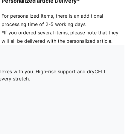
Personalized article Delivery*
Pockets: Inner Pocket
For personalized Items, there is an additional
processing time of 2-5 working days
*If you ordered several items, please note that they
will all be delivered with the personalized article.
lexes with you. High-rise support and dryCELL
very stretch.