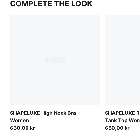
COMPLETE THE LOOK
SHAPELUXE High Neck Bra
SHAPELUXE Ra
Women
Tank Top Wo
630,00 kr
650,00 kr