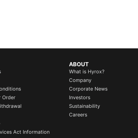
ABOUT
s
What is Hyrox?
Company
onditions
Corporate News
r Order
Investors
ithdrawal
Sustainability
Careers
e
rvices Act Information