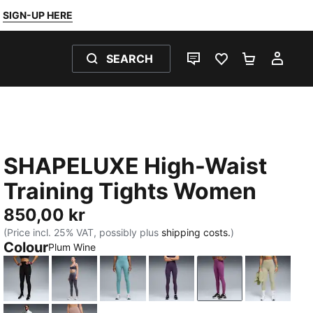
SIGN-UP HERE
SEARCH
LIVE CHAT
FAVOURITES 0
SHOPPING
MY 
SHAPELUXE High-Waist
Training Tights Women
850,00 kr
(Price incl. 25% VAT, possibly plus
shipping costs.
)
Colour
Plum Wine
PUMA Black
Inky Depths
Baltic Sea Blue
Deep Plum
Plum Wine
Lux Arm