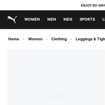
ENJOY 60-DAY
WOMEN
MEN
KIDS
SPORTS
L
PUMA.com
PUMA x DORA THE EXPLORER
Home
Women
Clothing
Leggings & Tigh