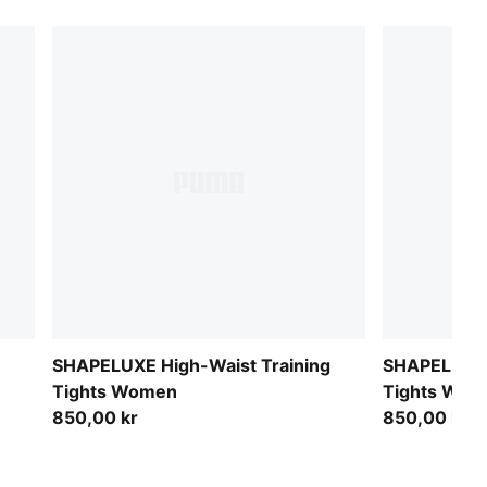
SHAPELUXE High-Waist Training
SHAPELUXE 
Tights Women
Tights Wom
850,00 kr
850,00 kr