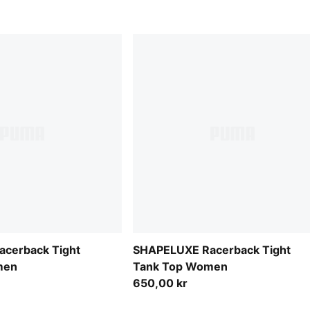
cerback Tight
SHAPELUXE Racerback Tight
men
Tank Top Women
650,00 kr