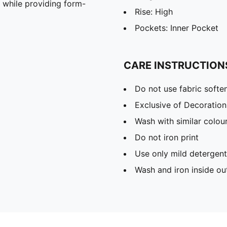
n while providing form-
Rise: High
Pockets: Inner Pocket
CARE INSTRUCTION
Do not use fabric softe
Exclusive of Decoration
Wash with similar colou
Do not iron print
Use only mild detergent
Wash and iron inside ou