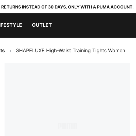
 RETURNS INSTEAD OF 30 DAYS. ONLY WITH A PUMA ACCOUNT.
IFESTYLE
OUTLET
ts
SHAPELUXE High-Waist Training Tights Women