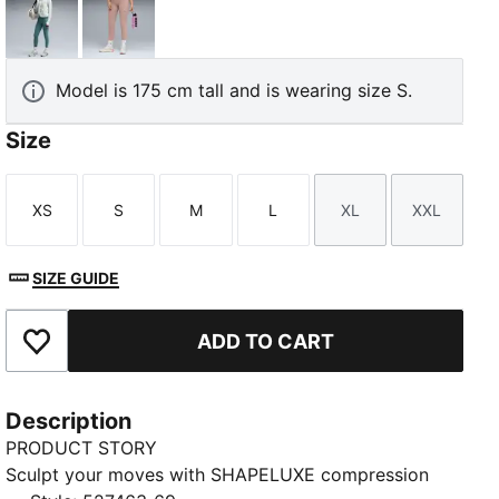
Herb Garden
Sandstone
Model is 175 cm tall and is wearing size S.
Size
XS
S
M
L
XL
XXL
Size
Size
Size
Size
Size
Size
SIZE GUIDE
ADD TO CART
Add to Favourites
Description
PRODUCT STORY
Sculpt your moves with SHAPELUXE compression