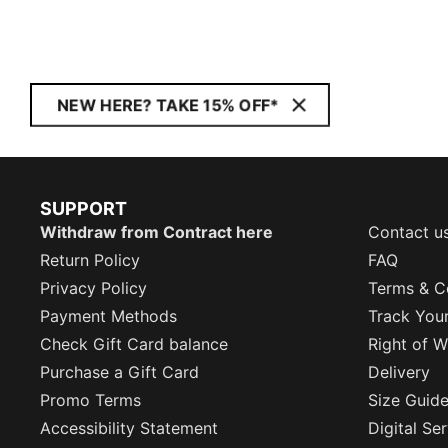
NEW HERE? TAKE 15% OFF*
SUPPORT
Withdraw from Contract here
Contact u
Return Policy
FAQ
Privacy Policy
Terms & C
Payment Methods
Track You
Check Gift Card balance
Right of W
Purchase a Gift Card
Delivery
Promo Terms
Size Guid
Accessibility Statement
Digital Se