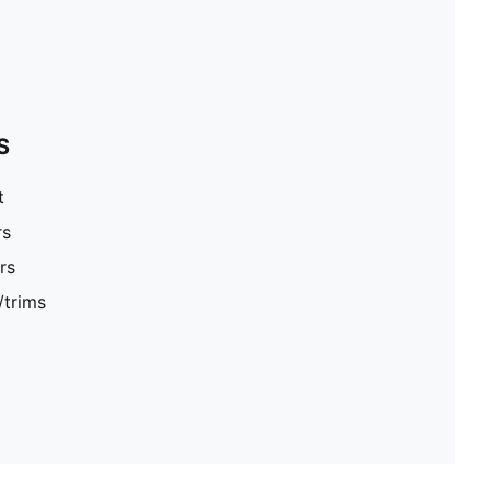
S
t
rs
rs
/trims