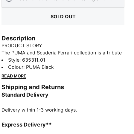
SOLD OUT
Description
PRODUCT STORY
The PUMA and Scuderia Ferrari collection is a tribute
to motorsport excellence and Ferrari's legendary
Style
:
635311_01
racing heritage. This range of shoes, clothes, and
Colour
:
PUMA Black
accessories combines style, comfort, and
READ MORE
performance with the iconic Scuderia Ferrari colours
Shipping and Returns
and details, so you can embrace the Ferrari legacy
Standard Delivery
wherever you go. This tee channels Scuderia heritage
with a bold print on the chest and a shield logo on
Delivery within 1-3 working days.
the sleeve.
FEATURES & BENEFITS
Made with at least 20% recycled cotton.
Express Delivery**
DETAILS