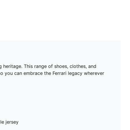
 heritage. This range of shoes, clothes, and
 so you can embrace the Ferrari legacy wherever
le jersey