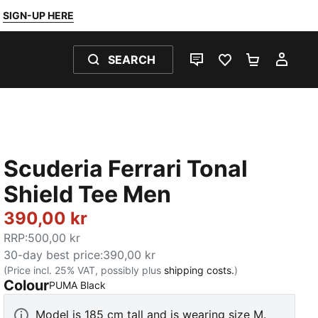
SIGN-UP HERE
SEARCH
LIVE CHAT
FAVOURITES 0
SHOPPING
MY 
Scuderia Ferrari Tonal
Shield Tee Men
390,00 kr
RRP
:
500,00 kr
30-day best price
:
390,00 kr
(Price incl. 25% VAT, possibly plus
shipping costs.
)
Colour
:
Sold Out
PUMA Black
Model is 185 cm tall and is wearing size M.