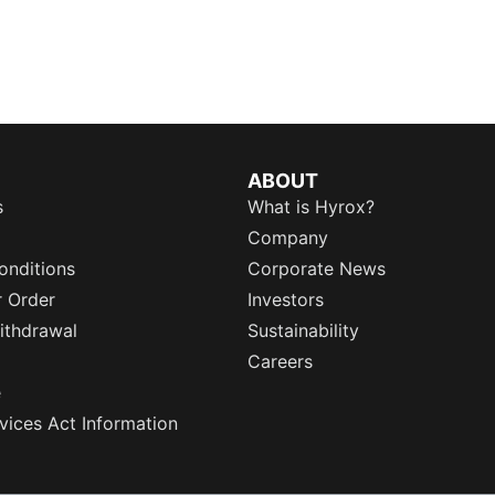
ABOUT
s
What is Hyrox?
Company
onditions
Corporate News
r Order
Investors
ithdrawal
Sustainability
Careers
e
rvices Act Information