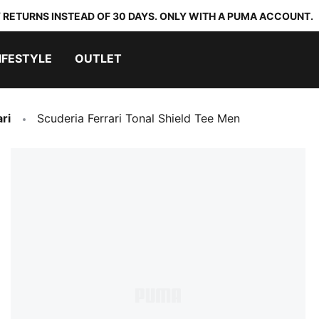
 RETURNS INSTEAD OF 30 DAYS. ONLY WITH A PUMA ACCOUNT.
IFESTYLE
OUTLET
ri
Scuderia Ferrari Tonal Shield Tee Men