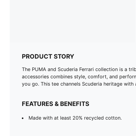
PRODUCT STORY
The PUMA and Scuderia Ferrari collection is a tri
accessories combines style, comfort, and perform
you go. This tee channels Scuderia heritage with 
FEATURES & BENEFITS
Made with at least 20% recycled cotton.