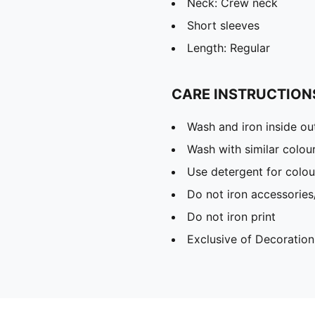
Neck: Crew neck
Short sleeves
Length: Regular
CARE INSTRUCTION
Wash and iron inside ou
Wash with similar colou
Use detergent for colou
Do not iron accessories
Do not iron print
Exclusive of Decoration