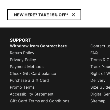
NEW HERE? TAKE 15% OFF*
SUPPORT
Withdraw from Contract here
Contact u
Return Policy
FAQ
Privacy Policy
Terms & C
Payment Methods
Track You
Check Gift Card balance
Right of W
Purchase a Gift Card
Delivery
Promo Terms
Size Guid
Accessibility Statement
Digital Se
Gift Card Terms and Conditions
Sitemap