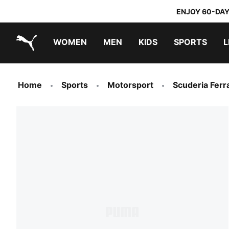
ENJOY 60-DAY
WOMEN
MEN
KIDS
SPORTS
L
PUMA.com
PUMA x DORA THE EXPLORER
Home
Sports
Motorsport
Scuderia Ferra