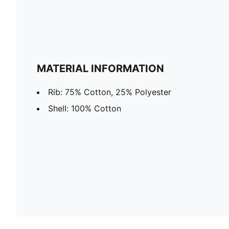
MATERIAL INFORMATION
Rib: 75% Cotton, 25% Polyester
Shell: 100% Cotton