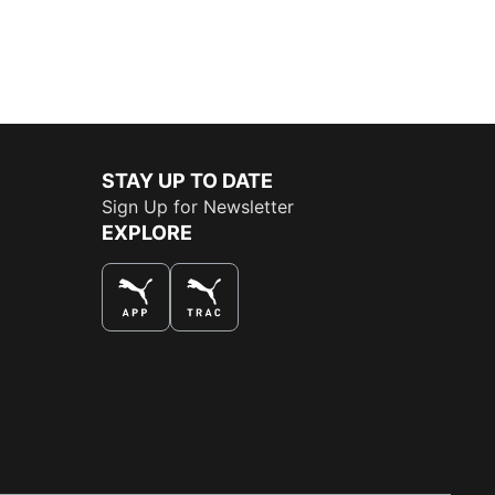
STAY UP TO DATE
Sign Up for Newsletter
EXPLORE
THE BEST WAY TO SHOP