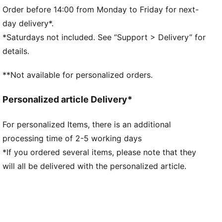
Fit: Regular
Order before 14:00 from Monday to Friday for next-
Main material type: Single jersey
day delivery*.
Neck: Crew neck
*Saturdays not included. See “Support > Delivery” for
Short sleeves
details.
Length: Regular
**Not available for personalized orders.
Personalized article Delivery*
For personalized Items, there is an additional
processing time of 2-5 working days
*If you ordered several items, please note that they
will all be delivered with the personalized article.