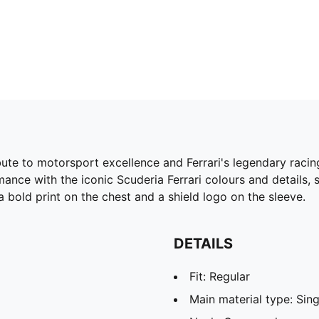
bute to motorsport excellence and Ferrari's legendary racing
ance with the iconic Scuderia Ferrari colours and details,
a bold print on the chest and a shield logo on the sleeve.
DETAILS
Fit: Regular
Main material type: Sing