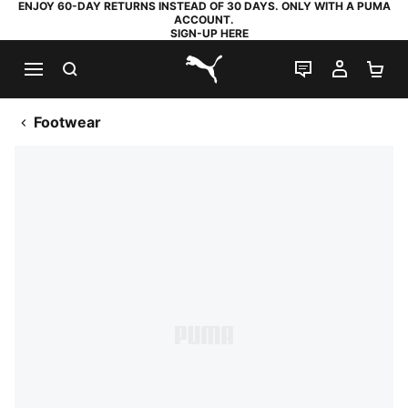
ENJOY 60-DAY RETURNS INSTEAD OF 30 DAYS. ONLY WITH A PUMA
ACCOUNT.
SIGN-UP HERE
SEARCH
LIVE CHAT
MY AC
SH
PUMA.com
Footwear