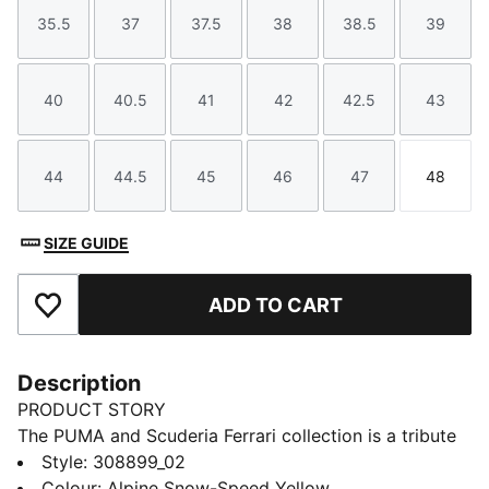
35.5
37
37.5
38
38.5
39
Size
Size
Size
Size
Size
Size
40
40.5
41
42
42.5
43
Size
Size
Size
Size
Size
Size
44
44.5
45
46
47
48
Size
Size
Size
Size
Size
Size
SIZE GUIDE
ADD TO CART
Add to Favourites
Description
PRODUCT STORY
The PUMA and Scuderia Ferrari collection is a tribute
to motorsport excellence and Ferrari's legendary
Style
:
308899_02
racing heritage. This range of shoes, clothes, and
Colour
:
Alpine Snow-Speed Yellow