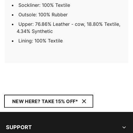
Sockliner: 100% Textile
Outsole: 100% Rubber
Upper: 76.86% Leather - cow, 18.80% Textile,
4.34% Synthetic
Lining: 100% Textile
NEW HERE? TAKE 15% OFF*
SUPPORT