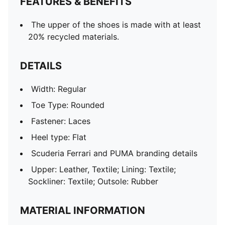
FEATURES & BENEFITS
The upper of the shoes is made with at least
20% recycled materials.
DETAILS
Width: Regular
Toe Type: Rounded
Fastener: Laces
Heel type: Flat
Scuderia Ferrari and PUMA branding details
Upper: Leather, Textile; Lining: Textile;
Sockliner: Textile; Outsole: Rubber
MATERIAL INFORMATION