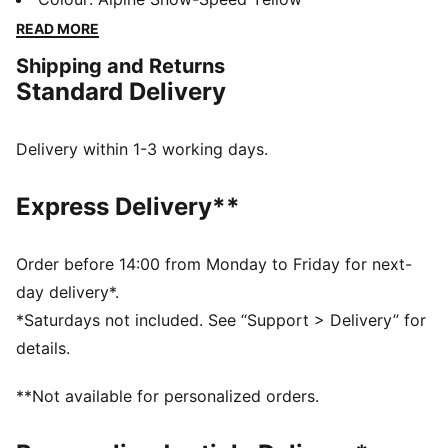
accessories combines style, comfort, and
READ MORE
performance with the iconic Scuderia Ferrari colours
Shipping and Returns
and details, so you can embrace the Ferrari legacy
Standard Delivery
wherever you go.
FEATURES & BENEFITS
The upper of the shoes is made with at least 20%
Delivery within 1-3 working days.
recycled materials.
DETAILS
Express Delivery**
Width: Regular
Toe Type: Rounded
Fastener: Laces
Order before 14:00 from Monday to Friday for next-
Heel type: Flat
day delivery*.
Scuderia Ferrari and PUMA branding details
*Saturdays not included. See “Support > Delivery” for
Upper: Leather, Textile; Lining: Textile; Sockliner:
details.
Textile; Outsole: Rubber
**Not available for personalized orders.