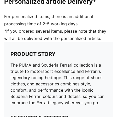
Personalized article Delivery*
For personalized Items, there is an additional
processing time of 2-5 working days
*If you ordered several items, please note that they
will all be delivered with the personalized article.
PRODUCT STORY
The PUMA and Scuderia Ferrari collection is a
tribute to motorsport excellence and Ferrari's
legendary racing heritage. This range of shoes,
clothes, and accessories combines style,
comfort, and performance with the iconic
Scuderia Ferrari colours and details, so you can
embrace the Ferrari legacy wherever you go.