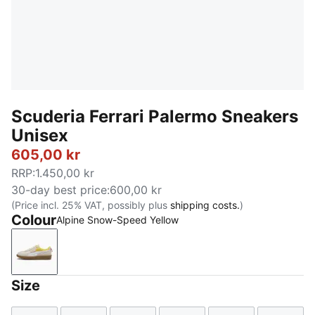
Scuderia Ferrari Palermo Sneakers
Unisex
605,00 kr
RRP
:
1.450,00 kr
30-day best price
:
600,00 kr
(Price incl. 25% VAT, possibly plus
shipping costs.
)
Colour
Alpine Snow-Speed Yellow
Alpine Snow-Speed Yellow
Size