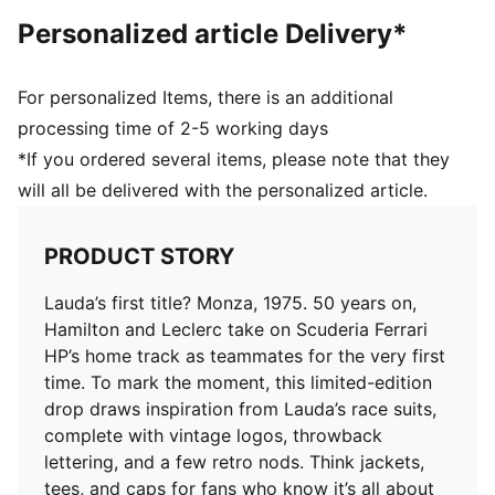
Personalized article Delivery*
For personalized Items, there is an additional
processing time of 2-5 working days
*If you ordered several items, please note that they
will all be delivered with the personalized article.
PRODUCT STORY
Lauda’s first title? Monza, 1975. 50 years on,
Hamilton and Leclerc take on Scuderia Ferrari
HP’s home track as teammates for the very first
time. To mark the moment, this limited-edition
drop draws inspiration from Lauda’s race suits,
complete with vintage logos, throwback
lettering, and a few retro nods. Think jackets,
tees, and caps for fans who know it’s all about