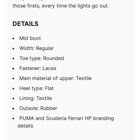
those firsts, every time the lights go out.
DETAILS
Mid boot
Width: Regular
Toe type: Rounded
Fastener: Laces
Main material of upper: Textile
Heel type: Flat
Lining: Textile
Outsole: Rubber
PUMA and Scuderia Ferrari HP branding
details