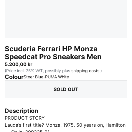
Scuderia Ferrari HP Monza
Speedcat Pro Sneakers Men
5.200,00 kr
(Price incl. 25% VAT, possibly plus
shipping costs.
)
Colour
:
Sold Out
Steer Blue-PUMA White
SOLD OUT
Description
PRODUCT STORY
Lauda’s first title? Monza, 1975. 50 years on, Hamilton