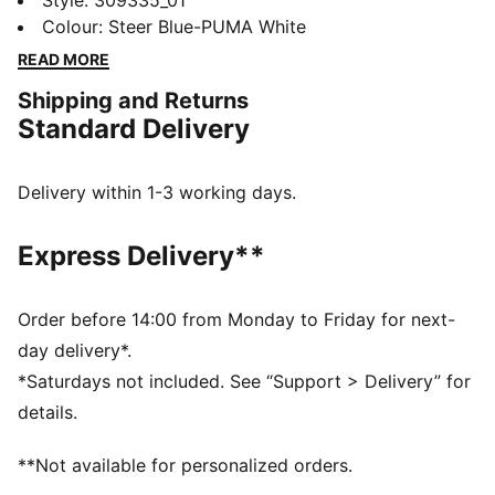
and Leclerc take on Scuderia Ferrari HP’s home track
Style
:
309335_01
as teammates for the very first time. To mark the
Colour
:
Steer Blue-PUMA White
moment, this limited-edition drop draws inspiration
READ MORE
from Lauda’s race suits, complete with vintage logos,
Shipping and Returns
throwback lettering, and a few retro nods. Think
Standard Delivery
jackets, tees, and caps for fans who know it’s all about
those firsts, every time the lights go out.
DETAILS
Delivery within 1-3 working days.
Mid boot
Width: Regular
Express Delivery**
Toe type: Rounded
Fastener: Laces
Main material of upper: Textile
Order before 14:00 from Monday to Friday for next-
Heel type: Flat
day delivery*.
Lining: Textile
*Saturdays not included. See “Support > Delivery” for
Outsole: Rubber
details.
PUMA and Scuderia Ferrari HP branding details
**Not available for personalized orders.