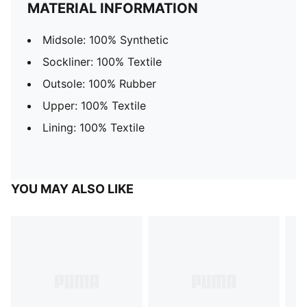
MATERIAL INFORMATION
Midsole: 100% Synthetic
Sockliner: 100% Textile
Outsole: 100% Rubber
Upper: 100% Textile
Lining: 100% Textile
YOU MAY ALSO LIKE