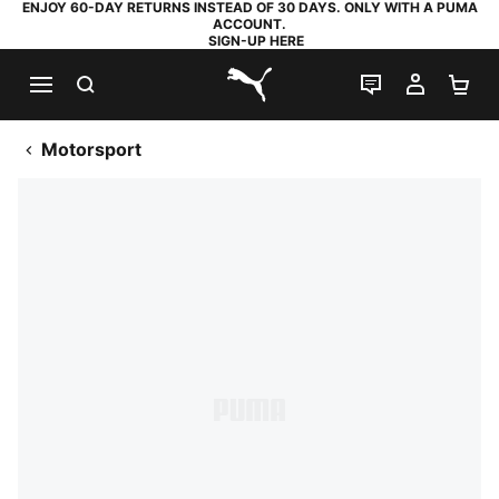
ENJOY 60-DAY RETURNS INSTEAD OF 30 DAYS. ONLY WITH A PUMA
ACCOUNT.
SIGN-UP HERE
SEARCH
LIVE CHAT
MY AC
SH
PUMA.com
Motorsport