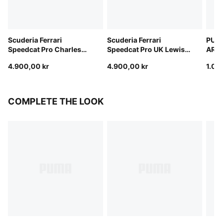
Scuderia Ferrari
Scuderia Ferrari
PUM
Speedcat Pro Charles
Speedcat Pro UK Lewis
ARAM
Leclerc Boots Men
Hamilton Boots Men
Cat 
4.900,00 kr
4.900,00 kr
1.00
COMPLETE THE LOOK