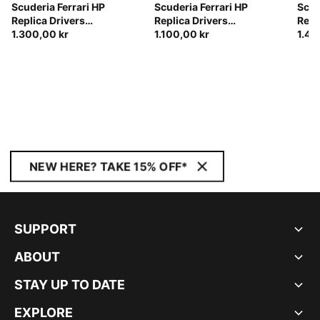
Scuderia Ferrari HP
Scuderia Ferrari HP
Scud
Replica Drivers
Replica Drivers
Repl
Authentic Track Jacket
1.300,00 kr
Authentic Track Pants
1.100,00 kr
Auth
1.45
Men
Men
NEW HERE? TAKE 15% OFF*
SUPPORT
ABOUT
STAY UP TO DATE
EXPLORE