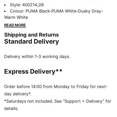
heritage with streetwear vibes, featuring a perforated
Style
:
400214_06
synthetic upper and SOFTFOAM+ sockliner and
Colour
:
PUMA Black-PUMA White-Dusky Gray-
SOFTRIDE sole for all-day cushioning. Make every
Warm White
step a statement with PUMA's signature retro flair.
READ MORE
FEATURES & BENEFITS
Shipping and Returns
SOFTFOAM+: Step-in comfort sockliner designed to
Standard Delivery
provide soft cushioning thanks to its extra thick heel
SOFTRIDE: Soft foam designed for all-day cushioning
and comfort
Delivery within 1-3 working days.
DETAILS
Regular width
Express Delivery**
Synthetic material
Suede and mesh overlay
EVA midsole
Order before 14:00 from Monday to Friday for next-
Lace closure
day delivery*.
Rubber sole
*Saturdays not included. See “Support > Delivery” for
PUMA Formstrip on the lateral sides
details.