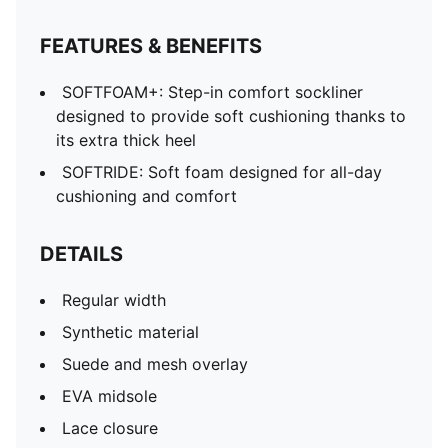
FEATURES & BENEFITS
SOFTFOAM+: Step-in comfort sockliner
designed to provide soft cushioning thanks to
its extra thick heel
SOFTRIDE: Soft foam designed for all-day
cushioning and comfort
DETAILS
Regular width
Synthetic material
Suede and mesh overlay
EVA midsole
Lace closure