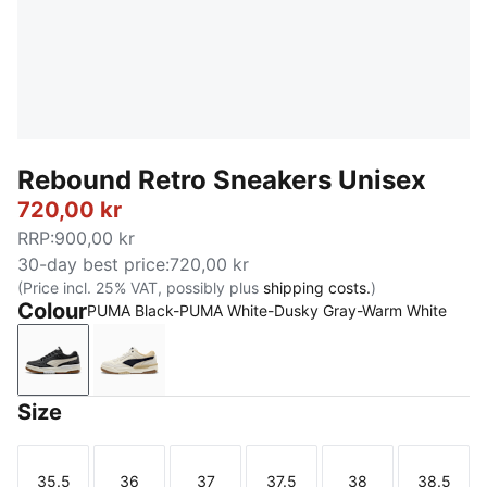
Rebound Retro Sneakers Unisex
720,00 kr
RRP
:
900,00 kr
30-day best price
:
720,00 kr
(Price incl. 25% VAT, possibly plus
shipping costs.
)
Colour
PUMA Black-PUMA White-Dusky Gray-Warm White
PUMA Black-PUMA White-Dusky Gray-Warm White
Frosted Ivory-New Navy-Toasted Almond
Size
35.5
36
37
37.5
38
38.5