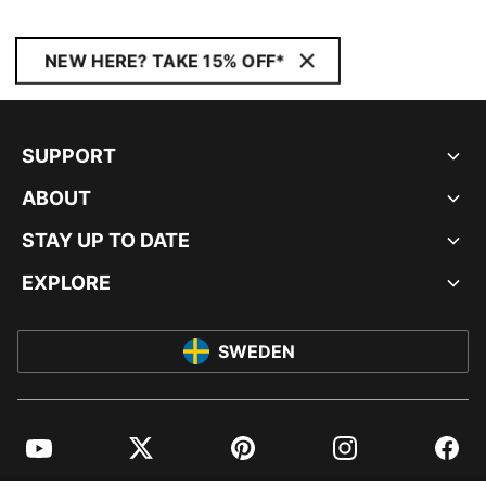
NEW HERE? TAKE 15% OFF*
SUPPORT
ABOUT
STAY UP TO DATE
EXPLORE
SWEDEN
YouTube
Twitter
Pinterest
Instagram
Facebo