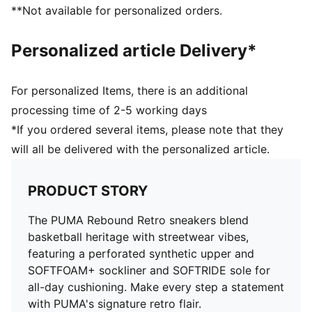
**Not available for personalized orders.
Personalized article Delivery*
For personalized Items, there is an additional
processing time of 2-5 working days
*If you ordered several items, please note that they
will all be delivered with the personalized article.
PRODUCT STORY
The PUMA Rebound Retro sneakers blend
basketball heritage with streetwear vibes,
featuring a perforated synthetic upper and
SOFTFOAM+ sockliner and SOFTRIDE sole for
all-day cushioning. Make every step a statement
with PUMA's signature retro flair.