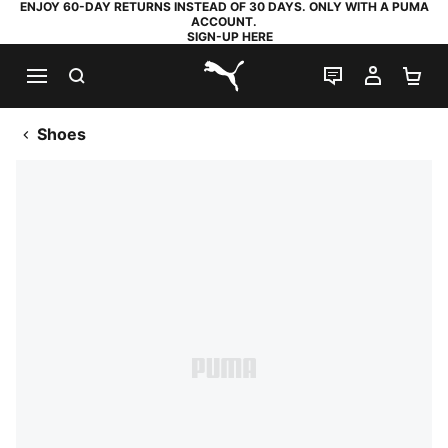
ENJOY 60-DAY RETURNS INSTEAD OF 30 DAYS. ONLY WITH A PUMA
ACCOUNT.
SIGN-UP HERE
SEARCH
LIVE CHAT
MY AC
SH
PUMA.com
Shoes