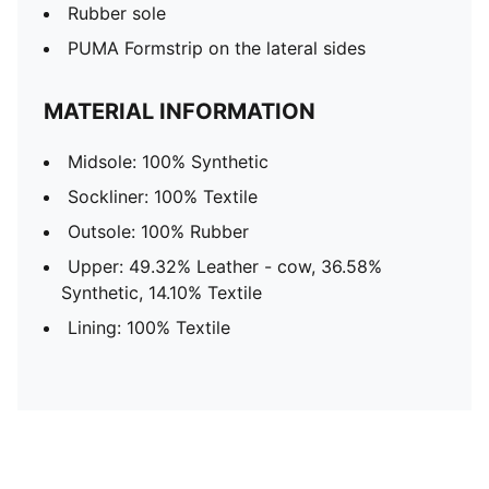
Rubber sole
PUMA Formstrip on the lateral sides
MATERIAL INFORMATION
Midsole: 100% Synthetic
Sockliner: 100% Textile
Outsole: 100% Rubber
Upper: 49.32% Leather - cow, 36.58%
Synthetic, 14.10% Textile
Lining: 100% Textile