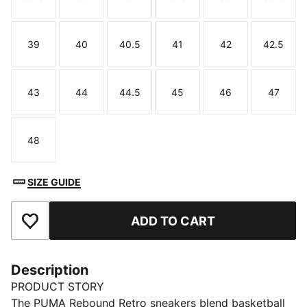
Size
Size
Size
Size
Size
Size
39
40
40.5
41
42
42.5
Size
Size
Size
Size
Size
Size
43
44
44.5
45
46
47
Size
Size
Size
Size
Size
Size
48
Size
SIZE GUIDE
ADD TO CART
Add to Favourites
Description
PRODUCT STORY
The PUMA Rebound Retro sneakers blend basketball