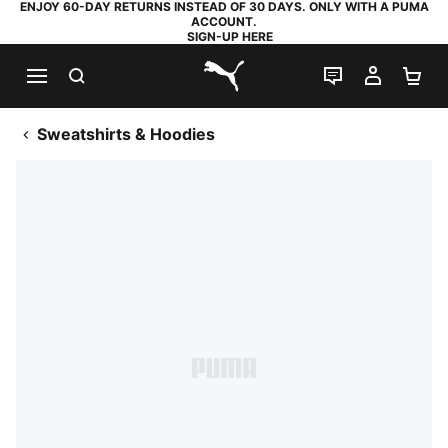
ENJOY 60-DAY RETURNS INSTEAD OF 30 DAYS. ONLY WITH A PUMA
ACCOUNT.
SIGN-UP HERE
SEARCH
LIVE CHAT
MY AC
SH
PUMA.com
Sweatshirts & Hoodies