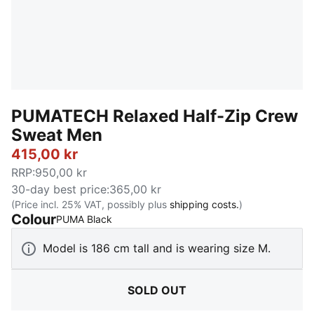
PUMATECH Relaxed Half-Zip Crew
Sweat Men
415,00 kr
RRP
:
950,00 kr
30-day best price
:
365,00 kr
(Price incl. 25% VAT, possibly plus
shipping costs.
)
Colour
:
Sold Out
PUMA Black
Model is 186 cm tall and is wearing size M.
SOLD OUT