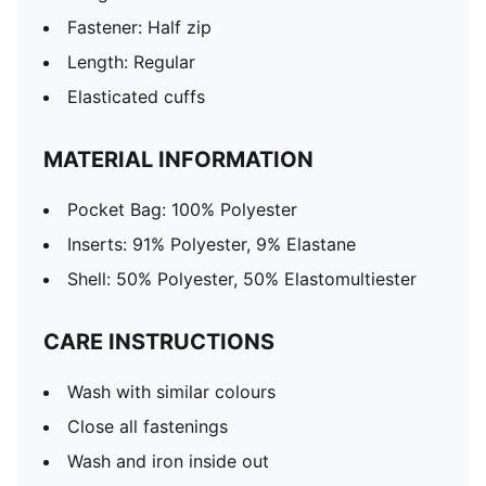
Fastener: Half zip
Length: Regular
Elasticated cuffs
MATERIAL INFORMATION
Pocket Bag: 100% Polyester
Inserts: 91% Polyester, 9% Elastane
Shell: 50% Polyester, 50% Elastomultiester
CARE INSTRUCTIONS
Wash with similar colours
Close all fastenings
Wash and iron inside out