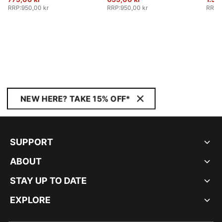
RRP
:
950,00 kr
RRP
:
950,00 kr
RRP
:
NEW HERE? TAKE 15% OFF*
SUPPORT
ABOUT
STAY UP TO DATE
EXPLORE