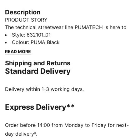
Description
PRODUCT STORY
The technical streetwear line PUMATECH is here to
elevate your day-to-day. Designs explore visible
Style
:
632101_01
functionality with a minimalistic feel for a laid-back
Colour
:
PUMA Black
and sleek take on techwear. PUMATECH is ready for
READ MORE
everywhere and every wear.
Shipping and Returns
FEATURES & BENEFITS
Standard Delivery
windCELL: Technology designed to protect against
the wind and keep you comfortable during exercise
Made with at least 50% recycled materials.
Delivery within 1-3 working days.
DETAILS
Fit: Relaxed
Express Delivery**
Main material: Plain weave
Neck: Collar
Long sleeves
Order before 14:00 from Monday to Friday for next-
Fastener: Half zip
day delivery*.
Length: Regular