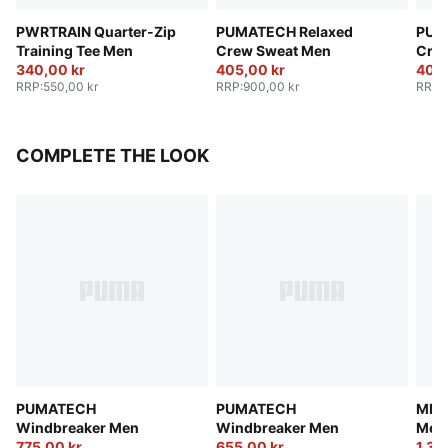
PWRTRAIN Quarter-Zip
PUMATECH Relaxed
PUM
Training Tee Men
Crew Sweat Men
Cre
340,00 kr
405,00 kr
405,
RRP
:
550,00 kr
RRP
:
900,00 kr
RRP
:
COMPLETE THE LOOK
PUMATECH
PUMATECH
MMQ 
Windbreaker Men
Windbreaker Men
Men
775,00 kr
655,00 kr
1.36