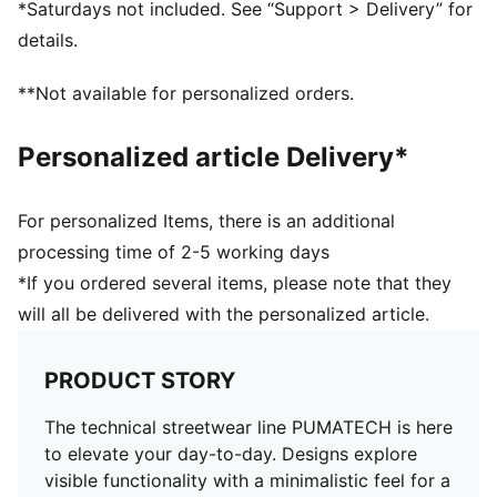
*Saturdays not included. See “Support > Delivery” for
Elasticated cuffs
details.
**Not available for personalized orders.
Personalized article Delivery*
For personalized Items, there is an additional
processing time of 2-5 working days
*If you ordered several items, please note that they
will all be delivered with the personalized article.
PRODUCT STORY
The technical streetwear line PUMATECH is here
to elevate your day-to-day. Designs explore
visible functionality with a minimalistic feel for a