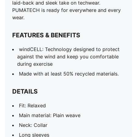
laid-back and sleek take on techwear.
PUMATECH is ready for everywhere and every
wear.
FEATURES & BENEFITS
windCELL: Technology designed to protect
against the wind and keep you comfortable
during exercise
Made with at least 50% recycled materials.
DETAILS
Fit: Relaxed
Main material: Plain weave
Neck: Collar
Long sleeves