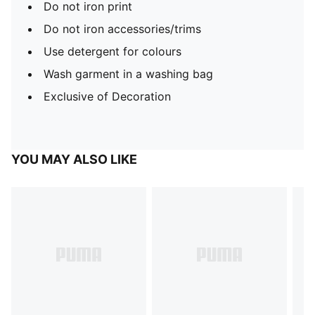
Do not iron print
Do not iron accessories/trims
Use detergent for colours
Wash garment in a washing bag
Exclusive of Decoration
YOU MAY ALSO LIKE