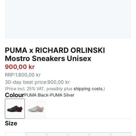
PUMA x RICHARD ORLINSKI
Mostro Sneakers Unisex
900,00 kr
RRP
:
1.800,00 kr
30-day best price
:
900,00 kr
(Price incl. 25% VAT, possibly plus
shipping costs.
)
Colour
PUMA Black-PUMA Silver
PUMA Black-PUMA Silver
Cool Light Gray-PUMA Silver
Size