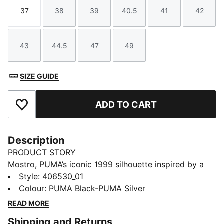
37
38
39
40.5
41
42
Size
Size
Size
Size
Size
Size
43
44.5
47
49
Size
Size
Size
Size
SIZE GUIDE
ADD TO CART
Add to Favourites
Description
PRODUCT STORY
Mostro, PUMA’s iconic 1999 silhouette inspired by a
1968 sprint spike and an ’80s surf shoe, returns
Style
:
406530_01
through a bold collaboration with artist Richard
Colour
:
PUMA Black-PUMA Silver
Orlinski. This edition brings Orlinski’s sculptural vision
READ MORE
together with PUMA DNA, creating a striking
Shipping and Returns