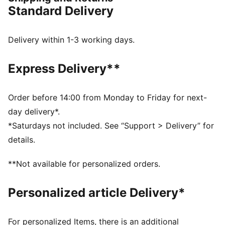
expression of creativity and attitude. His well known
Standard Delivery
Kong appears for the first time next to the PUMA Cat,
uniting two powerful symbols in a fresh take on an
iconic design.
Delivery within 1-3 working days.
DETAILS
Width: Regular
Express Delivery**
Toe type: Rounded
Closure: Laces
Heel type: Flat
Order before 14:00 from Monday to Friday for next-
All-over print graphic
day delivery*.
Comfortable OrthoLite® insole
*Saturdays not included. See “Support > Delivery” for
Rubber spikes on the sole as design detail
details.
PUMA x RICHARD ORLINSKI co-branding details
**Not available for personalized orders.
Personalized article Delivery*
For personalized Items, there is an additional