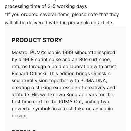
processing time of 2-5 working days
*If you ordered several items, please note that they
will all be delivered with the personalized article.
PRODUCT STORY
Mostro, PUMA’s iconic 1999 silhouette inspired
by a 1968 sprint spike and an ’80s surf shoe,
returns through a bold collaboration with artist
Richard Orlinski. This edition brings Orlinski’s
sculptural vision together with PUMA DNA,
creating a striking expression of creativity and
attitude. His well known Kong appears for the
first time next to the PUMA Cat, uniting two
powerful symbols in a fresh take on an iconic
design.