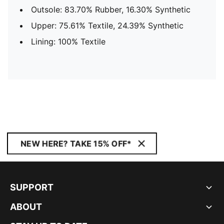
Outsole: 83.70% Rubber, 16.30% Synthetic
Upper: 75.61% Textile, 24.39% Synthetic
Lining: 100% Textile
NEW HERE? TAKE 15% OFF*
SUPPORT
ABOUT