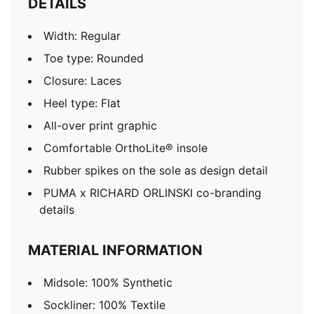
DETAILS
Width: Regular
Toe type: Rounded
Closure: Laces
Heel type: Flat
All-over print graphic
Comfortable OrthoLite® insole
Rubber spikes on the sole as design detail
PUMA x RICHARD ORLINSKI co-branding
details
MATERIAL INFORMATION
Midsole: 100% Synthetic
Sockliner: 100% Textile