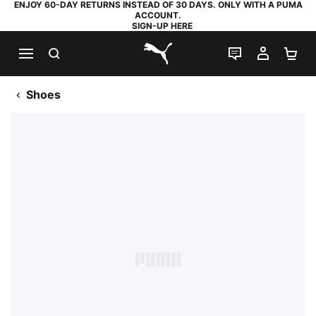
ENJOY 60-DAY RETURNS INSTEAD OF 30 DAYS. ONLY WITH A PUMA
ACCOUNT.
SIGN-UP HERE
SEARCH
LIVE CHAT
MY AC
SH
PUMA.com
Shoes