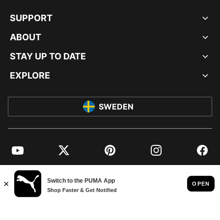
SUPPORT
ABOUT
STAY UP TO DATE
EXPLORE
SWEDEN
YouTube
Twitter
Pinterest
Instagram
Facebo
© PUMA EUROPE GMBH, 2026. ALL RIGHTS RESERVED
IMPRINT AND LEGAL DATA