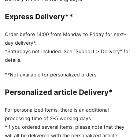
DETAILS
Fit: Relaxed
Express Delivery**
Main material type: French Terry
Elastic waistband with drawcord
Length: Above-knee length
Order before 14:00 from Monday to Friday for next-
Rise: Medium
day delivery*.
Pockets: Welt pocket
*Saturdays not included. See “Support > Delivery” for
Co-branding details
details.
PUMA Youth: Recommended for older kids between 8
and 16 years
**Not available for personalized orders.
Personalized article Delivery*
For personalized Items, there is an additional
processing time of 2-5 working days
*If you ordered several items, please note that they
will all be delivered with the personalized article.