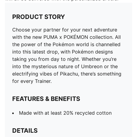
PRODUCT STORY
Choose your partner for your next adventure
with the new PUMA x POKÉMON collection. All
the power of the Pokémon world is channelled
into this latest drop, with Pokémon designs
taking you from day to night. Whether you’re
into the mysterious nature of Umbreon or the
electrifying vibes of Pikachu, there’s something
for every Trainer.
FEATURES & BENEFITS
Made with at least 20% recycled cotton
DETAILS