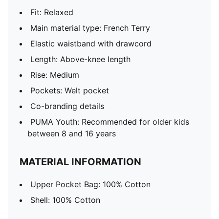
Fit: Relaxed
Main material type: French Terry
Elastic waistband with drawcord
Length: Above-knee length
Rise: Medium
Pockets: Welt pocket
Co-branding details
PUMA Youth: Recommended for older kids
between 8 and 16 years
MATERIAL INFORMATION
Upper Pocket Bag: 100% Cotton
Shell: 100% Cotton