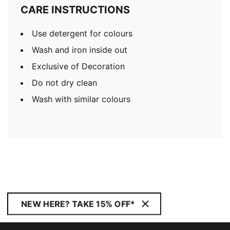
CARE INSTRUCTIONS
Use detergent for colours
Wash and iron inside out
Exclusive of Decoration
Do not dry clean
Wash with similar colours
NEW HERE? TAKE 15% OFF*