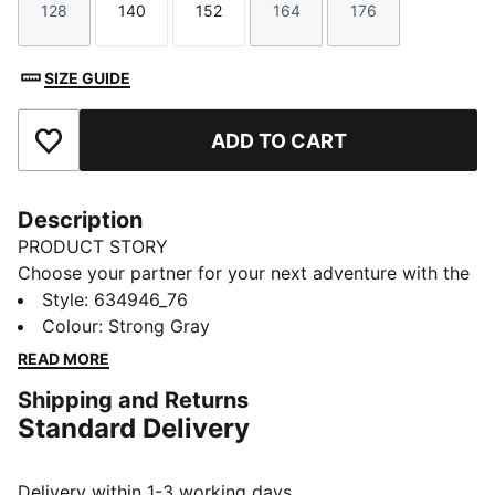
128
140
152
164
176
Size
Size
Size
Size
Size
SIZE GUIDE
ADD TO CART
Add to Favourites
Description
PRODUCT STORY
Choose your partner for your next adventure with the
new PUMA x POKÉMON collection. All the power of
Style
:
634946_76
the Pokémon world is channelled into this latest drop,
Colour
:
Strong Gray
with Pokémon designs taking you from day to night.
READ MORE
Whether you’re into the mysterious nature of Umbreon
Shipping and Returns
or the electrifying vibes of Pikachu, there’s something
Standard Delivery
for every Trainer.
FEATURES & BENEFITS
Made with at least 20% recycled cotton
Delivery within 1-3 working days.