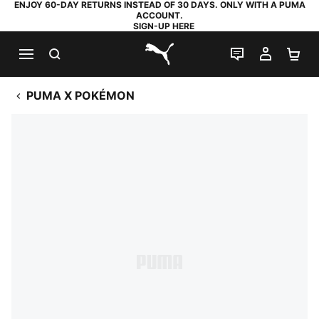
ENJOY 60-DAY RETURNS INSTEAD OF 30 DAYS. ONLY WITH A PUMA
ACCOUNT.
SIGN-UP HERE
SEARCH
LIVE CHAT
MY AC
SH
PUMA.com
PUMA X POKÉMON