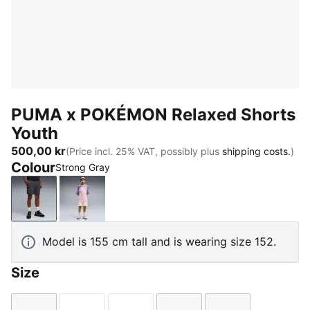
PUMA x POKÉMON Relaxed Shorts
Youth
500,00 kr
(Price incl. 25% VAT, possibly plus
shipping costs.
)
Colour
Strong Gray
Strong Gray
Alpine Snow
Model is 155 cm tall and is wearing size 152.
Size