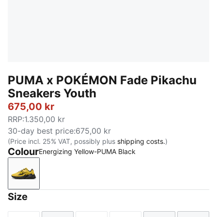
PUMA x POKÉMON Fade Pikachu
Sneakers Youth
675,00 kr
RRP
:
1.350,00 kr
30-day best price
:
675,00 kr
(Price incl. 25% VAT, possibly plus
shipping costs.
)
Colour
Energizing Yellow-PUMA Black
Energizing Yellow-PUMA Black
Size