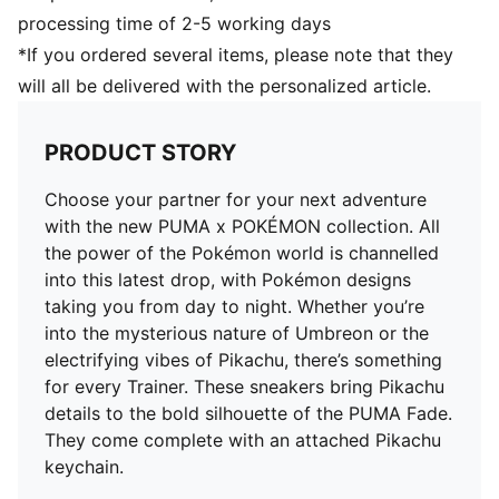
processing time of 2-5 working days
*If you ordered several items, please note that they
will all be delivered with the personalized article.
PRODUCT STORY
Choose your partner for your next adventure
with the new PUMA x POKÉMON collection. All
the power of the Pokémon world is channelled
into this latest drop, with Pokémon designs
taking you from day to night. Whether you’re
into the mysterious nature of Umbreon or the
electrifying vibes of Pikachu, there’s something
for every Trainer. These sneakers bring Pikachu
details to the bold silhouette of the PUMA Fade.
They come complete with an attached Pikachu
keychain.