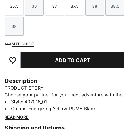
35.5
36
37
37.5
38
38.5
Size
Size
Size
Size
Size
Size
39
Size
SIZE GUIDE
ADD TO CART
Add to Favourites
Description
PRODUCT STORY
Choose your partner for your next adventure with the
new PUMA x POKÉMON collection. All the power of
Style
:
407016_01
the Pokémon world is channelled into this latest drop,
Colour
:
Energizing Yellow-PUMA Black
with Pokémon designs taking you from day to night.
READ MORE
Whether you’re into the mysterious nature of Umbreon
Shipping and Returns