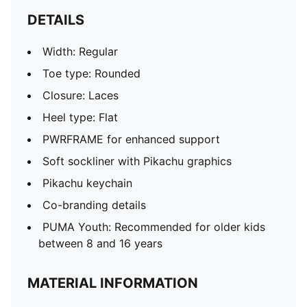
DETAILS
Width: Regular
Toe type: Rounded
Closure: Laces
Heel type: Flat
PWRFRAME for enhanced support
Soft sockliner with Pikachu graphics
Pikachu keychain
Co-branding details
PUMA Youth: Recommended for older kids
between 8 and 16 years
MATERIAL INFORMATION