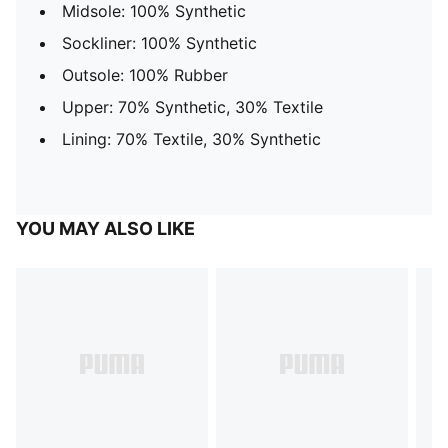
Midsole: 100% Synthetic
Sockliner: 100% Synthetic
Outsole: 100% Rubber
Upper: 70% Synthetic, 30% Textile
Lining: 70% Textile, 30% Synthetic
YOU MAY ALSO LIKE