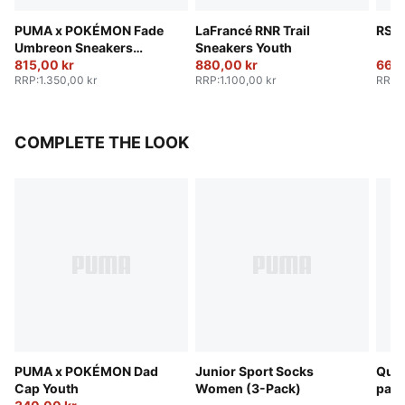
PUMA x POKÉMON Fade
LaFrancé RNR Trail
RS S
Umbreon Sneakers
Sneakers Youth
Youth
815,00 kr
880,00 kr
665,
RRP
:
1.350,00 kr
RRP
:
1.100,00 kr
RRP
:
COMPLETE THE LOOK
PUMA x POKÉMON Dad
Junior Sport Socks
Quar
Cap Youth
Women (3-Pack)
pack