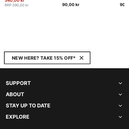
340,00 kr
90,00 kr
90,0
RRP
:
390,00 kr
NEW HERE? TAKE 15% OFF*
SUPPORT
ABOUT
STAY UP TO DATE
EXPLORE