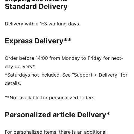
or the electrifying vibes of Pikachu, there’s something
Standard Delivery
for every Trainer. These sneakers bring Pikachu details
to the bold silhouette of the PUMA Fade. They come
complete with an attached Pikachu keychain.
Delivery within 1-3 working days.
DETAILS
Width: Regular
Express Delivery**
Toe type: Rounded
Closure: Laces
Heel type: Flat
Order before 14:00 from Monday to Friday for next-
PWRFRAME for enhanced support
day delivery*.
Soft sockliner with Pikachu graphics
*Saturdays not included. See “Support > Delivery” for
Pikachu keychain
details.
Co-branding details
PUMA Youth: Recommended for older kids between 8
**Not available for personalized orders.
and 16 years
Personalized article Delivery*
For personalized Items, there is an additional