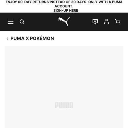
ENJOY 60-DAY RETURNS INSTEAD OF 30 DAYS. ONLY WITH A PUMA
ACCOUNT.
SIGN-UP HERE
SEARCH
LIVE CHAT
MY AC
SH
PUMA.com
PUMA X POKÉMON