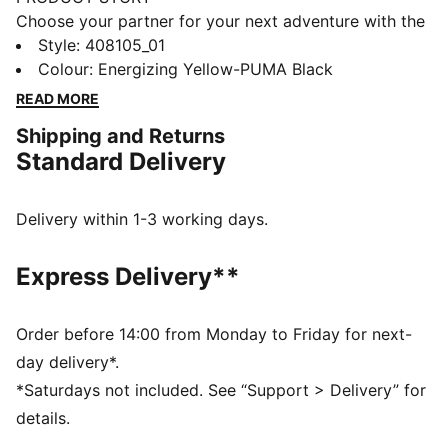
Choose your partner for your next adventure with the
new PUMA x POKÉMON collection. All the power of
Style
:
408105_01
the Pokémon world is channelled into this latest drop,
Colour
:
Energizing Yellow-PUMA Black
with Pokémon designs taking you from day to night.
READ MORE
Whether you’re into the mysterious nature of Umbreon
Shipping and Returns
or the electrifying vibes of Pikachu, there’s something
Standard Delivery
for every Trainer. These sneakers bring Pikachu details
to the bold silhouette of the PUMA Fade. They come
complete with an attached Pikachu keychain.
Delivery within 1-3 working days.
FEATURES & BENEFITS
PWRFRAME: Engineered midsole 3D frame system
Express Delivery**
providing enhanced support and stability
DETAILS
Width: Regular
Order before 14:00 from Monday to Friday for next-
Toe type: Rounded
day delivery*.
Closure: Laces
*Saturdays not included. See “Support > Delivery” for
Heel type: Flat
details.
PWRFRAME for enhanced support