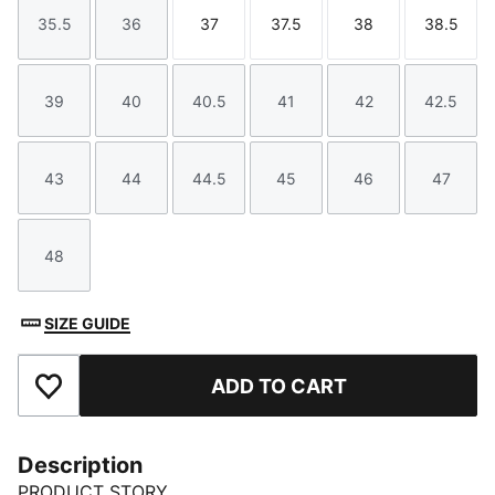
35.5
36
37
37.5
38
38.5
Size
Size
Size
Size
Size
Size
39
40
40.5
41
42
42.5
Size
Size
Size
Size
Size
Size
43
44
44.5
45
46
47
Size
Size
Size
Size
Size
Size
48
Size
SIZE GUIDE
ADD TO CART
Add to Favourites
Description
PRODUCT STORY