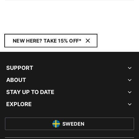
NEW HERE? TAKE 15% OFF*
SUPPORT
ABOUT
STAY UP TO DATE
EXPLORE
SWEDEN