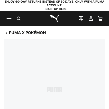
ENJOY 60-DAY RETURNS INSTEAD OF 30 DAYS. ONLY WITH A PUMA
ACCOUNT.
SIGN-UP HERE
SEARCH
LIVE CHAT
MY AC
SH
PUMA.com
PUMA X POKÉMON