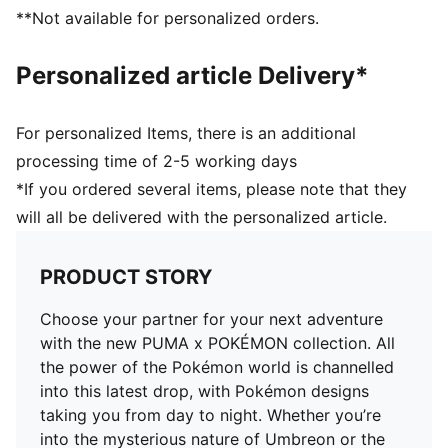
Soft sockliner with Pikachu graphics
**Not available for personalized orders.
Pikachu keychain
Co-branding details
Personalized article Delivery*
For personalized Items, there is an additional
processing time of 2-5 working days
*If you ordered several items, please note that they
will all be delivered with the personalized article.
PRODUCT STORY
Choose your partner for your next adventure
with the new PUMA x POKÉMON collection. All
the power of the Pokémon world is channelled
into this latest drop, with Pokémon designs
taking you from day to night. Whether you’re
into the mysterious nature of Umbreon or the