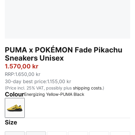
PUMA x POKÉMON Fade Pikachu
Sneakers Unisex
1.570,00 kr
RRP
:
1.650,00 kr
30-day best price
:
1.155,00 kr
(Price incl. 25% VAT, possibly plus
shipping costs.
)
Colour
Energizing Yellow-PUMA Black
Energizing Yellow-PUMA Black
Size