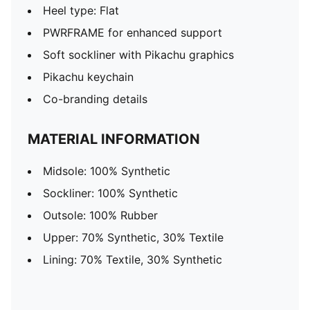
Heel type: Flat
PWRFRAME for enhanced support
Soft sockliner with Pikachu graphics
Pikachu keychain
Co-branding details
MATERIAL INFORMATION
Midsole: 100% Synthetic
Sockliner: 100% Synthetic
Outsole: 100% Rubber
Upper: 70% Synthetic, 30% Textile
Lining: 70% Textile, 30% Synthetic