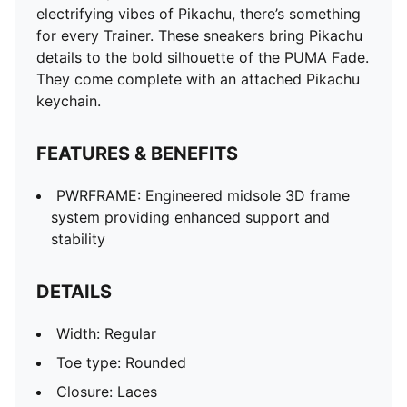
electrifying vibes of Pikachu, there’s something
for every Trainer. These sneakers bring Pikachu
details to the bold silhouette of the PUMA Fade.
They come complete with an attached Pikachu
keychain.
FEATURES & BENEFITS
PWRFRAME: Engineered midsole 3D frame
system providing enhanced support and
stability
DETAILS
Width: Regular
Toe type: Rounded
Closure: Laces