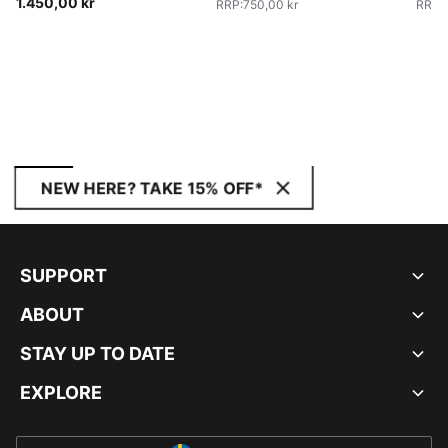
1.450,00 kr
RRP
:
750,00 kr
RRP
:
NEW HERE? TAKE 15% OFF*
SUPPORT
ABOUT
STAY UP TO DATE
EXPLORE