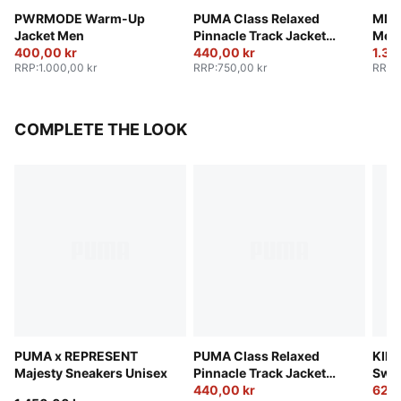
PWRMODE Warm-Up
PUMA Class Relaxed
MMQ 
Jacket Men
Pinnacle Track Jacket
Men
400,00 kr
Men
440,00 kr
1.36
RRP
:
1.000,00 kr
RRP
:
750,00 kr
RRP
:
COMPLETE THE LOOK
PUMA x REPRESENT
PUMA Class Relaxed
KING
Majesty Sneakers Unisex
Pinnacle Track Jacket
Swea
Men
440,00 kr
625,