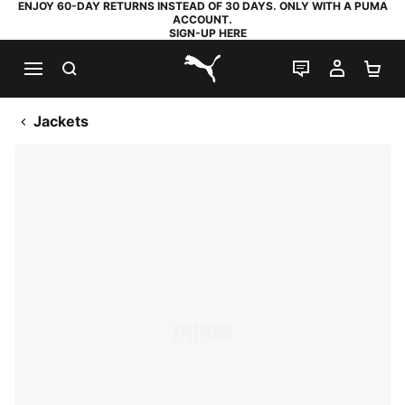
ENJOY 60-DAY RETURNS INSTEAD OF 30 DAYS. ONLY WITH A PUMA
ACCOUNT.
SIGN-UP HERE
SEARCH
LIVE CHAT
MY AC
SH
PUMA.com
Jackets