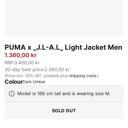
PUMA x _J.L-A.L_ Light Jacket Men
1.360,00 kr
RRP
:
3.400,00 kr
30-day best price
:
2.380,00 kr
(Price incl. 25% VAT, possibly plus
shipping costs.
)
Colour
:
Sold Out
Dark Umber
Model is 188 cm tall and is wearing size M.
SOLD OUT