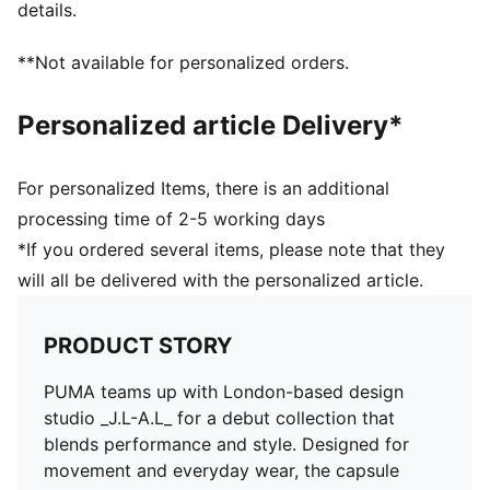
details.
Fastener: Full zip
Length: Standard jacket
**Not available for personalized orders.
Crinkle finishes
Pockets: Side pockets
Personalized article Delivery*
Co-branding details
For personalized Items, there is an additional
processing time of 2-5 working days
*If you ordered several items, please note that they
will all be delivered with the personalized article.
PRODUCT STORY
PUMA teams up with London-based design
studio _J.L-A.L_ for a debut collection that
blends performance and style. Designed for
movement and everyday wear, the capsule