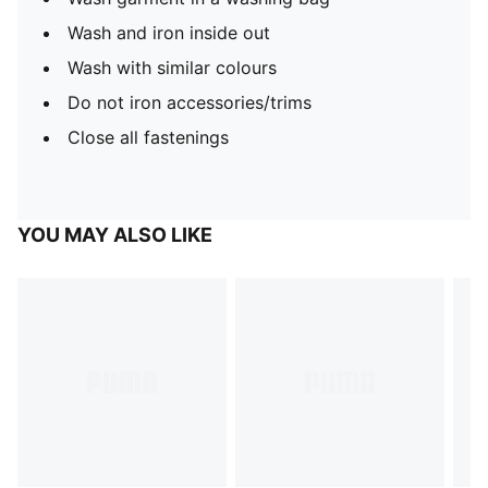
Wash and iron inside out
Wash with similar colours
Do not iron accessories/trims
Close all fastenings
YOU MAY ALSO LIKE