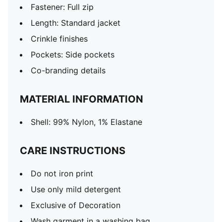
Fastener: Full zip
Length: Standard jacket
Crinkle finishes
Pockets: Side pockets
Co-branding details
MATERIAL INFORMATION
Shell: 99% Nylon, 1% Elastane
CARE INSTRUCTIONS
Do not iron print
Use only mild detergent
Exclusive of Decoration
Wash garment in a washing bag