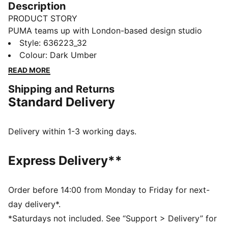
Description
PRODUCT STORY
PUMA teams up with London-based design studio
_J.L-A.L_ for a debut collection that blends
Style
:
636223_32
performance and style. Designed for movement and
Colour
:
Dark Umber
everyday wear, the capsule reimagines sportswear
READ MORE
with sharp proportions and versatile details. The
Shipping and Returns
PUMA x _J.L-A.L_ light jacket for men delivers a clean
Standard Delivery
design with a bold edge, perfect for effortless
layering.
FEATURES & BENEFITS
Delivery within 1-3 working days.
WIND PROTECTION: Technical windCELL material
constructions help protect against windy conditions
Express Delivery**
and keep you dry and warm
Made with at least 90% recycled materials
DETAILS
Order before 14:00 from Monday to Friday for next-
Fit: Regular
day delivery*.
Hooded
*Saturdays not included. See “Support > Delivery” for
Long sleeves