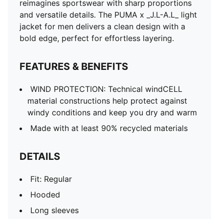
reimagines sportswear with sharp proportions
and versatile details. The PUMA x _J.L-A.L_ light
jacket for men delivers a clean design with a
bold edge, perfect for effortless layering.
FEATURES & BENEFITS
WIND PROTECTION: Technical windCELL
material constructions help protect against
windy conditions and keep you dry and warm
Made with at least 90% recycled materials
DETAILS
Fit: Regular
Hooded
Long sleeves