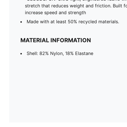
stretch that reduces weight and friction. Built f
increase speed and strength
Made with at least 50% recycled materials.
MATERIAL INFORMATION
Shell: 82% Nylon, 18% Elastane