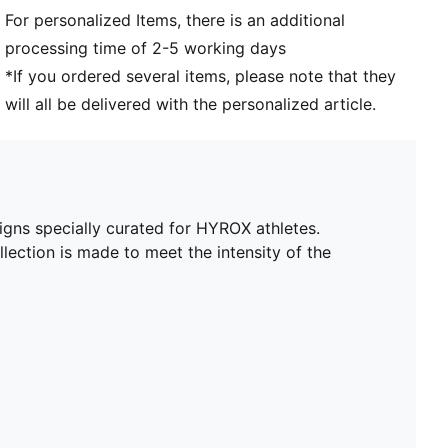
2 drop-in side pockets
For personalized Items, there is an additional
processing time of 2-5 working days
*If you ordered several items, please note that they
will all be delivered with the personalized article.
igns specially curated for HYROX athletes.
lection is made to meet the intensity of the