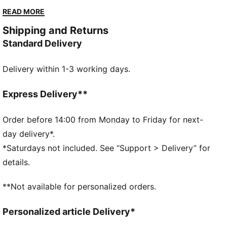
Whether you’re gearing up for your first HYROX event
READ MORE
or chasing a new personal best, every piece of this
Shipping and Returns
collection is made to meet the intensity of the
Standard Delivery
competition.
FEATURES & BENEFITS
Delivery within 1-3 working days.
dryCELL: Performance technology designed to wick
moisture from the body and keep you free of sweat
during exercise
Express Delivery**
CLOUDSPUN: Ultra-light, engineered fabric with a
structured, 4-way stretch that reduces weight and
Order before 14:00 from Monday to Friday for next-
friction. Built for athletes looking to increase speed
day delivery*.
and strength
*Saturdays not included. See “Support > Delivery” for
Made with at least 50% recycled materials.
details.
DETAILS
Fit: Tight
**Not available for personalized orders.
Main material: Interlock
Length: 7/8
Personalized article Delivery*
Rise: High