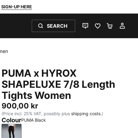
SIGN-UP HERE
SEARCH
LIVE CHAT
FAVOURITES 0
SHOPPING
MY 
men
PUMA x HYROX
SHAPELUXE 7/8 Length
Tights Women
900,00 kr
(Price incl. 25% VAT, possibly plus
shipping costs.
)
Colour
PUMA Black
PUMA Black