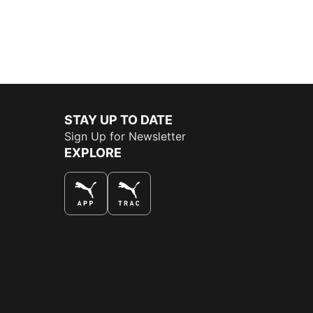
STAY UP TO DATE
Sign Up for Newsletter
EXPLORE
THE BEST WAY TO SHOP