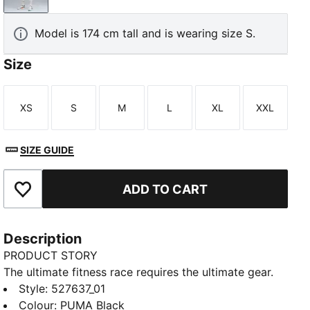
Model is 174 cm tall and is wearing size S.
Size
XS
S
M
L
XL
XXL
TED
Size
Size
Size
Size
Size
Size
SIZE GUIDE
ADD TO CART
Add to Favourites
Description
PRODUCT STORY
The ultimate fitness race requires the ultimate gear.
PUMA x HYROX is back for another round, with new
Style
:
527637_01
designs specially curated for HYROX athletes.
Colour
:
PUMA Black