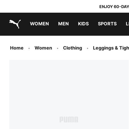
ENJOY 60-DAY
WOMEN
MEN
KIDS
SPORTS
L
PUMA.com
PUMA x TRANSFORMERS
PUMA x DORA THE EXPLORER
Home
Women
Clothing
Leggings & Tigh