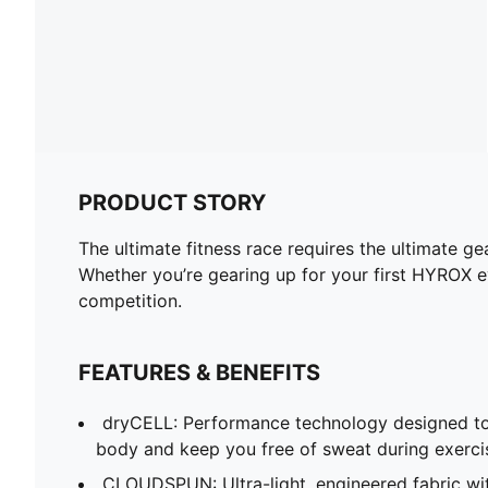
PRODUCT STORY
The ultimate fitness race requires the ultimate 
Whether you’re gearing up for your first HYROX ev
competition.
FEATURES & BENEFITS
dryCELL: Performance technology designed to
body and keep you free of sweat during exerci
CLOUDSPUN: Ultra-light, engineered fabric wi