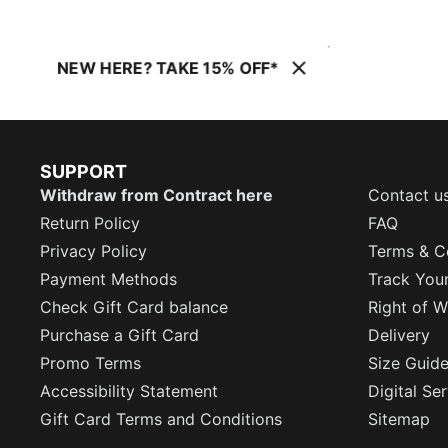
NEW HERE? TAKE 15% OFF*
SUPPORT
Withdraw from Contract here
Contact u
Return Policy
FAQ
Privacy Policy
Terms & C
Payment Methods
Track You
Check Gift Card balance
Right of W
Purchase a Gift Card
Delivery
Promo Terms
Size Guid
Accessibility Statement
Digital Se
Gift Card Terms and Conditions
Sitemap