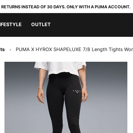
 RETURNS INSTEAD OF 30 DAYS. ONLY WITH A PUMA ACCOUNT.
IFESTYLE
OUTLET
ts
PUMA X HYROX SHAPELUXE 7/8 Length Tights Wo