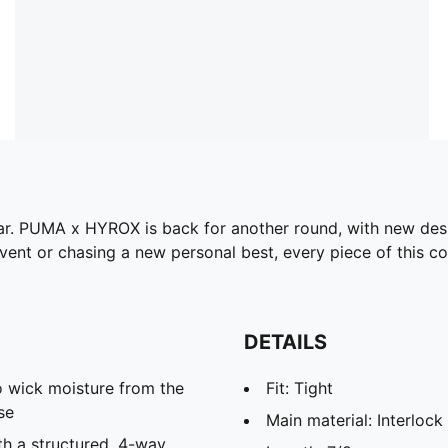
gear. PUMA x HYROX is back for another round, with new des
ent or chasing a new personal best, every piece of this col
DETAILS
 wick moisture from the
Fit: Tight
se
Main material: Interlock
th a structured, 4-way