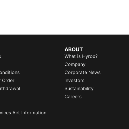
ABOUT
s
What is Hyrox?
Company
onditions
Corporate News
r Order
Investors
ithdrawal
Sustainability
Careers
e
rvices Act Information