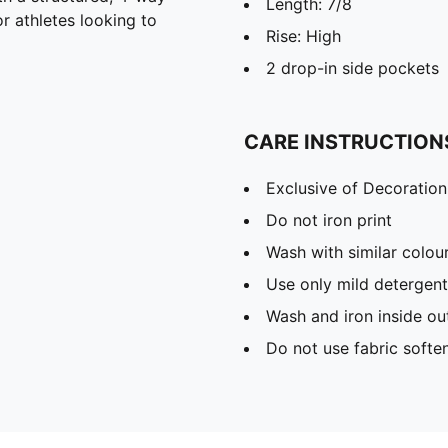
Length: 7/8
or athletes looking to
Rise: High
2 drop-in side pockets
CARE INSTRUCTION
Exclusive of Decoration
Do not iron print
Wash with similar colou
Use only mild detergent
Wash and iron inside ou
Do not use fabric softe