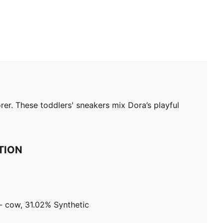
er. These toddlers' sneakers mix Dora’s playful
TION
- cow, 31.02% Synthetic