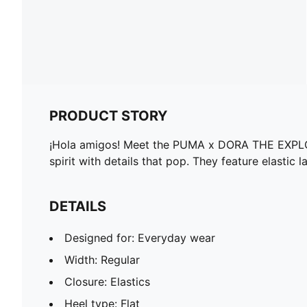
PRODUCT STORY
¡Hola amigos! Meet the PUMA x DORA THE EXPLORER 
spirit with details that pop. They feature elastic
DETAILS
Designed for: Everyday wear
Width: Regular
Closure: Elastics
Heel type: Flat