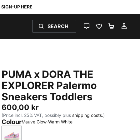
SIGN-UP HERE
SEARCH
LIVE CHAT
FAVOURITES 0
SHOPPING
MY 
PUMA x DORA THE
EXPLORER Palermo
Sneakers Toddlers
600,00 kr
(Price incl. 25% VAT, possibly plus
shipping costs.
)
Colour
Mauve Glow-Warm White
Mauve Glow-Warm White