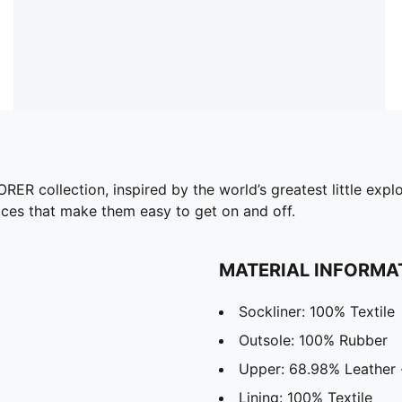
collection, inspired by the world’s greatest little explor
 laces that make them easy to get on and off.
MATERIAL INFORMA
Sockliner: 100% Textile
Outsole: 100% Rubber
Upper: 68.98% Leather 
Lining: 100% Textile