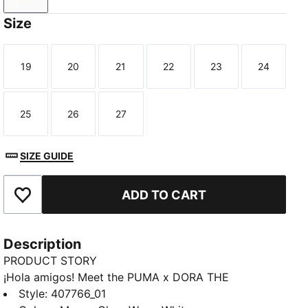
Size
19
20
21
22
23
24
Size
Size
Size
Size
Size
Size
25
26
27
Size
Size
Size
SIZE GUIDE
ADD TO CART
Add to Favourites
Description
PRODUCT STORY
¡Hola amigos! Meet the PUMA x DORA THE
EXPLORER collection, inspired by the world’s greatest
Style
:
407766_01