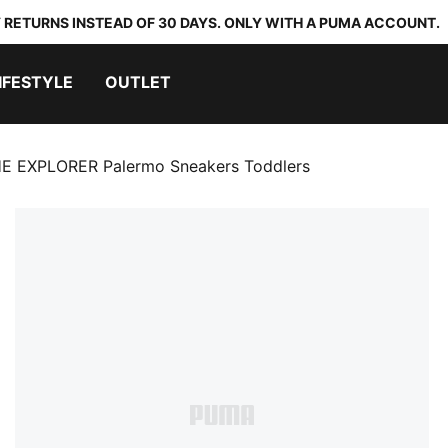
 RETURNS INSTEAD OF 30 DAYS. ONLY WITH A PUMA ACCOUNT.
IFESTYLE
OUTLET
 EXPLORER Palermo Sneakers Toddlers