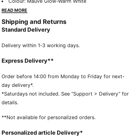
little explorer. These toddlers' sneakers mix Dora’s
Colour
:
Mauve Glow-Warm White
playful spirit with details that pop. They feature
READ MORE
elastic laces that make them easy to get on and off.
Shipping and Returns
DETAILS
Standard Delivery
Designed for: Everyday wear
Width: Regular
Delivery within 1-3 working days.
Closure: Elastics
Heel type: Flat
Breathable lining
Express Delivery**
KinderFit sockliner lined measurement print ensures
correct fit
Order before 14:00 from Monday to Friday for next-
PUMA x DORA THE EXPLORER co-branding details
day delivery*.
PUMA Toddlers: Recommended for toddlers between
*Saturdays not included. See “Support > Delivery” for
0 and 4 years
details.
**Not available for personalized orders.
Personalized article Delivery*