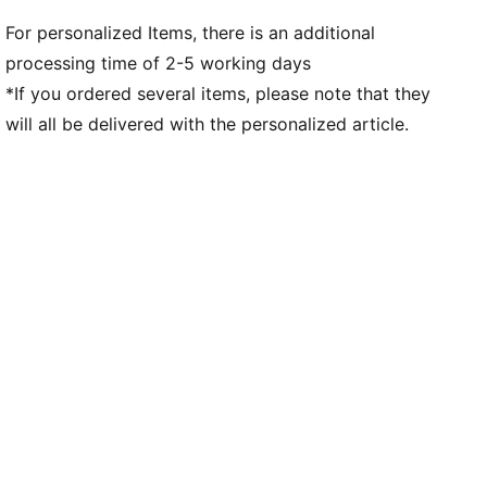
For personalized Items, there is an additional
processing time of 2-5 working days
*If you ordered several items, please note that they
will all be delivered with the personalized article.