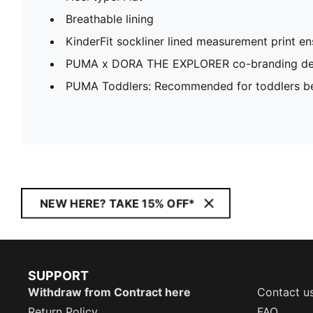
Breathable lining
KinderFit sockliner lined measurement print ens
PUMA x DORA THE EXPLORER co-branding det
PUMA Toddlers: Recommended for toddlers be
NEW HERE? TAKE 15% OFF*
SUPPORT
Withdraw from Contract here
Contact u
Return Policy
FAQ