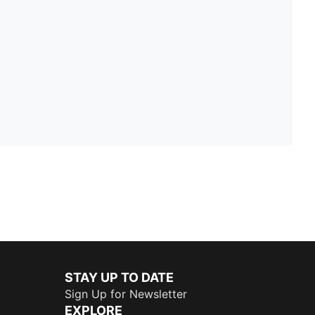
STAY UP TO DATE
Sign Up for Newsletter
EXPLORE