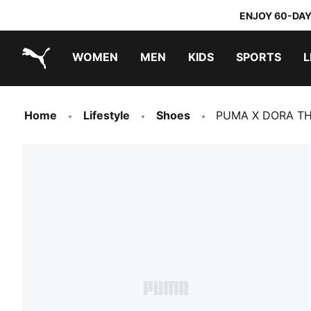
ENJOY 60-DAY
WOMEN
MEN
KIDS
SPORTS
L
PUMA.com
PUMA x TRANSFORMERS
PUMA x DORA THE EXPLORER
Home
Lifestyle
Shoes
PUMA X DORA THE