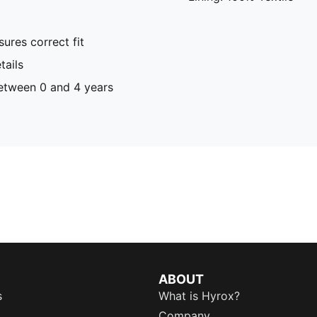
ures correct fit
ails
tween 0 and 4 years
ABOUT
s
What is Hyrox?
Company