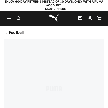
ENJOY 60-DAY RETURNS INSTEAD OF 30 DAYS. ONLY WITH A PUMA
ACCOUNT.
SIGN-UP HERE
SEARCH
LIVE CHAT
MY AC
SH
PUMA.com
Football