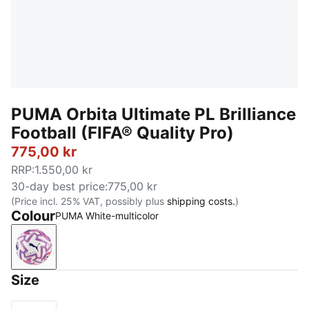
PUMA Orbita Ultimate PL Brilliance
Football (FIFA® Quality Pro)
775,00 kr
RRP
:
1.550,00 kr
30-day best price
:
775,00 kr
(Price incl. 25% VAT, possibly plus
shipping costs.
)
Colour
PUMA White-multicolor
PUMA White-multicolor
Size