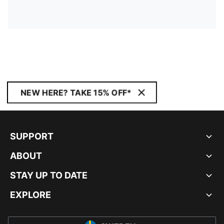
NEW HERE? TAKE 15% OFF*
SUPPORT
ABOUT
STAY UP TO DATE
EXPLORE