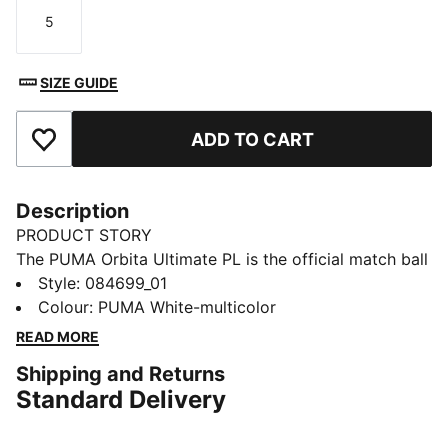
5
Size
SIZE GUIDE
ADD TO CART
Add to Favourites
Description
PRODUCT STORY
The PUMA Orbita Ultimate PL is the official match ball
of the Premier League for the 25/26 season. Shine
Style
:
084699_01
your brightest with the Brilliance Edition – inspired by
Colour
:
PUMA White-multicolor
brilliant moments and designed to create new ones. Its
READ MORE
twelve evenly sized panels ensure precise weight
Shipping and Returns
distribution, keeping the ball perfectly balanced. The
Standard Delivery
high-frequency molding guarantees long-lasting
durability, shape retention, and a soft touch with every