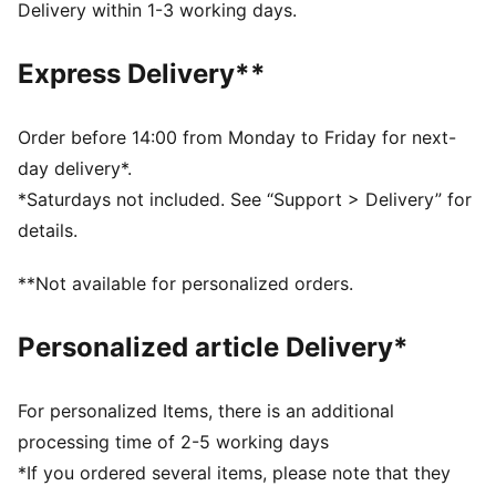
kick, no matter the weather. Now, you can carry a
Delivery within 1-3 working days.
piece of Premier League greatness with you wherever
you play.
Express Delivery**
DETAILS
High frequency molded ball: Excellent shape retention
, durability and reduced water absorption. Soft touch
Order before 14:00 from Monday to Friday for next-
when kicking the ball.
day delivery*.
New 12-panel concept: Equally shaped and sized
*Saturdays not included. See “Support > Delivery” for
panels, provide a perfectly balanced weight
details.
contribution and the enlarged and deep seams
guarantee a positive effect on the aerodynamics
**Not available for personalized orders.
3D textured 1.2mm PU surface: Improves durability
and aerodynamics
Personalized article Delivery*
Rubber bladder + PAL (PUMA Air Lock) valve:
Excellent air retention and rebound
FIFA® Quality Pro: Guarantees the highest level of
For personalized Items, there is an additional
performance
processing time of 2-5 working days
30%PU, 30% Synthetic Rubber Foam, 30% Synthetic
*If you ordered several items, please note that they
Rubber, 10% Polyester