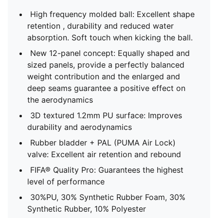
High frequency molded ball: Excellent shape
retention , durability and reduced water
absorption. Soft touch when kicking the ball.
New 12-panel concept: Equally shaped and
sized panels, provide a perfectly balanced
weight contribution and the enlarged and
deep seams guarantee a positive effect on
the aerodynamics
3D textured 1.2mm PU surface: Improves
durability and aerodynamics
Rubber bladder + PAL (PUMA Air Lock)
valve: Excellent air retention and rebound
FIFA® Quality Pro: Guarantees the highest
level of performance
30%PU, 30% Synthetic Rubber Foam, 30%
Synthetic Rubber, 10% Polyester