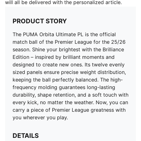
will all be delivered with the personalized article.
PRODUCT STORY
The PUMA Orbita Ultimate PL is the official
match ball of the Premier League for the 25/26
season. Shine your brightest with the Brilliance
Edition – inspired by brilliant moments and
designed to create new ones. Its twelve evenly
sized panels ensure precise weight distribution,
keeping the ball perfectly balanced. The high-
frequency molding guarantees long-lasting
durability, shape retention, and a soft touch with
every kick, no matter the weather. Now, you can
carry a piece of Premier League greatness with
you wherever you play.
DETAILS