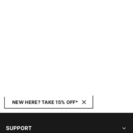
NEW HERE? TAKE 15% OFF*
SUPPORT