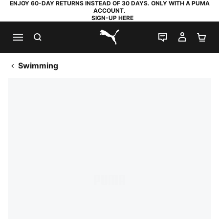
ENJOY 60-DAY RETURNS INSTEAD OF 30 DAYS. ONLY WITH A PUMA
ACCOUNT.
SIGN-UP HERE
SEARCH
LIVE CHAT
MY AC
SH
PUMA.com
Swimming