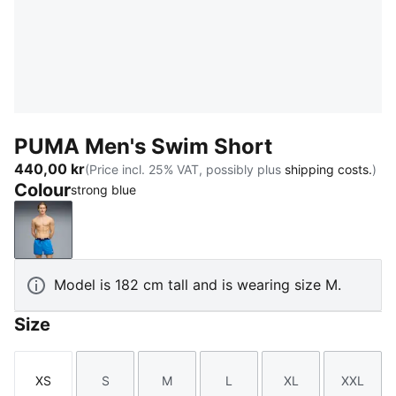
PUMA Men's Swim Short
440,00 kr
(Price incl. 25% VAT, possibly plus
shipping costs.
)
Colour
strong blue
strong blue
Model is 182 cm tall and is wearing size M.
Size
XS
S
M
L
XL
XXL
Size
Size
Size
Size
Size
Size