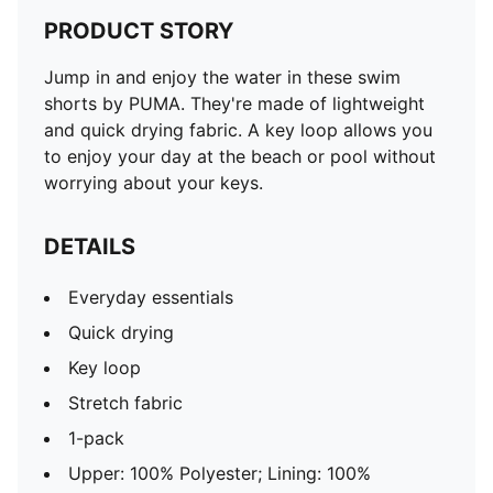
PRODUCT STORY
Jump in and enjoy the water in these swim
shorts by PUMA. They're made of lightweight
and quick drying fabric. A key loop allows you
to enjoy your day at the beach or pool without
worrying about your keys.
DETAILS
Everyday essentials
Quick drying
Key loop
Stretch fabric
1-pack
Upper: 100% Polyester; Lining: 100%