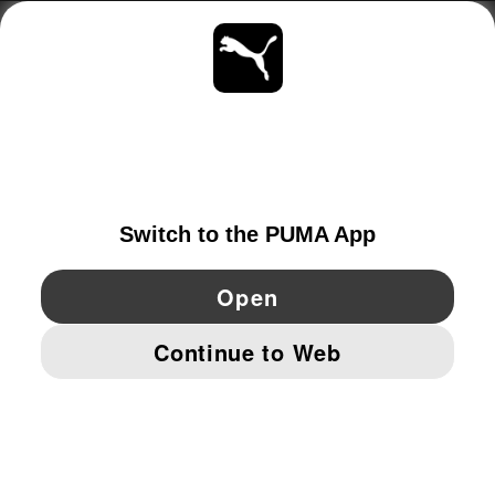
ABOUT
STAY UP TO DATE
EXPLORE
SWEDEN
YouTube
Twitter
Pinterest
Instagram
Facebo
© PUMA EUROPE GMBH, 2026. ALL RIGHTS RESERVED
IMPRINT AND LEGAL DATA