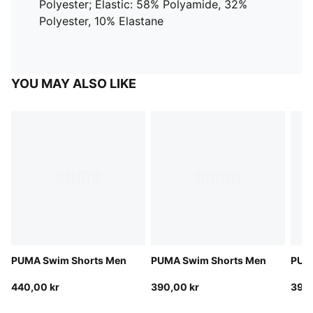
Polyester; Elastic: 58% Polyamide, 32%
Polyester, 10% Elastane
YOU MAY ALSO LIKE
PUMA Swim Shorts Men
PUMA Swim Shorts Men
PUM
440,00 kr
390,00 kr
390,