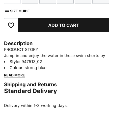
SIZE GUIDE
ADD TO CART
Add to Favourites
Description
PRODUCT STORY
Jump in and enjoy the water in these swim shorts by
PUMA. They're made of lightweight and quick drying
Style
:
947513_02
fabric. A key loop allows you to enjoy your day at the
Colour
:
strong blue
beach or pool without worrying about your keys.
READ MORE
DETAILS
Shipping and Returns
Everyday essentials
Standard Delivery
Quick drying
Key loop
Stretch fabric
Delivery within 1-3 working days.
1-pack