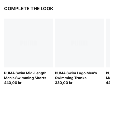
COMPLETE THE LOOK
PUMA Swim Mid-Length
PUMA Swim Logo Men's
PUM
Men's Swimming Shorts
Swimming Trunks
Men'
440,00 kr
330,00 kr
440,