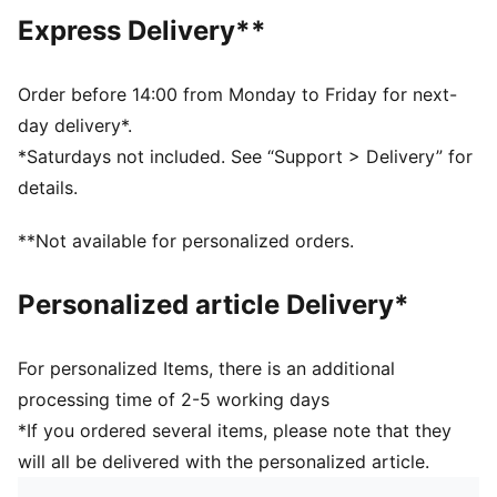
Upper: 100% Polyester; Lining: 100% Polyester; Elastic:
Express Delivery**
58% Polyamide, 32% Polyester, 10% Elastane
Order before 14:00 from Monday to Friday for next-
day delivery*.
*Saturdays not included. See “Support > Delivery” for
details.
**Not available for personalized orders.
Personalized article Delivery*
For personalized Items, there is an additional
processing time of 2-5 working days
*If you ordered several items, please note that they
will all be delivered with the personalized article.