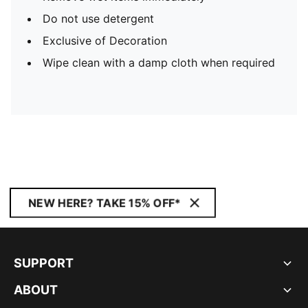
Do not use detergent
Exclusive of Decoration
Wipe clean with a damp cloth when required
NEW HERE? TAKE 15% OFF*
SUPPORT
ABOUT