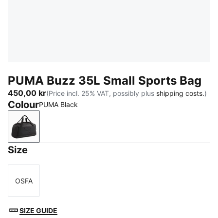
PUMA Buzz 35L Small Sports Bag
450,00 kr
(Price incl. 25% VAT, possibly plus
shipping costs.
)
Colour
PUMA Black
PUMA Black
Size
OSFA
Size
SIZE GUIDE