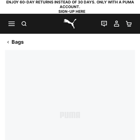
ENJOY 60-DAY RETURNS INSTEAD OF 30 DAYS. ONLY WITH A PUMA
ACCOUNT.
SIGN-UP HERE
SEARCH
LIVE CHAT
MY AC
SH
PUMA.com
Bags