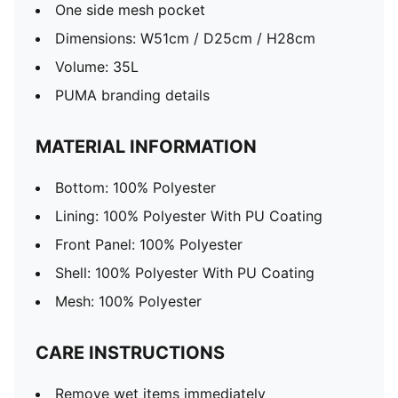
One side mesh pocket
Dimensions: W51cm / D25cm / H28cm
Volume: 35L
PUMA branding details
MATERIAL INFORMATION
Bottom: 100% Polyester
Lining: 100% Polyester With PU Coating
Front Panel: 100% Polyester
Shell: 100% Polyester With PU Coating
Mesh: 100% Polyester
CARE INSTRUCTIONS
Remove wet items immediately