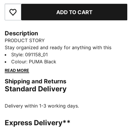
ADD TO CART
Add to Favourites
Description
PRODUCT STORY
Stay organized and ready for anything with this
versatile sports bag. Featuring multiple compartments,
Style
:
091158_01
a padded shoulder strap, and durable construction, it's
Colour
:
PUMA Black
your perfect companion for daily adventures.
READ MORE
Embrace the PUMA spirit and keep moving forward.
Shipping and Returns
FEATURES & BENEFITS
Standard Delivery
Made with at least 50% recycled materials
DETAILS
Two-way zip opening into main compartment
Delivery within 1-3 working days.
One side zip compartment
One flat side zip pocket
Express Delivery**
One side mesh pocket