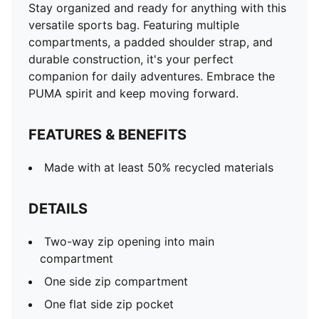
Stay organized and ready for anything with this
versatile sports bag. Featuring multiple
compartments, a padded shoulder strap, and
durable construction, it's your perfect
companion for daily adventures. Embrace the
PUMA spirit and keep moving forward.
FEATURES & BENEFITS
Made with at least 50% recycled materials
DETAILS
Two-way zip opening into main
compartment
One side zip compartment
One flat side zip pocket