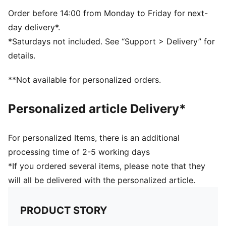
Dimensions: W51cm / D25cm / H28cm
Volume: 35L
Order before 14:00 from Monday to Friday for next-
PUMA branding details
day delivery*.
*Saturdays not included. See “Support > Delivery” for
details.
**Not available for personalized orders.
Personalized article Delivery*
For personalized Items, there is an additional
processing time of 2-5 working days
*If you ordered several items, please note that they
will all be delivered with the personalized article.
PRODUCT STORY