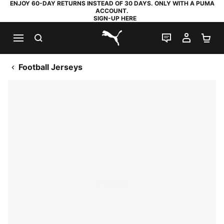
ENJOY 60-DAY RETURNS INSTEAD OF 30 DAYS. ONLY WITH A PUMA
ACCOUNT.
SIGN-UP HERE
SEARCH
LIVE CHAT
MY AC
SH
PUMA.com
Football Jerseys