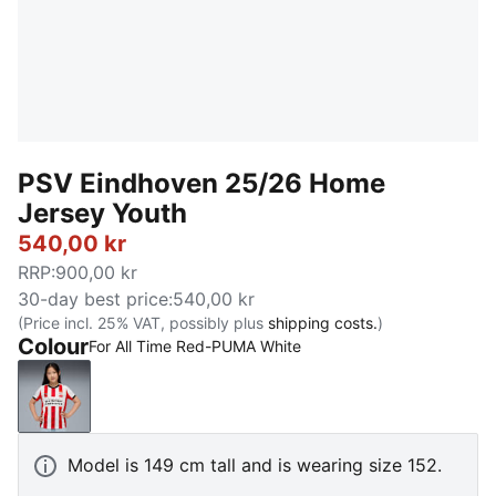
PSV Eindhoven 25/26 Home
Jersey Youth
540,00 kr
RRP
:
900,00 kr
30-day best price
:
540,00 kr
(Price incl. 25% VAT, possibly plus
shipping costs.
)
Colour
For All Time Red-PUMA White
For All Time Red-PUMA White
Model is 149 cm tall and is wearing size 152.