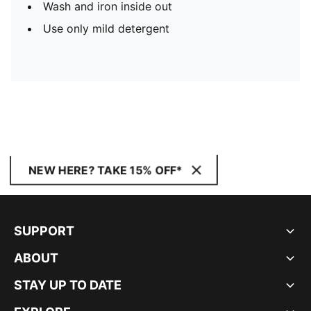
Wash and iron inside out
Use only mild detergent
NEW HERE? TAKE 15% OFF*
SUPPORT
ABOUT
STAY UP TO DATE