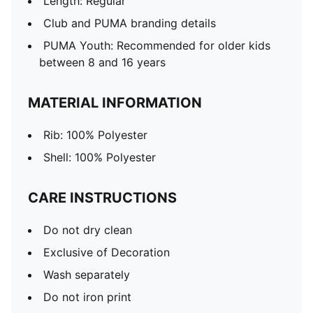
Length: Regular
Club and PUMA branding details
PUMA Youth: Recommended for older kids
between 8 and 16 years
MATERIAL INFORMATION
Rib: 100% Polyester
Shell: 100% Polyester
CARE INSTRUCTIONS
Do not dry clean
Exclusive of Decoration
Wash separately
Do not iron print