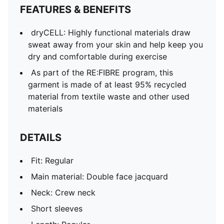
FEATURES & BENEFITS
dryCELL: Highly functional materials draw
sweat away from your skin and help keep you
dry and comfortable during exercise
As part of the RE:FIBRE program, this
garment is made of at least 95% recycled
material from textile waste and other used
materials
DETAILS
Fit: Regular
Main material: Double face jacquard
Neck: Crew neck
Short sleeves