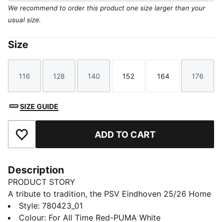
We recommend to order this product one size larger than your
usual size.
Size
116
128
140
152
164
176
Size
Size
Size
Size
Size
Size
SIZE GUIDE
ADD TO CART
Add to Favourites
Description
PRODUCT STORY
A tribute to tradition, the PSV Eindhoven 25/26 Home
jersey proudly brings back the iconic five red stripes
Style
:
780423_01
and four white stripes, honoring the club's rich history.
Colour
:
For All Time Red-PUMA White