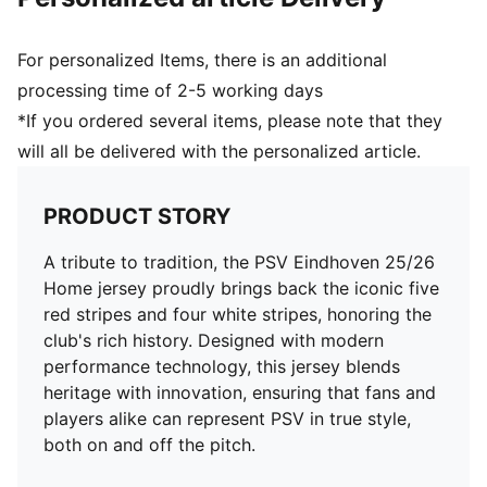
and 16 years
For personalized Items, there is an additional
processing time of 2-5 working days
*If you ordered several items, please note that they
will all be delivered with the personalized article.
PRODUCT STORY
A tribute to tradition, the PSV Eindhoven 25/26
Home jersey proudly brings back the iconic five
red stripes and four white stripes, honoring the
club's rich history. Designed with modern
performance technology, this jersey blends
heritage with innovation, ensuring that fans and
players alike can represent PSV in true style,
both on and off the pitch.