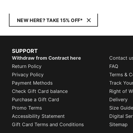
NEW HERE? TAKE 15% OFF*
SUPPORT
Withdraw from Contract here
Contact u
Return Policy
FAQ
Privacy Policy
Terms & C
Payment Methods
Track You
Check Gift Card balance
Right of W
Purchase a Gift Card
Delivery
Promo Terms
Size Guid
Accessibility Statement
Digital Se
Gift Card Terms and Conditions
Sitemap