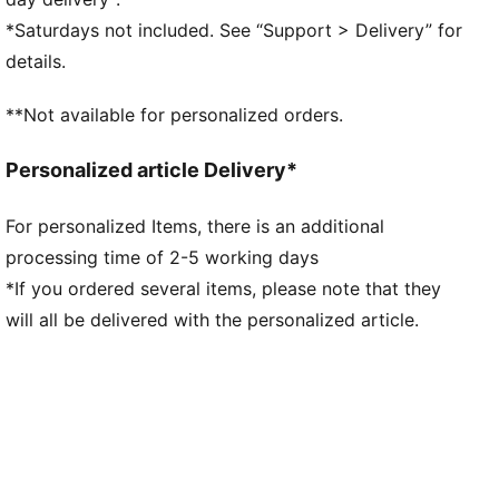
Main material type: Double-face jacquard
*Saturdays not included. See “Support > Delivery” for
Elasticated waistband with drawstring
details.
Length: Above-knee length
Rise: Medium
**Not available for personalized orders.
Mesh panels for ventilation
Team and PUMA branding details
Personalized article Delivery*
For personalized Items, there is an additional
processing time of 2-5 working days
*If you ordered several items, please note that they
will all be delivered with the personalized article.