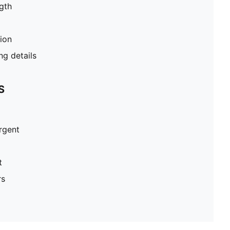
gth
tion
g details
S
ergent
t
rs