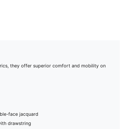
rics, they offer superior comfort and mobility on
ble-face jacquard
ith drawstring