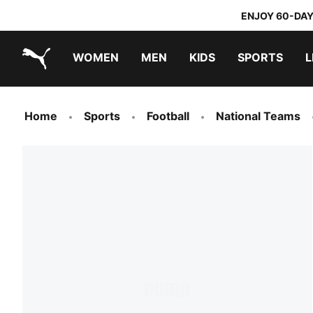
ENJOY 60-DAY
WOMEN
MEN
KIDS
SPORTS
L
PUMA.com
PUMA x TRANSFORMERS
PUMA x DORA THE EXPLORER
Home
Sports
Football
National Teams