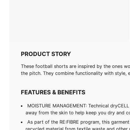
PRODUCT STORY
These football shorts are inspired by the ones wo
the pitch. They combine functionality with style, 
FEATURES & BENEFITS
MOISTURE MANAGEMENT: Technical dryCELL f
away from the skin to help keep you dry and c
As part of the RE:FIBRE program, this garment
recycled material from textile waste and other 