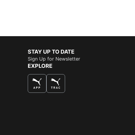
STAY UP TO DATE
Sign Up for Newsletter
EXPLORE
THE BEST WAY TO SHOP