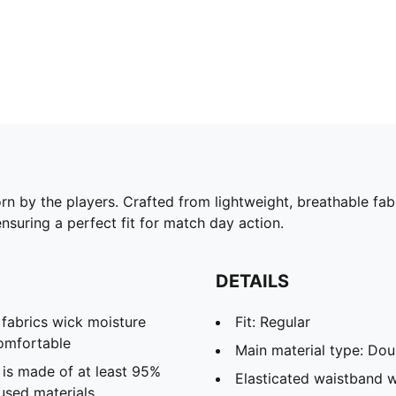
rn by the players. Crafted from lightweight, breathable fab
ensuring a perfect fit for match day action.
DETAILS
abrics wick moisture
Fit: Regular
omfortable
Main material type: Dou
 is made of at least 95%
Elasticated waistband w
used materials.