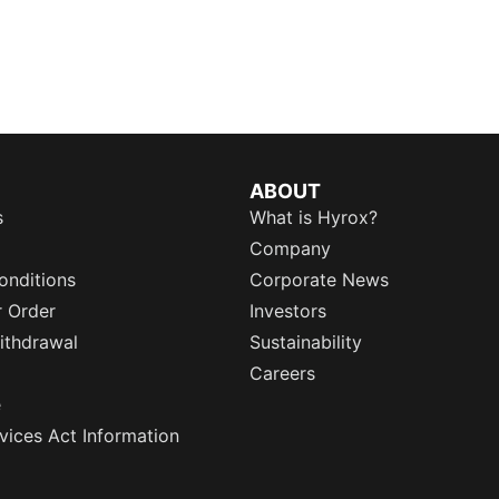
ABOUT
s
What is Hyrox?
Company
onditions
Corporate News
r Order
Investors
ithdrawal
Sustainability
Careers
e
rvices Act Information