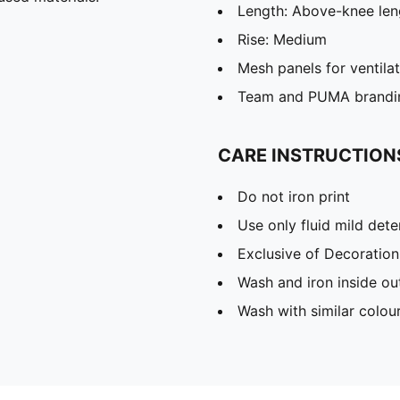
Length: Above-knee len
Rise: Medium
Mesh panels for ventila
Team and PUMA brandin
CARE INSTRUCTION
Do not iron print
Use only fluid mild det
Exclusive of Decoration
Wash and iron inside ou
Wash with similar colou