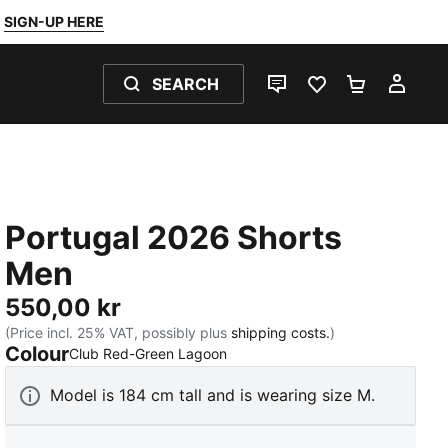
SIGN-UP HERE
SEARCH
LIVE CHAT
FAVOURITES 0
SHOPPING
MY 
Portugal 2026 Shorts
Men
550,00 kr
(Price incl. 25% VAT, possibly plus
shipping costs.
)
Colour
:
Sold Out
Club Red-Green Lagoon
Model is 184 cm tall and is wearing size M.