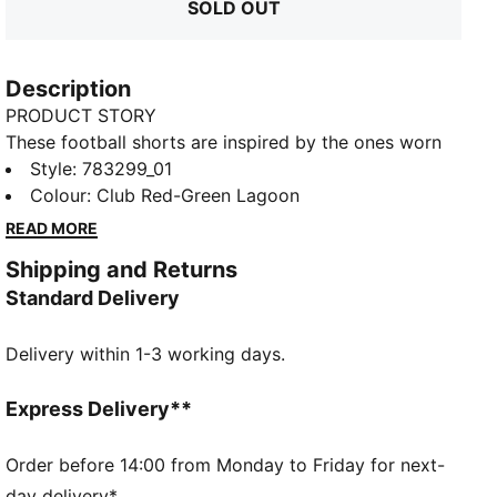
SOLD OUT
Description
PRODUCT STORY
These football shorts are inspired by the ones worn
by the players. Crafted from lightweight, breathable
Style
:
783299_01
fabrics, they offer superior comfort and mobility on
Colour
:
Club Red-Green Lagoon
the pitch. They combine functionality with style,
READ MORE
ensuring a perfect fit for match day action.
Shipping and Returns
FEATURES & BENEFITS
Standard Delivery
MOISTURE MANAGEMENT: Technical dryCELL fabrics
wick moisture away from the skin to help keep you
Delivery within 1-3 working days.
dry and comfortable
As part of the RE:FIBRE program, this garment is
made of at least 95% recycled material from textile
Express Delivery**
waste and other used materials.
DETAILS
Order before 14:00 from Monday to Friday for next-
Fit: Regular
day delivery*.