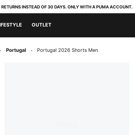
 RETURNS INSTEAD OF 30 DAYS. ONLY WITH A PUMA ACCOUNT.
IFESTYLE
OUTLET
Portugal
Portugal 2026 Shorts Men