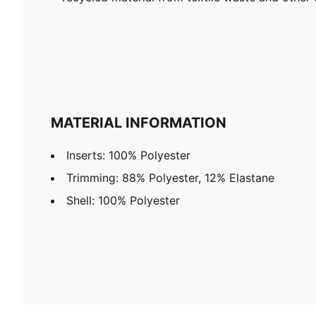
MATERIAL INFORMATION
Inserts: 100% Polyester
Trimming: 88% Polyester, 12% Elastane
Shell: 100% Polyester