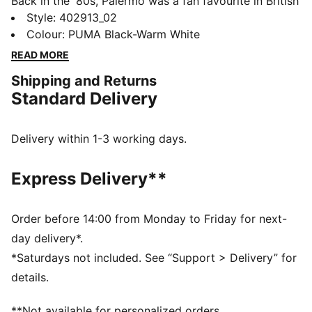
Back in the '80s, Palermo was a fan favourite in British
football stadiums, instantly recognizable for its pops
Style
:
402913_02
of colour and classic gum sole. Today the Palermo has
Colour
:
PUMA Black-Warm White
evolved from an icon of football culture to a nostalgic
READ MORE
streetwear staple, ready for gameday and every day.
Shipping and Returns
DETAILS
Standard Delivery
Width: Regular
Toe Type: Rounded
Fastener: Laces
Delivery within 1-3 working days.
Heel type: Flat
PUMA branding details
Express Delivery**
Order before 14:00 from Monday to Friday for next-
day delivery*.
*Saturdays not included. See “Support > Delivery” for
details.
**Not available for personalized orders.