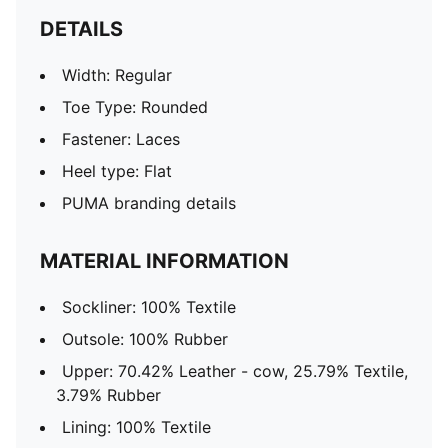
DETAILS
Width: Regular
Toe Type: Rounded
Fastener: Laces
Heel type: Flat
PUMA branding details
MATERIAL INFORMATION
Sockliner: 100% Textile
Outsole: 100% Rubber
Upper: 70.42% Leather - cow, 25.79% Textile,
3.79% Rubber
Lining: 100% Textile