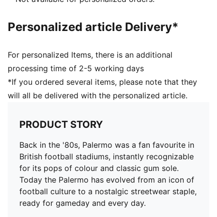
Personalized article Delivery*
For personalized Items, there is an additional
processing time of 2-5 working days
*If you ordered several items, please note that they
will all be delivered with the personalized article.
PRODUCT STORY
Back in the '80s, Palermo was a fan favourite in
British football stadiums, instantly recognizable
for its pops of colour and classic gum sole.
Today the Palermo has evolved from an icon of
football culture to a nostalgic streetwear staple,
ready for gameday and every day.