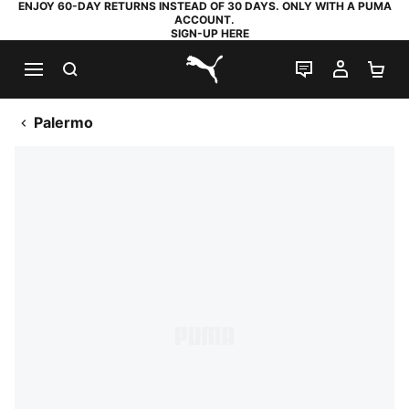
ENJOY 60-DAY RETURNS INSTEAD OF 30 DAYS. ONLY WITH A PUMA
ACCOUNT.
SIGN-UP HERE
SEARCH
LIVE CHAT
MY AC
SH
PUMA.com
Palermo