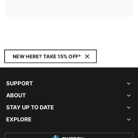
NEW HERE? TAKE 15% OFF*
SUPPORT
ABOUT
STAY UP TO DATE
EXPLORE