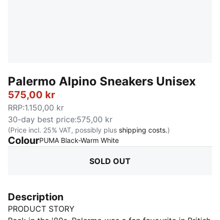
Palermo Alpino Sneakers Unisex
575,00 kr
RRP
:
1.150,00 kr
30-day best price
:
575,00 kr
(Price incl. 25% VAT, possibly plus
shipping costs.
)
Colour
:
Sold Out
PUMA Black-Warm White
SOLD OUT
Description
PRODUCT STORY