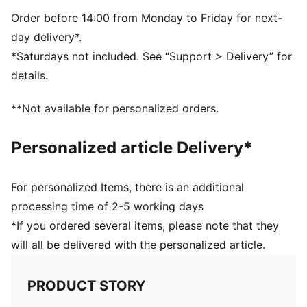
Order before 14:00 from Monday to Friday for next-
day delivery*.
*Saturdays not included. See “Support > Delivery” for
details.
**Not available for personalized orders.
Personalized article Delivery*
For personalized Items, there is an additional
processing time of 2-5 working days
*If you ordered several items, please note that they
will all be delivered with the personalized article.
PRODUCT STORY