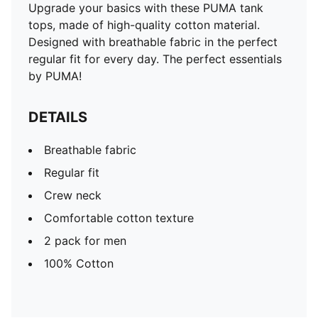
Upgrade your basics with these PUMA tank
tops, made of high-quality cotton material.
Designed with breathable fabric in the perfect
regular fit for every day. The perfect essentials
by PUMA!
DETAILS
Breathable fabric
Regular fit
Crew neck
Comfortable cotton texture
2 pack for men
100% Cotton