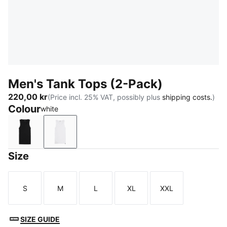
Men's Tank Tops (2-Pack)
220,00 kr
(Price incl. 25% VAT, possibly plus
shipping costs.
)
Colour
white
black
white
Size
S
M
L
XL
XXL
Size
Size
Size
Size
Size
SIZE GUIDE