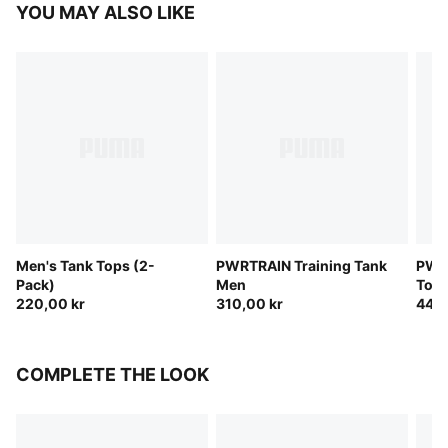
YOU MAY ALSO LIKE
Men's Tank Tops (2-
PWRTRAIN Training Tank
PWR
Pack)
Men
Top
220,00 kr
310,00 kr
440,
COMPLETE THE LOOK