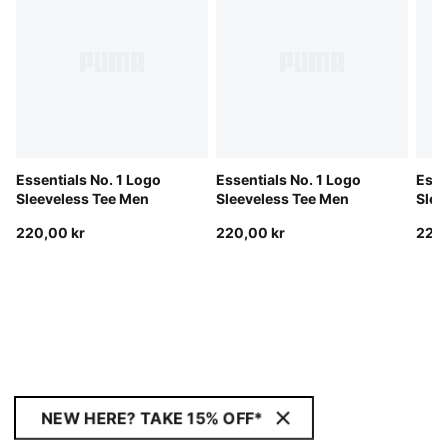
Essentials No. 1 Logo
Essentials No. 1 Logo
Esse
Sleeveless Tee Men
Sleeveless Tee Men
Slee
220,00 kr
220,00 kr
220,
NEW HERE? TAKE 15% OFF*