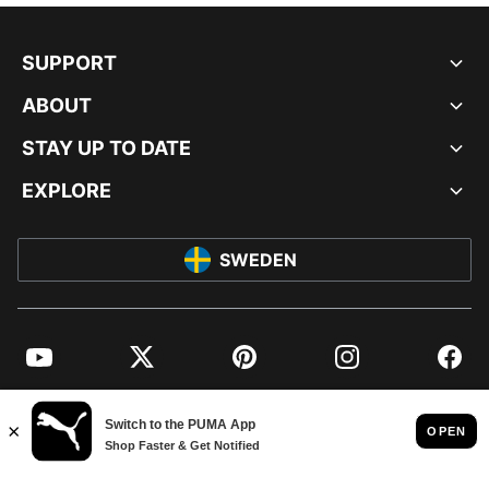
SUPPORT
ABOUT
STAY UP TO DATE
EXPLORE
SWEDEN
YouTube
Twitter
Pinterest
Instagram
Facebo
© PUMA EUROPE GMBH, 2026. ALL RIGHTS RESERVED
IMPRINT AND LEGAL DATA