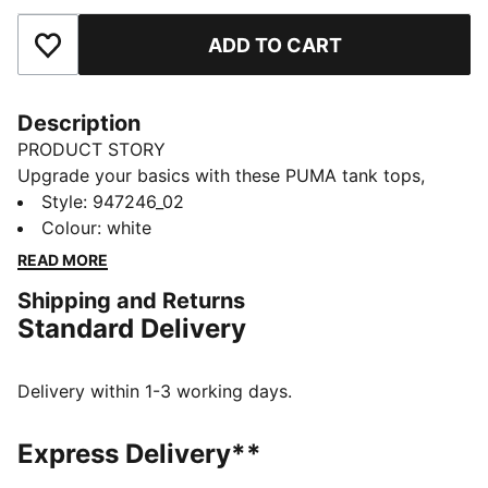
ADD TO CART
Add to Favourites
Description
PRODUCT STORY
Upgrade your basics with these PUMA tank tops,
made of high-quality cotton material. Designed with
Style
:
947246_02
breathable fabric in the perfect regular fit for every
Colour
:
white
day. The perfect essentials by PUMA!
READ MORE
DETAILS
Shipping and Returns
Breathable fabric
Standard Delivery
Regular fit
Crew neck
Comfortable cotton texture
Delivery within 1-3 working days.
2 pack for men
100% Cotton
Express Delivery**