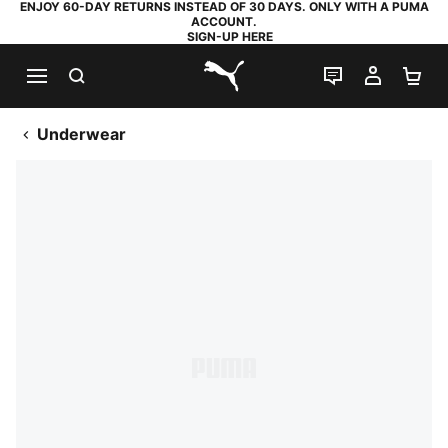
ENJOY 60-DAY RETURNS INSTEAD OF 30 DAYS. ONLY WITH A PUMA
ACCOUNT.
SIGN-UP HERE
SEARCH
LIVE CHAT
MY AC
SH
PUMA.com
Underwear