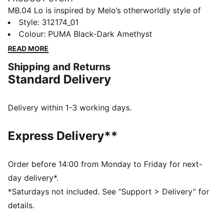
MB.04 Lo is inspired by Melo’s otherworldly style of
play, with an all-over alien texture on the upper and
Style
:
312174_01
Melo’s wings logo wrapped around the heel. Complete
Colour
:
PUMA Black-Dark Amethyst
with breathable, supportive double-layered mesh and
READ MORE
NITROFOAM™ cushioning for on-court power, this
Shipping and Returns
Team Pack’s extra bold and bright colours will stand
Standard Delivery
out on the court.
FEATURES & BENEFITS
ENGINEERED MESH UPPER: multi-zoned materials for
Delivery within 1-3 working days.
targeted support, breathability and comfort
NITROFOAM™: Advanced nitrogen-injected foam
Express Delivery**
designed to provide superior responsiveness and
cushioning in a lightweight package
DETAILS
Order before 14:00 from Monday to Friday for next-
Regular fit
day delivery*.
Rounded toe
*Saturdays not included. See “Support > Delivery” for
Lace closure
details.
Lining: Textile