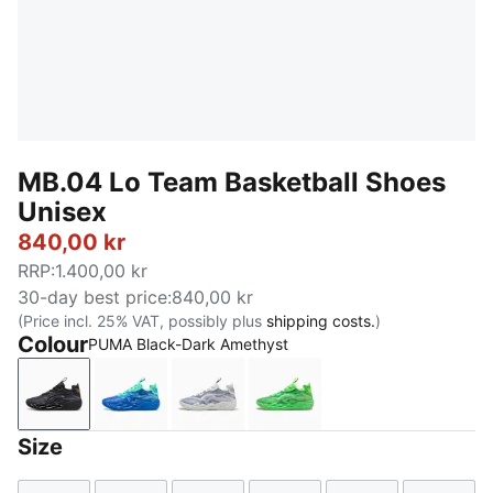
MB.04 Lo Team Basketball Shoes
Unisex
840,00 kr
RRP
:
1.400,00 kr
30-day best price
:
840,00 kr
(Price incl. 25% VAT, possibly plus
shipping costs.
)
Colour
PUMA Black-Dark Amethyst
PUMA Black-Dark Amethyst
Ultra Blue-Blue Glimmer-New Navy
Feather Gray-Cool Mid Gray-Cool
Green Glare-Fizzy Light
Size