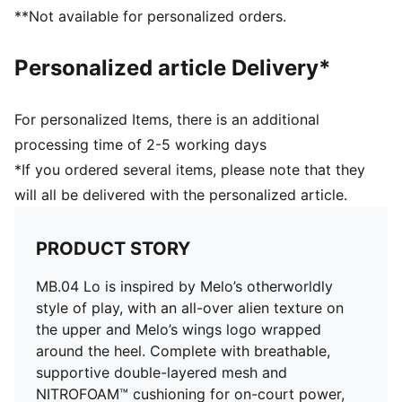
Outsole: High abrasion tread pattern for added
**Not available for personalized orders.
traction with non-slip rubber compounds
Outsole features with hovering spaceship design, NOT
Personalized article Delivery*
FROM HERE and RARE wording, and flames on the
heel
External heel cap: Melo’s Wings Logo wrapped around
For personalized Items, there is an additional
the heel
processing time of 2-5 working days
*If you ordered several items, please note that they
will all be delivered with the personalized article.
PRODUCT STORY
MB.04 Lo is inspired by Melo’s otherworldly
style of play, with an all-over alien texture on
the upper and Melo’s wings logo wrapped
around the heel. Complete with breathable,
supportive double-layered mesh and
NITROFOAM™ cushioning for on-court power,