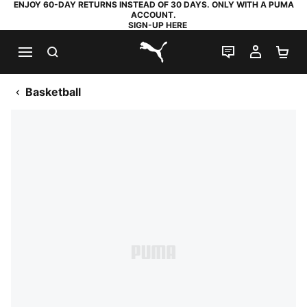
ENJOY 60-DAY RETURNS INSTEAD OF 30 DAYS. ONLY WITH A PUMA
ACCOUNT.
SIGN-UP HERE
SEARCH
LIVE CHAT
MY AC
SH
PUMA.com
Basketball