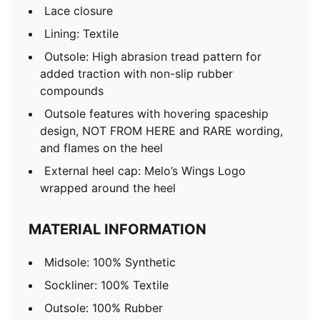
Lace closure
Lining: Textile
Outsole: High abrasion tread pattern for
added traction with non-slip rubber
compounds
Outsole features with hovering spaceship
design, NOT FROM HERE and RARE wording,
and flames on the heel
External heel cap: Melo’s Wings Logo
wrapped around the heel
MATERIAL INFORMATION
Midsole: 100% Synthetic
Sockliner: 100% Textile
Outsole: 100% Rubber