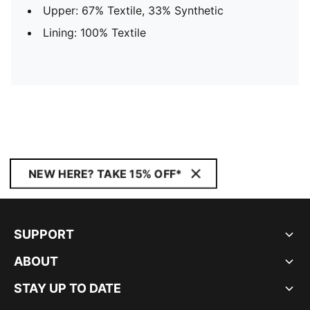
Upper: 67% Textile, 33% Synthetic
Lining: 100% Textile
NEW HERE? TAKE 15% OFF*
SUPPORT
ABOUT
STAY UP TO DATE