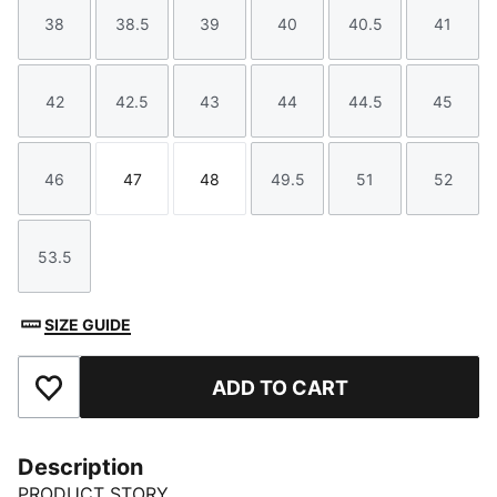
38
38.5
39
40
40.5
41
Size
Size
Size
Size
Size
Size
42
42.5
43
44
44.5
45
Size
Size
Size
Size
Size
Size
46
47
48
49.5
51
52
Size
Size
Size
Size
Size
Size
53.5
Size
SIZE GUIDE
ADD TO CART
Add to Favourites
Description
PRODUCT STORY