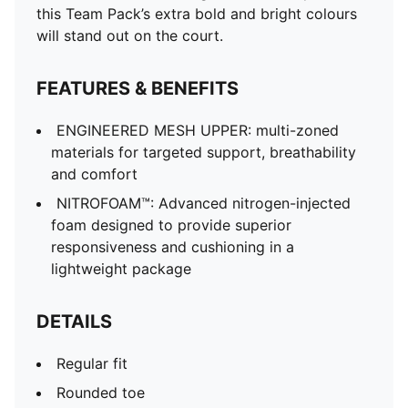
this Team Pack’s extra bold and bright colours
will stand out on the court.
FEATURES & BENEFITS
ENGINEERED MESH UPPER: multi-zoned
materials for targeted support, breathability
and comfort
NITROFOAM™: Advanced nitrogen-injected
foam designed to provide superior
responsiveness and cushioning in a
lightweight package
DETAILS
Regular fit
Rounded toe