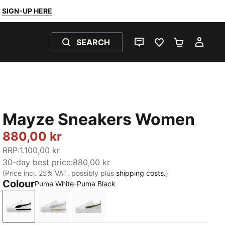
SIGN-UP HERE
SEARCH
LIVE CHAT
FAVOURITES 0
SHOPPING
MY 
Mayze Sneakers Women
880,00 kr
RRP
:
1.100,00 kr
30-day best price
:
880,00 kr
(Price incl. 25% VAT, possibly plus
shipping costs.
)
Colour
Puma White-Puma Black
Puma White-Puma Black
Puma White-Peyote
Puma White-Olive Green