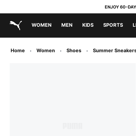
ENJOY 60-DAY
WOMEN
MEN
KIDS
SPORTS
L
PUMA.com
PUMA x TRANSFORMERS
PUMA x DORA THE EXPLORER
Home
Women
Shoes
Summer Sneaker