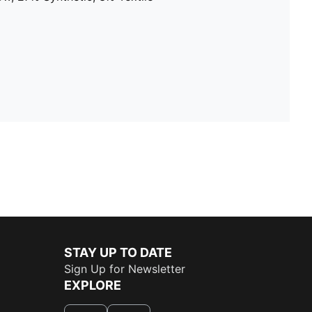
STAY UP TO DATE
Sign Up for Newsletter
EXPLORE