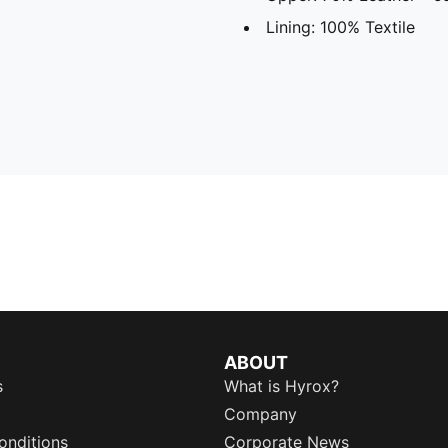
Lining: 100% Textile
ABOUT
s
What is Hyrox?
Company
onditions
Corporate News