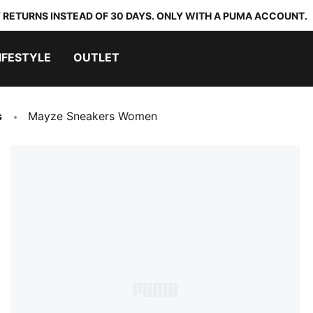
 RETURNS INSTEAD OF 30 DAYS. ONLY WITH A PUMA ACCOUNT.
IFESTYLE
OUTLET
s
Mayze Sneakers Women