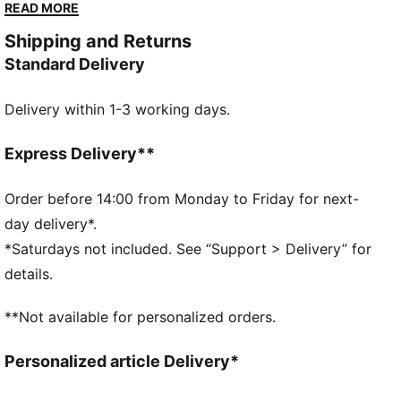
you go. With a sleek upper and chunky platform sole,
READ MORE
they provide both fashion and comfort. Make a
Shipping and Returns
statement with every stride.
Standard Delivery
DETAILS
Overlay design details
Delivery within 1-3 working days.
Glossy eyelets
Lace closure
PUMA branding at tongue
Express Delivery**
Foil-printed PUMA No.2 Logo at quarter
PUMA branding details
Order before 14:00 from Monday to Friday for next-
PUMA Wordmark at tooling
day delivery*.
*Saturdays not included. See “Support > Delivery” for
details.
**Not available for personalized orders.
Personalized article Delivery*