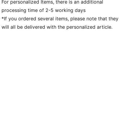
For personalized Items, there is an additional
processing time of 2-5 working days
*If you ordered several items, please note that they
will all be delivered with the personalized article.