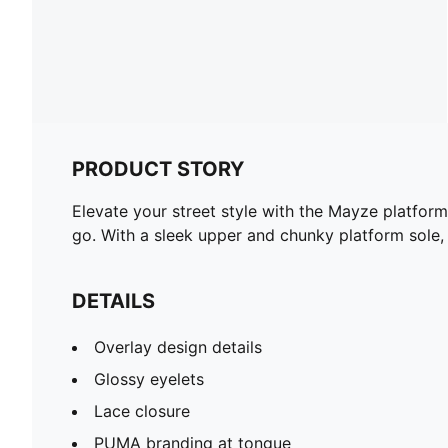
PRODUCT STORY
Elevate your street style with the Mayze platform
go. With a sleek upper and chunky platform sole,
DETAILS
Overlay design details
Glossy eyelets
Lace closure
PUMA branding at tongue