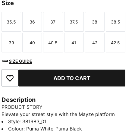
Size
35.5
36
37
37.5
38
38.5
Size
Size
Size
Size
Size
Size
39
40
40.5
41
42
42.5
Size
Size
Size
Size
Size
Size
SIZE GUIDE
ADD TO CART
Add to Favourites
Description
PRODUCT STORY
Elevate your street style with the Mayze platform
sneakers. These trendy platform sneakers offer a
Style
:
381983_01
bold and stylish look that will turn heads wherever
Colour
:
Puma White-Puma Black