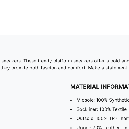
 sneakers. These trendy platform sneakers offer a bold and
 they provide both fashion and comfort. Make a statement w
MATERIAL INFORMA
Midsole: 100% Syntheti
Sockliner: 100% Textile
Outsole: 100% TR (Ther
Upper: 70% Leather - co