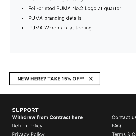
Foil-printed PUMA No.2 Logo at quarter
PUMA branding details
PUMA Wordmark at tooling
NEW HERE? TAKE 15% OFF*
SUPPORT
Withdraw from Contract here
Contact u
Return Policy
FAQ
Privacy Policy
Terms & C