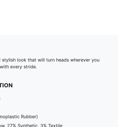
 stylish look that will turn heads wherever you
ith every stride.
TION
c
moplastic Rubber)
w, 27% Synthetic, 3% Textile